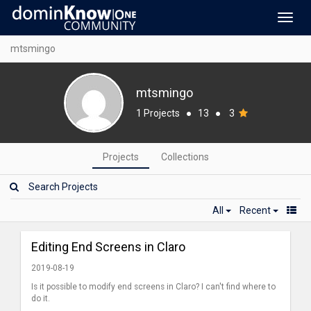
Toggl
navig
mtsmingo
mtsmingo
1 Projects
●
13
●
3
Projects
Collections
All
Recent
Editing End Screens in Claro
2019-08-19
Is it possible to modify end screens in Claro? I can't find where to
do it.