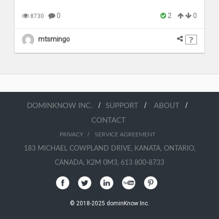
0
2
0
8730
mtsmingo
/
/
/
DOMINKNOW INC.
SUPPORT
ABOUT
CONTACT
/
PRIVACY
SERVICE AGREEMENT
183 MICHAEL COWPLAND DRIVE, KANATA, ONTARIO,
CANADA, K2M 0M3, 613 800-8733
© 2018-2025 dominKnow Inc.