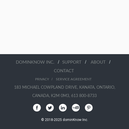
/
/
/
DOMINKNOW INC.
SUPPORT
ABOUT
CONTACT
/
PRIVACY
SERVICE AGREEMENT
183 MICHAEL COWPLAND DRIVE, KANATA, ONTARIO,
CANADA, K2M 0M3, 613 800-8733
© 2018-2025 dominKnow Inc.