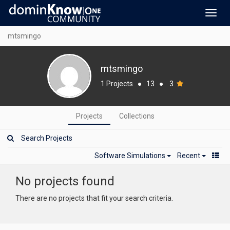
Toggl
navig
mtsmingo
mtsmingo
1 Projects
●
13
●
3
Projects
Collections
Software Simulations
Recent
No projects found
There are no projects that fit your search criteria.