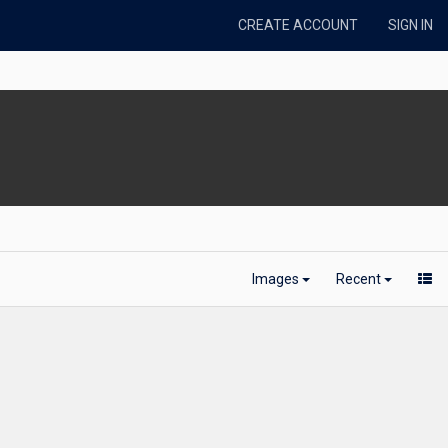
CREATE ACCOUNT
SIGN IN
Images
Recent