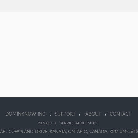
/
/
/
DOMINKNOW INC.
SUPPORT
ABOUT
CONTACT
/
PRIVACY
SERVICE AGREEMENT
AEL COWPLAND DRIVE, KANATA, ONTARIO, CANADA, K2M 0M3, 613