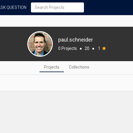
ASK QUESTION
paul.schneider
0 Projects
●
20
●
1
Projects
Collections