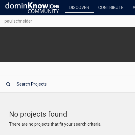
DISCOVER
CONTRIBUTE
paul.schneider
No projects found
There are no projects that fit your search criteria.