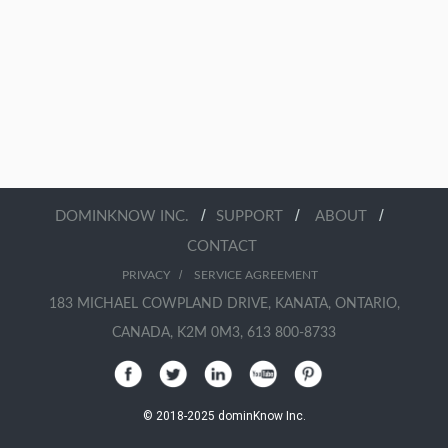
/
/
/
DOMINKNOW INC.
SUPPORT
ABOUT
CONTACT
/
PRIVACY
SERVICE AGREEMENT
183 MICHAEL COWPLAND DRIVE, KANATA, ONTARIO,
CANADA, K2M 0M3, 613 800-8733
© 2018-2025 dominKnow Inc.