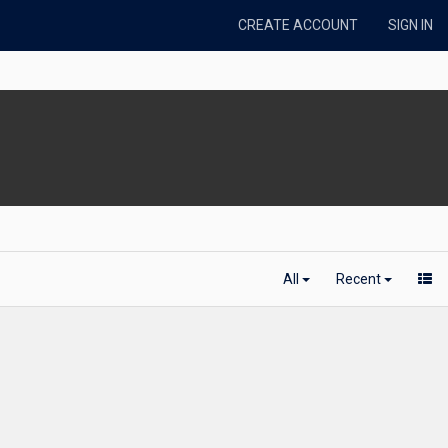
CREATE ACCOUNT
SIGN IN
All
Recent