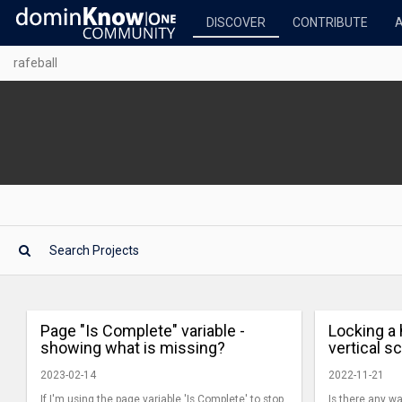
DISCOVER
CONTRIBUTE
rafeball
Page "Is Complete" variable -
Locking a 
showing what is missing?
vertical s
2023-02-14
2022-11-21
If I'm using the page variable 'Is Complete' to stop
Is there any wa