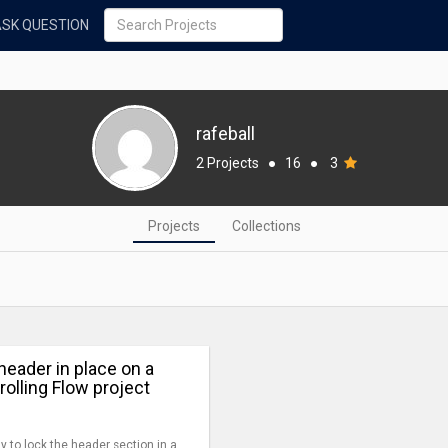
ASK QUESTION
rafeball
2 Projects
●
16
●
3
Projects
Collections
header in place on a
crolling Flow project
y to lock the header section in a