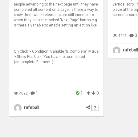
people advancing to the next page until they have
vertical scrolli
completed all content on a page, is there a way to
place at the to
show them which elements are still incomplete
screen is scrol
when they click the locked 'Next Page' button e.g.
is there a variable to enable setting an action like:
0
4447
rafeball
On Click > Condition: Variable 'Is Complete' != true
> Show Pop Up > "You have not completed
{{Incomplete Elements}}
1
1
0
4092
rafeball