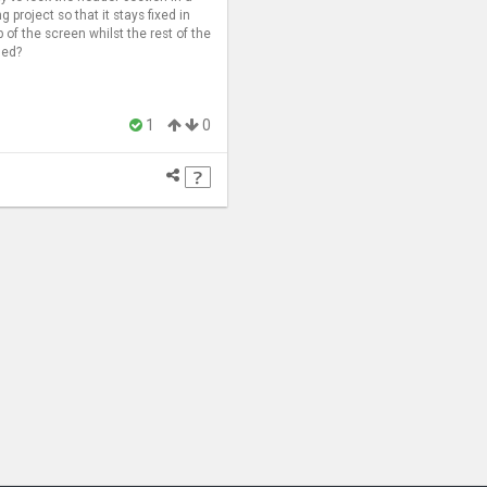
ng project so that it stays fixed in
p of the screen whilst the rest of the
led?
1
0