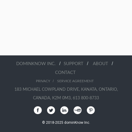
/
/
/
DOMINKNOW INC.
SUPPORT
ABOUT
CONTACT
/
PRIVACY
SERVICE AGREEMENT
183 MICHAEL COWPLAND DRIVE, KANATA, ONTARIO,
CANADA, K2M 0M3, 613 800-8733
© 2018-2025 dominKnow Inc.