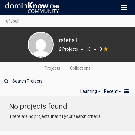
Toggl
navig
rafeball
rafeball
2 Projects
●
16
●
3
Projects
Collections
Learning
Recent
No projects found
There are no projects that fit your search criteria.