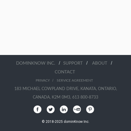
/
/
/
DOMINKNOW INC.
SUPPORT
ABOUT
CONTACT
/
PRIVACY
SERVICE AGREEMENT
183 MICHAEL COWPLAND DRIVE, KANATA, ONTARIO,
CANADA, K2M 0M3, 613 800-8733
© 2018-2025 dominKnow Inc.