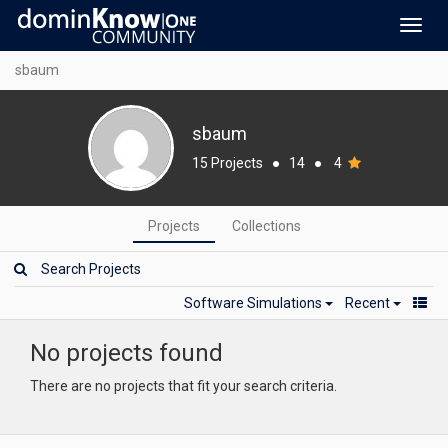
Toggl
navig
sbaum
sbaum
15 Projects
●
14
●
4
Projects
Collections
Software Simulations
Recent
No projects found
There are no projects that fit your search criteria.