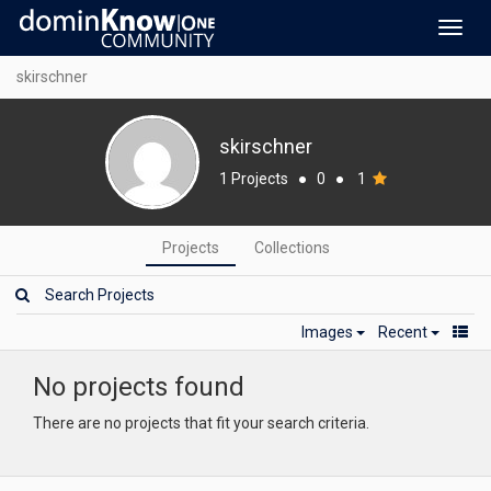
Toggl
navig
skirschner
skirschner
1 Projects
●
0
●
1
Projects
Collections
Images
Recent
No projects found
There are no projects that fit your search criteria.