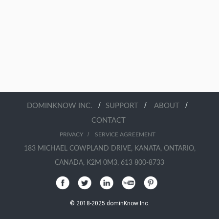
/
/
/
DOMINKNOW INC.
SUPPORT
ABOUT
CONTACT
/
PRIVACY
SERVICE AGREEMENT
183 MICHAEL COWPLAND DRIVE, KANATA, ONTARIO,
CANADA, K2M 0M3, 613 800-8733
© 2018-2025 dominKnow Inc.