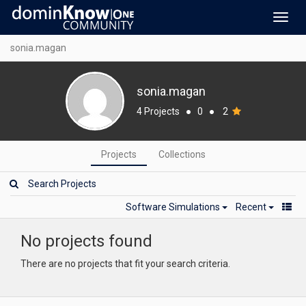
Toggl
navig
sonia.magan
sonia.magan
4 Projects
●
0
●
2
Projects
Collections
Software Simulations
Recent
No projects found
There are no projects that fit your search criteria.