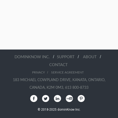
/
/
/
DOMINKNOW INC.
SUPPORT
ABOUT
CONTACT
/
PRIVACY
SERVICE AGREEMENT
183 MICHAEL COWPLAND DRIVE, KANATA, ONTARIO,
CANADA, K2M 0M3, 613 800-8733
© 2018-2025 dominKnow Inc.