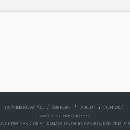
/
/
/
DOMINKNOW INC.
SUPPORT
ABOUT
CONTACT
/
PRIVACY
SERVICE AGREEMENT
AEL COWPLAND DRIVE, KANATA, ONTARIO, CANADA, K2M 0M3, 613