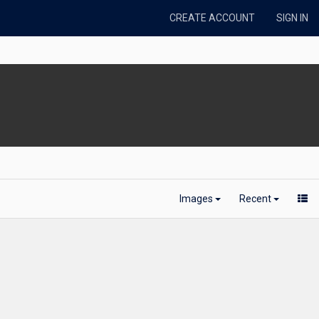
CREATE ACCOUNT
SIGN IN
Images
Recent