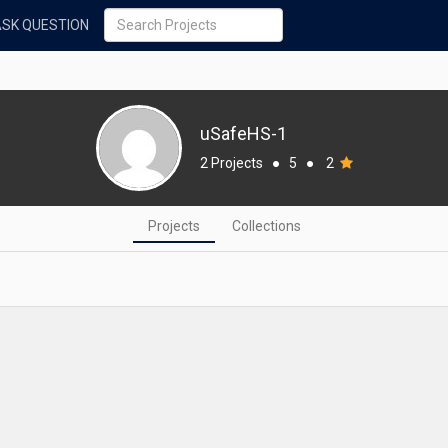
ASK QUESTION
uSafeHS-1
2 Projects
●
5
●
2
Projects
Collections