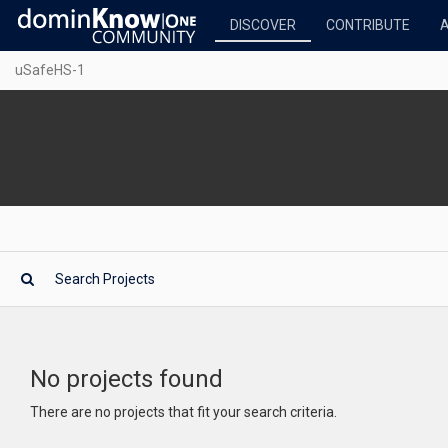
DISCOVER
CONTRIBUTE
uSafeHS-1
No projects found
There are no projects that fit your search criteria.