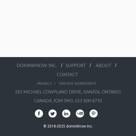
/
/
/
DOMINKNOW INC.
SUPPORT
ABOUT
CONTACT
/
PRIVACY
SERVICE AGREEMENT
183 MICHAEL COWPLAND DRIVE, KANATA, ONTARIO,
CANADA, K2M 0M3, 613 800-8733
© 2018-2025 dominKnow Inc.