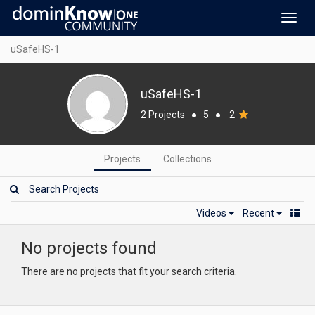
Toggl
navig
uSafeHS-1
uSafeHS-1
2 Projects
●
5
●
2
Projects
Collections
Videos
Recent
No projects found
There are no projects that fit your search criteria.