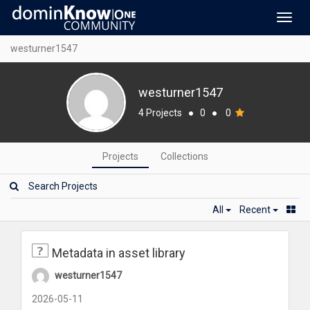
Toggl
navig
westurner1547
westurner1547
4 Projects
●
0
●
0
Projects
Collections
All
Recent
Metadata in asset library
westurner1547
2026-05-11