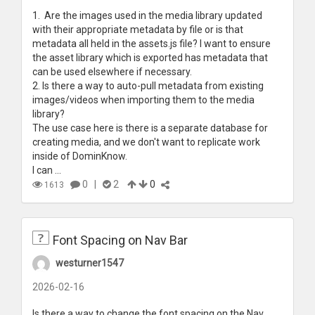
1. Are the images used in the media library updated
with their appropriate metadata by file or is that
metadata all held in the assets.js file? I want to ensure
the asset library which is exported has metadata that
can be used elsewhere if necessary.
2. Is there a way to auto-pull metadata from existing
images/videos when importing them to the media
library?
The use case here is there is a separate database for
creating media, and we don't want to replicate work
inside of DominKnow.
I can ...
0
|
2
0
1613
Font Spacing on Nav Bar
westurner1547
2026-02-16
Is there a way to change the font spacing on the Nav