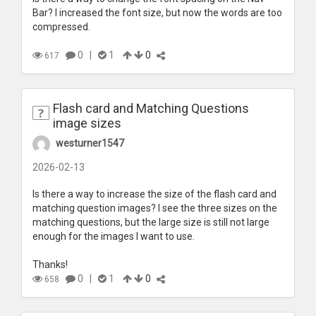
Bar? I increased the font size, but now the words are too
compressed.
0
|
1
0
617
Flash card and Matching Questions
image sizes
westurner1547
2026-02-13
Is there a way to increase the size of the flash card and
matching question images? I see the three sizes on the
matching questions, but the large size is still not large
enough for the images I want to use.
Thanks!
0
|
1
0
658