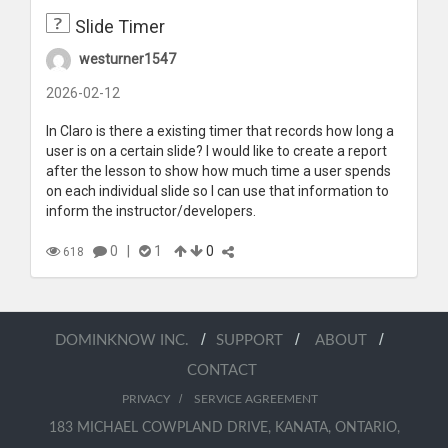
Slide Timer
westurner1547
2026-02-12
In Claro is there a existing timer that records how long a
user is on a certain slide? I would like to create a report
after the lesson to show how much time a user spends
on each individual slide so I can use that information to
inform the instructor/developers.
0
|
1
0
618
/
/
/
DOMINKNOW INC.
SUPPORT
ABOUT
CONTACT
/
PRIVACY
SERVICE AGREEMENT
183 MICHAEL COWPLAND DRIVE, KANATA, ONTARIO,