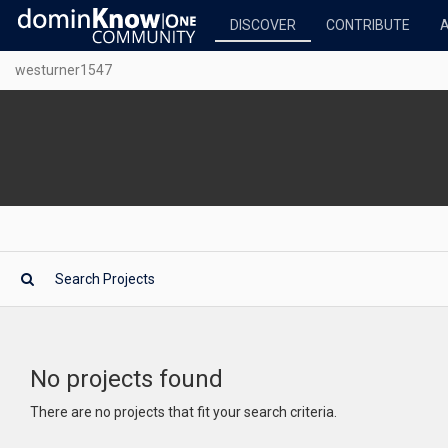
DISCOVER
CONTRIBUTE
westurner1547
No projects found
There are no projects that fit your search criteria.