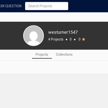
ASK QUESTION
westurner1547
4 Projects
●
0
●
0
Projects
Collections