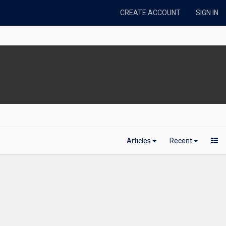
CREATE ACCOUNT
SIGN IN
Articles
Recent