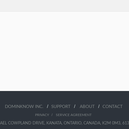
/
/
/
DOMINKNOW INC.
SUPPORT
ABOUT
CONTACT
/
PRIVACY
SERVICE AGREEMENT
AEL COWPLAND DRIVE, KANATA, ONTARIO, CANADA, K2M 0M3, 613