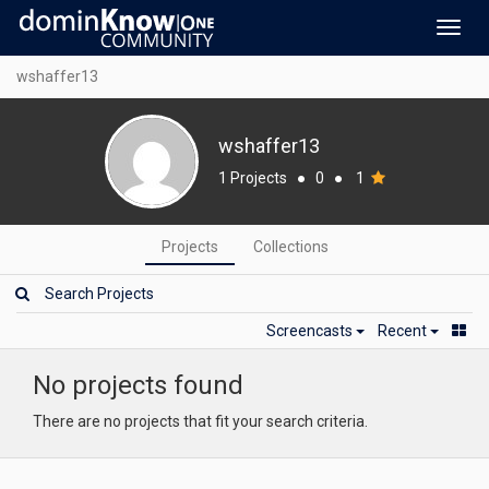
Toggl
navig
wshaffer13
wshaffer13
1 Projects
●
0
●
1
Projects
Collections
Screencasts
Recent
No projects found
There are no projects that fit your search criteria.