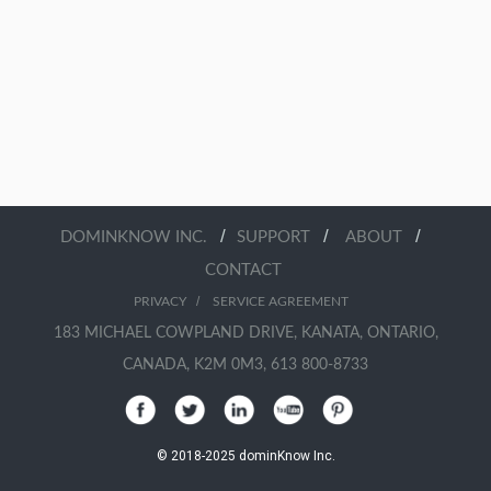
/
/
/
DOMINKNOW INC.
SUPPORT
ABOUT
CONTACT
/
PRIVACY
SERVICE AGREEMENT
183 MICHAEL COWPLAND DRIVE, KANATA, ONTARIO,
CANADA, K2M 0M3, 613 800-8733
© 2018-2025 dominKnow Inc.