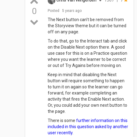
0
Posted
5 years ago
The Next button can't be removed from
the Storyview theme but it can be turned
off on any page.
To do that, go to the Interact tab and click
on the Disable Next option there. A good
use case for this is on a Practice question
where you want the learner to be correct
or out of Try Agains before moving on.
Keep in mind that disabling the Next
button will require something to happen
to turn it on again so the learner can go
forward, for example completing an
activity that fires the Enable Next action.
Or, you could add your own next button to
the page.
There is some
further information on this
included in this question asked by another
user recently
.