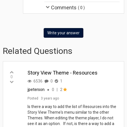
Comments
(
0
)
Write your answer
Related Questions
Story View Theme - Resources
0
6536
0
1
jpeterson
●
0
|
2
Posted
3 years ago
Is there a way to add the list of Resources into the
Story View Theme's menu similar to the other
Themes. When editing the theme player, I do not
see it as an option. If not, is there a way to add a