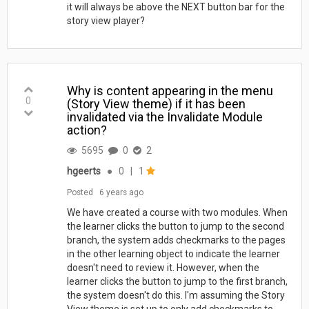
it will always be above the NEXT button bar for the
story view player?
Why is content appearing in the menu
0
(Story View theme) if it has been
invalidated via the Invalidate Module
action?
5695
0
2
hgeerts
●
0
|
1
Posted
6 years ago
We have created a course with two modules. When
the learner clicks the button to jump to the second
branch, the system adds checkmarks to the pages
in the other learning object to indicate the learner
doesn't need to review it. However, when the
learner clicks the button to jump to the first branch,
the system doesn't do this. I'm assuming the Story
View theme is set up to only add checkmarks to