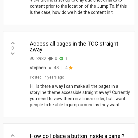
content prior to the location of the Jump To. If this
is the case, how do we hide the content in t...
Access all pages in the TOC straight
0
away
3982
0
1
stephen
●
48
|
4
Posted
4 years ago
Hi, Is there a way I can make all the pages in a
storyline theme accessible straight away? Currently
you need to view them in a linear order, but I want
people to be able to jump around as they want.
How do I place a button inside a panel?