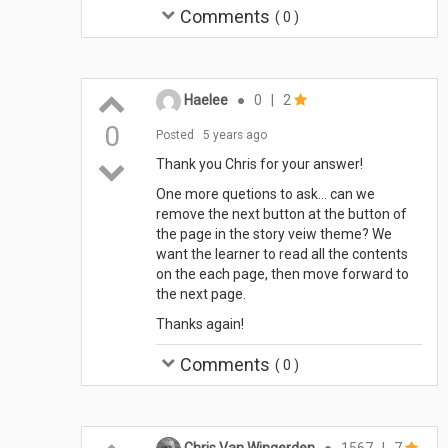
Comments
(
0
)
Haelee
●
0
|
2
0
Posted
5 years ago
Thank you Chris for your answer!
One more quetions to ask... can we
remove the next button at the button of
the page in the story veiw theme? We
want the learner to read all the contents
on the each page, then move forward to
the next page.
Thanks again!
Comments
(
0
)
Chris Van Wingerden
●
1567
|
7