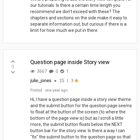
our tutorials. Is there a certain time length you
recommend we don't exceed with these? The
chapters and sections on the side make it easy to
separate information out, but curious if there is a
limit for how much we put in there.
Question page inside Story view
0
3667
0
1
julie_jones
●
25
|
3
Posted
one year ago
Hi, I have a question page inside a story view theme
and the submit button for the question page seems
to float at the button of the screen (to where the
bottom of the page view is) but as I scroll a little
more, the submit button floats below the NEXT
button bar for the story view. Is there a way I can
"fix" the submit button to the question page so that