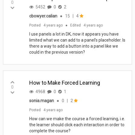
0
5452
0
2
cbowyer.calian
●
15
|
4
Posted
4 years ago
●
Edited
4 years ago
I use panels a lot in DK, now it appears you have
limited what we can add to a panel's placeholder. Is
there a way to add a button into a panel like we
could in the previous version?
How to Make Forced Learning
0
4968
0
1
sonia.magan
●
0
|
2
Posted
4 years ago
How can we make the course a forced learning, i.e.
the learner should click each interaction in order to
complete the course?