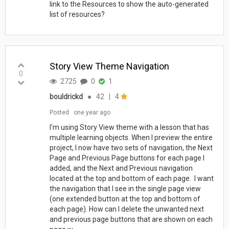
link to the Resources to show the auto-generated
list of resources?
Story View Theme Navigation
0
2725
0
1
bouldrickd
●
42
|
4
Posted
one year ago
I'm using Story View theme with a lesson that has
multiple learning objects. When I preview the entire
project, I now have two sets of navigation, the Next
Page and Previous Page buttons for each page I
added, and the Next and Previous navigation
located at the top and bottom of each page. I want
the navigation that I see in the single page view
(one extended button at the top and bottom of
each page). How can I delete the unwanted next
and previous page buttons that are shown on each