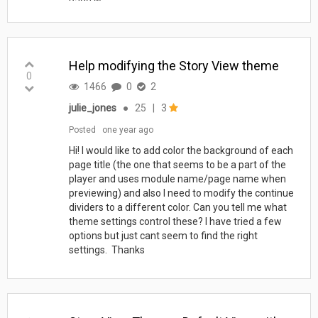
page w...
Help modifying the Story View theme
0
1466
0
2
julie_jones
●
25
|
3
Posted
one year ago
Hi! I would like to add color the background of each
page title (the one that seems to be a part of the
player and uses module name/page name when
previewing) and also I need to modify the continue
dividers to a different color. Can you tell me what
theme settings control these? I have tried a few
options but just cant seem to find the right
settings. Thanks