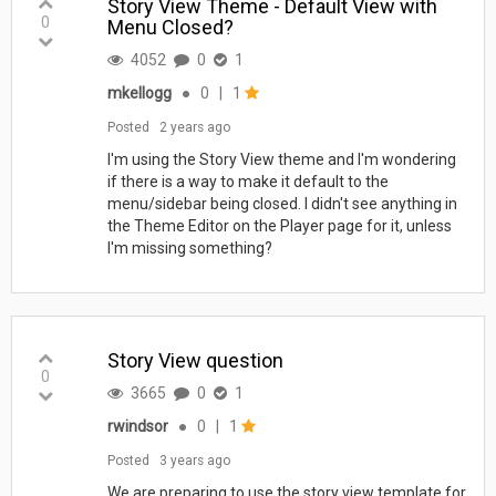
Story View Theme - Default View with
0
Menu Closed?
4052
0
1
mkellogg
●
0
|
1
Posted
2 years ago
I'm using the Story View theme and I'm wondering
if there is a way to make it default to the
menu/sidebar being closed. I didn't see anything in
the Theme Editor on the Player page for it, unless
I'm missing something?
Story View question
0
3665
0
1
rwindsor
●
0
|
1
Posted
3 years ago
We are preparing to use the story view template for