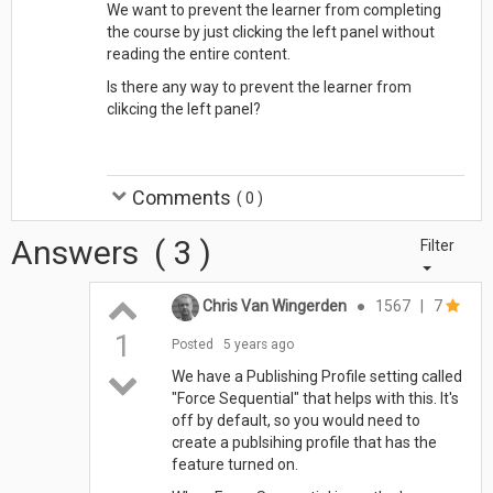
We want to prevent the learner from completing
the course by just clicking the left panel without
reading the entire content.
Is there any way to prevent the learner from
clikcing the left panel?
Comments
(
0
)
Answers
(
3
)
Filter
Chris Van Wingerden
●
1567
|
7
1
Posted
5 years ago
We have a Publishing Profile setting called
"Force Sequential" that helps with this. It's
off by default, so you would need to
create a publsihing profile that has the
feature turned on.