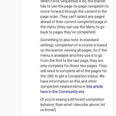
When Force Sequential is on, the learner
has to use the page-to-page navigation to
move forward through the content in the
page order. They can't select any pages
ahead of their current completed page in
the menu (they can use the Menu to go
back to pages they've completed).
Something to also note: In standard
settings, completion of a course is based
on the learner viewing all pages. So if the
menu is available and they use it to go
from the first to the last page, they are
only complete for those two pages. They
still need to complete all of the pages for
the LMS to get a Completion status. We
have information on this and other
completion-related items in
this article
here in the Community site
.
(If you're seeing a different completion
behavior than what I describe above, let
us know!)