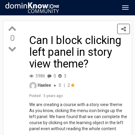
Togg
navig
0
Can I block clicking
left panel in story
view theme?
5986
0
3
Haelee
●
0
|
2
Posted
5 years ago
We are creating a course with a story view theme.
As you know, clicking the menu icon brings up the
left panel. We have found that we can complete the
course by clicking on the learning object in the left
panel even without reading the whole content.