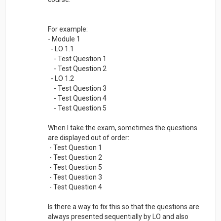
For example:
- Module 1
- LO 1.1
- Test Question 1
- Test Question 2
- LO 1.2
- Test Question 3
- Test Question 4
- Test Question 5
When I take the exam, sometimes the questions
are displayed out of order:
- Test Question 1
- Test Question 2
- Test Question 5
- Test Question 3
- Test Question 4
Is there a way to fix this so that the questions are
always presented sequentially by LO and also