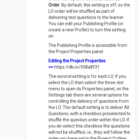
Order
. By default, this setting is off, so the
LO order will be shuffled as part of
delivering test questions to the learner.
You can edit your Publishing Profile (or
create a new Profile) to turn this setting
on.
The Publishing Profile is accessible from
the Project Properties panel.
Editing the Project Properties
>>
https://dki.io/938a8f31
The second setting is for each LO. If you
select the LO then select the three-dot
menu to open its Properties panel, on the
Settings tab there are several options for
controlling the delivery of questions from
the LO. The default setting is to deliver All
Questions, with a checkbox preselected to
shuffle the question order within the LO. If
you de-select this checkbox the questions
will not be shuffled, i.e., they will follow the
order you have set in the Project Outline.