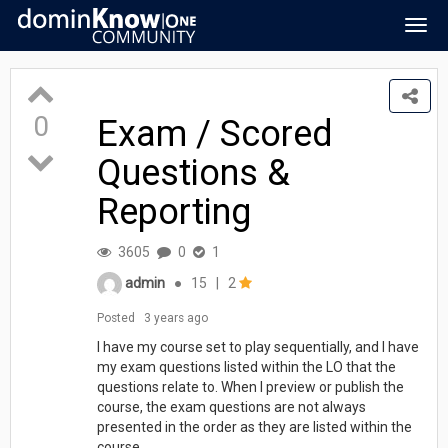
Togg
navig
0
Exam / Scored
Questions &
Reporting
3605
0
1
admin
●
15
|
2
Posted
3 years ago
I have my course set to play sequentially, and I have
my exam questions listed within the LO that the
questions relate to. When I preview or publish the
course, the exam questions are not always
presented in the order as they are listed within the
course.