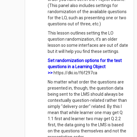
(This panel also includes settings for
randomization of the available questions
for the LO, such as presenting one or two
questions out of three, etc.)
This lesson outlines setting the LO
question randomization, it's an older
lesson so some interfaces are out of date
but it will help you find these settings.
Set randomization options for the test
questions in a Learning Object
>>
https://dki.io/f6f297ca
No matter what order the questions are
presented in, though, the question data
being sent to the LMS should always be
contextually question-related rather than
simply "delivery order" related. By this I
mean that while learner one may get Q
1.1 first and learner two may get Q 2.2
first, the data going to the LMS is based
on the questions themselves and not the
presentation order.