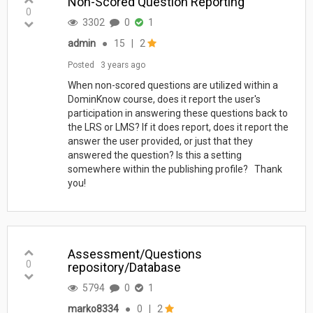
Non-Scored Question Reporting
0
3302
0
1
admin
●
15
|
2
Posted
3 years ago
When non-scored questions are utilized within a
DominKnow course, does it report the user's
participation in answering these questions back to
the LRS or LMS? If it does report, does it report the
answer the user provided, or just that they
answered the question? Is this a setting
somewhere within the publishing profile? Thank
you!
Assessment/Questions
0
repository/Database
5794
0
1
marko8334
●
0
|
2