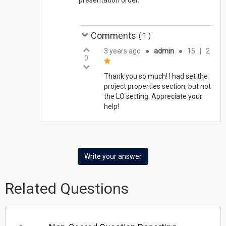
Comments
(
1
)
3 years ago
●
admin
●
15
|
2
0
Thank you so much! I had set the
project properties section, but not
the LO setting. Appreciate your
help!
Write your answer
Related Questions