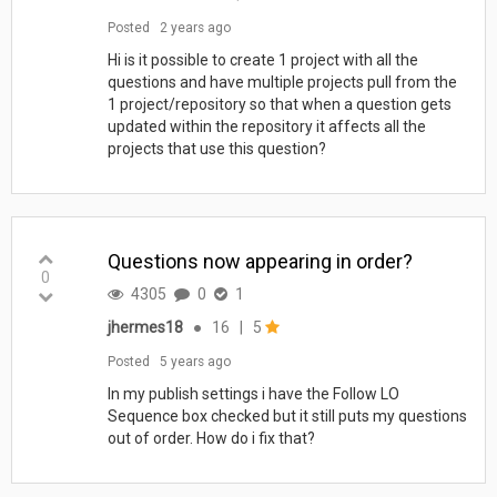
Posted
2 years ago
Hi is it possible to create 1 project with all the
questions and have multiple projects pull from the
1 project/repository so that when a question gets
updated within the repository it affects all the
projects that use this question?
Questions now appearing in order?
0
4305
0
1
jhermes18
●
16
|
5
Posted
5 years ago
In my publish settings i have the Follow LO
Sequence box checked but it still puts my questions
out of order. How do i fix that?