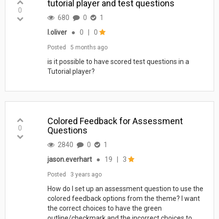
tutorial player and test questions
0
680
0
1
l.oliver
●
0
|
0
Posted
5 months ago
is it possible to have scored test questions in a
Tutorial player?
Colored Feedback for Assessment
0
Questions
2840
0
1
jason.everhart
●
19
|
3
Posted
3 years ago
How do I set up an assessment question to use the
colored feedback options from the theme? I want
the correct choices to have the green
outline/checkmark and the incorrect choices to