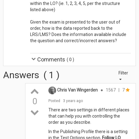
within the LO? (ie. 1, 2, 3, 4, 5, per the structure
listed above)
Given the exam is presented to the user out of
order, how is the data reported back to the
LRS/LMS? Does the information available include
the question and correct/incorrect answers?
Comments
(
0
)
Answers
(
1
)
Filter
Chris Van Wingerden
●
1567
|
7
0
Posted
3 years ago
There are two settings in different places
that can help you with controlling the
order as you describe.
In the Publishing Profile there is a setting
in the Test Options section,
Follow LO