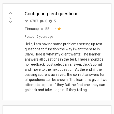
Configuring test questions
0
6787
0
5
Timscap
●
58
|
4
Posted
5 years ago
Hello, I am having some problems setting up test
questions to function the way I want them to in
Claro. Here is what my client wants: The learner
answers all questions in the test. There should be
no feedback. Just select an answer, click Submit
and move to the next question. At the end, if the
passing score is achieved, the correct answers for
all questions can be shown. The learner is given two
attempts to pass. If they fail the first one, they can
go back and take it again. If they fail ag...