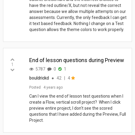
have the red outline/X, but not reveal the correct
answer because we allow multiple attempts on our
assessments. Currently, the only feedback I can get
it text based feedback. Nothing I change on a Test
question allows the theme colors to work properly.
End of lesson questions during Preview
1
5787
0
1
bouldrickd
●
42
|
4
Posted
4 years ago
Can I view the end of lesson test questions when I
create a Flow, vertical scroll project? When I click
preview entire project, I don't see the scored
questions that I have added during the Preview, Full
Project.