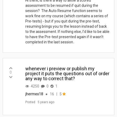
Hi there, Is there a way to allow a scored
assessment to be resumed if quit during the
session? The Auto Resume function seems to
work fine on my course (which contains a series of
Pre-tests) - but if you quit during the pre-test,
resuming brings you to the lesson instead of back
to the assessment. If nothing else, I'd like to be able
to have the Pre-test presented again if it wasn't
completed in the last session.
whenever i preview or publish my
0
project it puts the questions out of order
any way to correct that?
4250
0
1
jhermes18
●
16
|
5
Posted
5 years ago