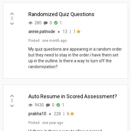
Randomized Quiz Questions
0
280
0
1
annie.patnode
●
13
|
1
Posted
one month ago
My quiz questions are appearing in a random order
but they need to stay in the order i have them set
up in the outline. Is there a way to turn off the
randomization?
Auto Resume in Scored Assessment?
0
9430
0
1
prabha10
●
228
|
6
Posted
one year ago