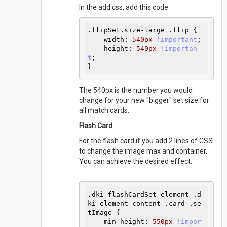
In the add css, add this code:
.flipSet
.size-large
.flip
{

width
:
540
px 
!important
;

height
:
540
px 
!importan
t
}
The 540px is the number you would
change for your new "bigger" set size for
all match cards.
Flash Card
For the flash card if you add 2 lines of CSS
to change the image max and container.
You can achieve the desired effect.
.dki-flashCardSet-element
.d
ki-element-content
.card
.se
tImage
{

min-height
:
550
px 
!impor