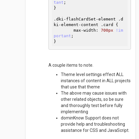
tant
}
.dki-flashCardSet-element
.d
ki-element-content
.card
{

max-width
:
700
px 
!im
portant
}
A couple items to note.
Theme level settings effect ALL
instances of content in ALL projects
that use that theme
The above may cause issues with
other related objects, so be sure
and thoroughly test before fully
implementing
dominKnow Support does not
provide help and troubleshooting
assistance for CSS and JavaScript.