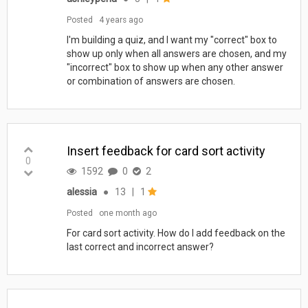
Posted
4 years ago
I'm building a quiz, and I want my "correct" box to
show up only when all answers are chosen, and my
"incorrect" box to show up when any other answer
or combination of answers are chosen.
Insert feedback for card sort activity
0
1592
0
2
alessia
●
13
|
1
Posted
one month ago
For card sort activity. How do I add feedback on the
last correct and incorrect answer?