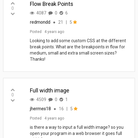
Flow Break Points
0
4087
0
6
redmondd
●
21
|
5
Posted
4 years ago
Looking to add some custom CSS at the different
break points. What are the breakpoints in flow for
medium, small and extra small screen sizes?
Thanks!
Full width image
0
4509
0
1
jhermes18
●
16
|
5
Posted
4 years ago
is there a way to input a full width image? so you
open your program in a web browser it goes full