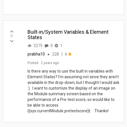
Built-in/System Variables & Element
0
States
3275
0
1
prabha10
●
228
|
6
Posted
2 years ago
Is there any way to use the built in variables with
Element States? I'm assuming not since they aren't
available in the drop-down, but I thought I would ask
:) I want to customize the display of an image on
the Module summary screen based on the
performance of a Pre-test score, so would like to
be able to access
{{sys.currentModule.pretestscore}} . Thanks!