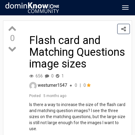
Togg
navig
0
Flash card and
Matching Questions
image sizes
656
0
1
westurner1547
●
0
|
0
Posted
5 months ago
Is there a way to increase the size of the flash card
and matching question images? I see the three
sizes on the matching questions, but the large size
is still not large enough for the images I want to
use.