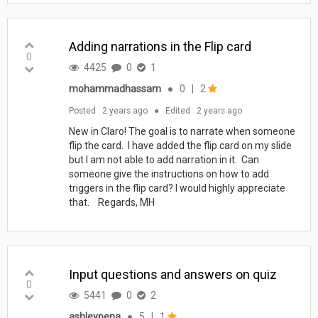
Adding narrations in the Flip card
0
4425
0
1
mohammadhassam
●
0
|
2
Posted
2 years ago
●
Edited
2 years ago
New in Claro! The goal is to narrate when someone
flip the card. I have added the flip card on my slide
but I am not able to add narration in it. Can
someone give the instructions on how to add
triggers in the flip card? I would highly appreciate
that. Regards, MH
Input questions and answers on quiz
0
5441
0
2
ashleypena
●
5
|
1