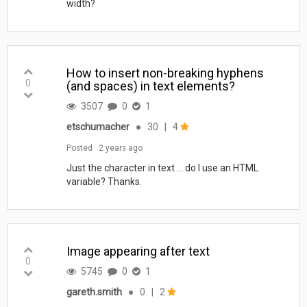
width?
How to insert non-breaking hyphens
0
(and spaces) in text elements?
3507
0
1
etschumacher
●
30
|
4
Posted
2 years ago
Just the character in text ... do I use an HTML
variable? Thanks.
Image appearing after text
0
5745
0
1
gareth.smith
●
0
|
2