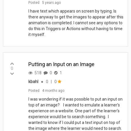
Posted
5 years ago
I have text which appears on screen by typing. Is
there anyway to get the images to appear after this
animation is completed. I cannot see any options to
do this in Triggers or Actions without having to time
it myself.
Putting an Input on an Image
0
518
0
1
kbahl
●
0
|
0
Posted
4 months ago
I was wondering if it was possible to put an input on
top of an image? I wanted to emulate a learner's
experience on a website. One part of the learner's
experience would be to search something. I
wanted to know if I could put a text input on top of
the image where the learner would need to search.