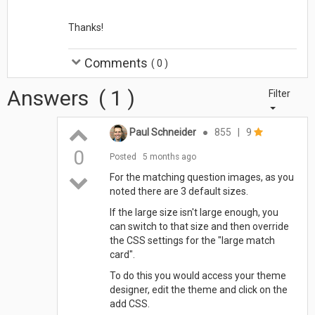
Thanks!
Comments
(
0
)
Answers
(
1
)
Filter
Paul Schneider
●
855
|
9
0
Posted
5 months ago
For the matching question images, as you
noted there are 3 default sizes.
If the large size isn't large enough, you
can switch to that size and then override
the CSS settings for the "large match
card".
To do this you would access your theme
designer, edit the theme and click on the
add CSS.