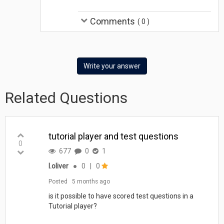
Comments
(
0
)
Write your answer
Related Questions
tutorial player and test questions
0
677
0
1
l.oliver
●
0
|
0
Posted
5 months ago
is it possible to have scored test questions in a
Tutorial player?