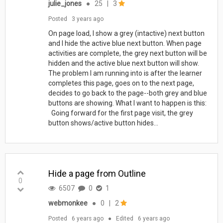
julie_jones
●
25
|
3
Posted
3 years ago
On page load, I show a grey (intactive) next button
and I hide the active blue next button. When page
activities are complete, the grey next button will be
hidden and the active blue next button will show.
The problem I am running into is after the learner
completes this page, goes on to the next page,
decides to go back to the page--both grey and blue
buttons are showing. What I want to happen is this:
Going forward for the first page visit, the grey
button shows/active button hides...
Hide a page from Outline
0
6507
0
1
webmonkee
●
0
|
2
Posted
6 years ago
●
Edited
6 years ago