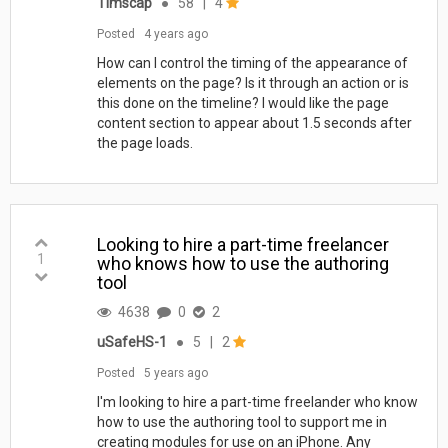
Timscap
●
58
|
4
Posted
4 years ago
How can I control the timing of the appearance of
elements on the page? Is it through an action or is
this done on the timeline? I would like the page
content section to appear about 1.5 seconds after
the page loads.
Looking to hire a part-time freelancer
1
who knows how to use the authoring
tool
4638
0
2
uSafeHS-1
●
5
|
2
Posted
5 years ago
I'm looking to hire a part-time freelander who know
how to use the authoring tool to support me in
creating modules for use on an iPhone. Any