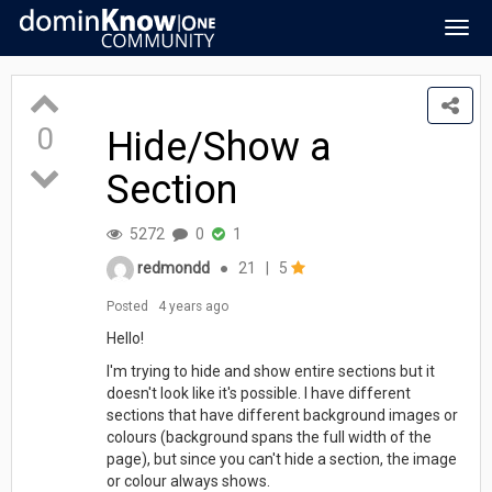
Togg
navig
0
Hide/Show a
Section
5272
0
1
redmondd
●
21
|
5
Posted
4 years ago
Hello!
I'm trying to hide and show entire sections but it
doesn't look like it's possible. I have different
sections that have different background images or
colours (background spans the full width of the
page), but since you can't hide a section, the image
or colour always shows.