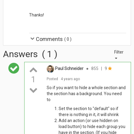
Thanks!
Comments
(
0
)
Answers
(
1
)
Filter
Paul Schneider
●
855
|
9
1
Posted
4 years ago
So if you want to hide a whole section and
the section has a background. You need
to
Set the section to "default" so if
there is nothing in it, it will shrink
Add an action (or use hidden on
load button) to hide each group you
have in the section. (If you hide