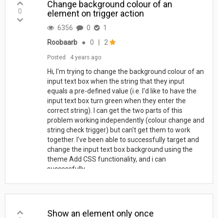
Change background colour of an
0
element on trigger action
6356
0
1
Roobaarb
●
0
|
2
Posted
4 years ago
Hi, I'm trying to change the background colour of an
input text box when the string that they input
equals a pre-defined value (i.e. I'd like to have the
input text box turn green when they enter the
correct string). I can get the two parts of this
problem working independently (colour change and
string check trigger) but can't get them to work
together. I've been able to successfully target and
change the input text box background using the
theme Add CSS functionality, and i can
successfully...
Show an element only once