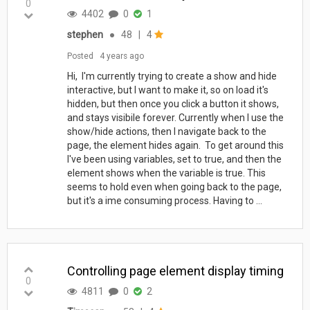
0
4402
0
1
stephen
●
48
|
4
Posted
4 years ago
Hi, I'm currently trying to create a show and hide
interactive, but I want to make it, so on load it's
hidden, but then once you click a button it shows,
and stays visibile forever. Currently when I use the
show/hide actions, then I navigate back to the
page, the element hides again. To get around this
I've been using variables, set to true, and then the
element shows when the variable is true. This
seems to hold even when going back to the page,
but it's a ime consuming process. Having to ...
Controlling page element display timing
0
4811
0
2