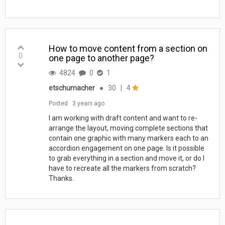
How to move content from a section on
0
one page to another page?
4824
0
1
etschumacher
●
30
|
4
Posted
3 years ago
​​​​​​I am working with draft content and want to re-
arrange the layout, moving complete sections that
contain one graphic with many markers each to an
accordion engagement on one page. Is it possible
to grab everything in a section and move it, or do I
have to recreate all the markers from scratch?
Thanks.