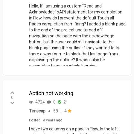
Hello, If I am using a custom "Read and
Acknowledge" xAPI statement for my completion
in Flow, how do I prevent the default Touch all
Pages completion from firing? I added a blank page
to the end of the project and turned off
navigation on the page with the acknowledge
button, but the user could still navigate to the
blank page using the outline if they wanted to. Is
there a way for me to block that last page from
displaying in the outline? It wodul also be
acceptable to have a whole learning...
Action not working
0
4724
0
2
Timscap
●
58
|
4
Posted
4 years ago
I have two columns on a page in Flow. In the left