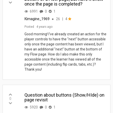
once the page is completed?
6991
0
1
Kimagine_1969
●
26
|
4
Posted
4 years ago
Good morning! I've already created an action for the
player controls to have the "next" button accessible
only once the page content has been viewed, but I
have an additional "next" button at the bottom of
my Flow page. How do I also make this only
accessible once the learner has viewed all of the
page content (including flip cards, tabs, etc.)?
Thank you!
Question about buttons (Show/HIde) on
0
page revisit
5920
0
1