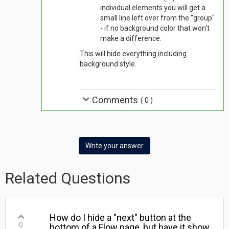
individual elements you will get a
small line left over from the "group"
- if no background color that won't
make a difference.
This will hide everything including
background style.
Comments
(
0
)
Write your answer
Related Questions
How do I hide a "next" button at the
0
bottom of a Flow page, but have it show