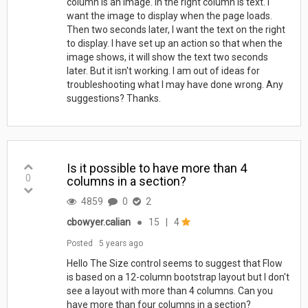
column is an image. In the right column is text. I
want the image to display when the page loads.
Then two seconds later, I want the text on the right
to display. I have set up an action so that when the
image shows, it will show the text two seconds
later. But it isn't working. I am out of ideas for
troubleshooting what I may have done wrong. Any
suggestions? Thanks.
Is it possible to have more than 4
0
columns in a section?
4859
0
2
cbowyer.calian
●
15
|
4
Posted
5 years ago
Hello The Size control seems to suggest that Flow
is based on a 12-column bootstrap layout but I don't
see a layout with more than 4 columns. Can you
have more than four columns in a section?