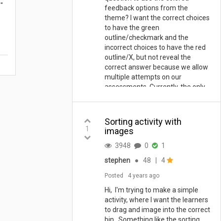
"
feedback options from the
theme? I want the correct choices
to have the green
outline/checkmark and the
incorrect choices to have the red
outline/X, but not reveal the
correct answer because we allow
multiple attempts on our
assessments. Currently, the only
feedback I can get it text based
feedback. Nothing I change on a
Test question allows the theme
Sorting activity with
colors to work properly.
1
images
3948
0
1
stephen
●
48
|
4
Posted
4 years ago
Hi, I'm trying to make a simple
activity, where I want the learners
to drag and image into the correct
bin. Something like the sorting