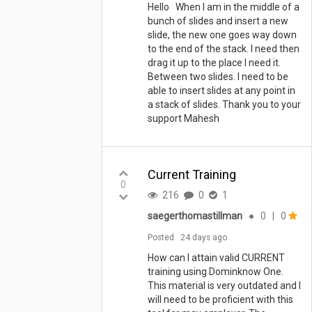
Hello When I am in the middle of a
bunch of slides and insert a new
slide, the new one goes way down
to the end of the stack. I need then
drag it up to the place I need it.
Between two slides. I need to be
able to insert slides at any point in
a stack of slides. Thank you to your
support Mahesh
Current Training
0
216
0
1
saegerthomastillman
●
0
|
0
Posted
24 days ago
How can I attain valid CURRENT
training using Dominknow One.
This material is very outdated and I
will need to be proficient with this