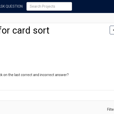
ASK QUESTION
for card sort
ck on the last correct and incorrect answer?
Filt