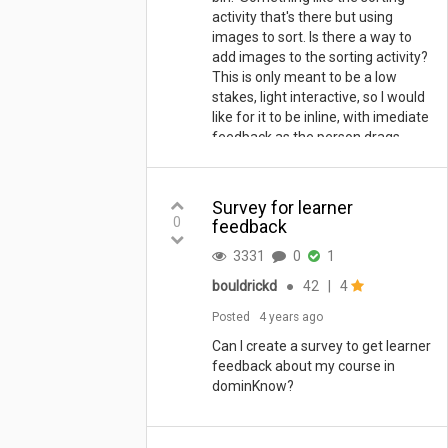
activity that's there but using
images to sort. Is there a way to
add images to the sorting activity?
This is only meant to be a low
stakes, light interactive, so I would
like for it to be inline, with imediate
feedback as the person drags
each card. Is this possible?
Thanks
Survey for learner
0
feedback
3331
0
1
bouldrickd
●
42
|
4
Posted
4 years ago
Can I create a survey to get learner
feedback about my course in
dominKnow?