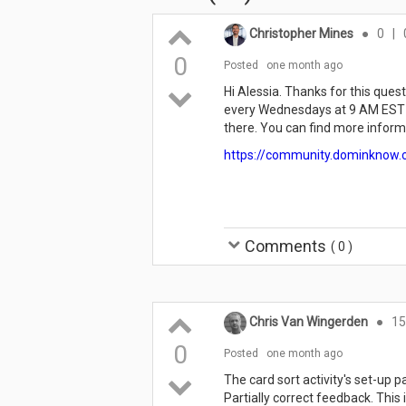
Christopher Mines
●
0
|
0
Posted
one month ago
Hi Alessia. Thanks for this quest
every Wednesdays at 9 AM EST a
there. You can find more informa
https://community.dominknow.
Comments
(
0
)
Chris Van Wingerden
●
15
0
Posted
one month ago
The card sort activity's set-up 
Partially correct feedback. This 