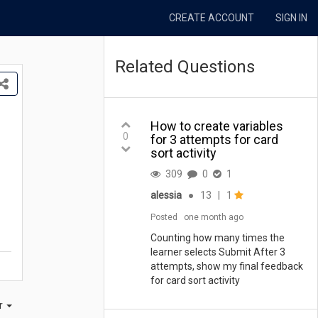
CREATE ACCOUNT
SIGN IN
Related Questions
How to create variables
0
for 3 attempts for card
sort activity
309
0
1
alessia
●
13
|
1
Posted
one month ago
Counting how many times the
learner selects Submit After 3
attempts, show my final feedback
for card sort activity
er