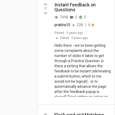
Instant Feedback on
0
Questions
7498
0
5
prabha10
●
228
|
6
Posted
5 years ago
●
Edited
5 years ago
Hello there - we've been getting
some complaints about the
number of clicks it takes to get
through a Practice Question. Is
there a setting that allows the
feedback to be instant (eliminating
a submit button, which to me
would not be logical) - or to
automatically advance the page
after the feedback popup is
closed? Tried adding an action on
the default submit to go to the
next page... would be great if there
were something that would trigger
Flash card and Matching