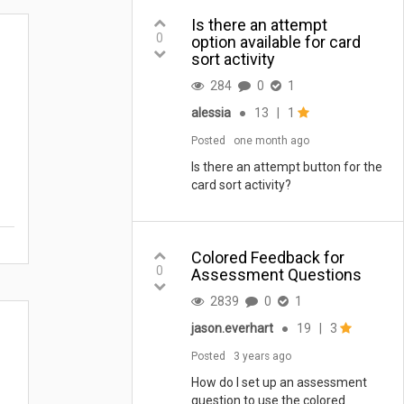
Is there an attempt
0
option available for card
sort activity
284
0
1
alessia
●
13
|
1
Posted
one month ago
Is there an attempt button for the
card sort activity?
Colored Feedback for
0
Assessment Questions
2839
0
1
jason.everhart
●
19
|
3
Posted
3 years ago
How do I set up an assessment
question to use the colored