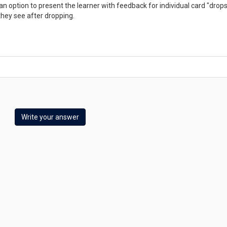
n option to present the learner with feedback for individual card "drops
they see after dropping.
Write your answer