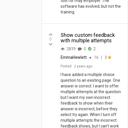
tool for may employer. The
software has evolved, but not the
training.
Show custom feedback
0
with multiple attempts
2839
0
2
EmmaHewlett
●
16
|
3
Posted
2 years ago
I have added a multiple choice
question to an existing page. One
answer is correct. I want to offer
multiple attempts at the question
but I want my own incorrect
feedback to show when their
answer is incorrect, before they
select try again. When I turn off
multiple attempts the incorrect
feedback shows, but I can't work