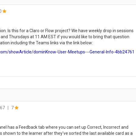
0
ion. Is this for a Claro or Flow project? We have weekly drop in sessions
nd Thursdays at 11 AM EST if you would like to bring that question
tion including the Teams links via the link below:
com/showArticle/dominKnow-User-Meetups---General-Info-4bb24761
67
|
7
panel has a Feedback tab where you can set up Correct, Incorrect and
is shown to the learner after they've sorted the last available card as a