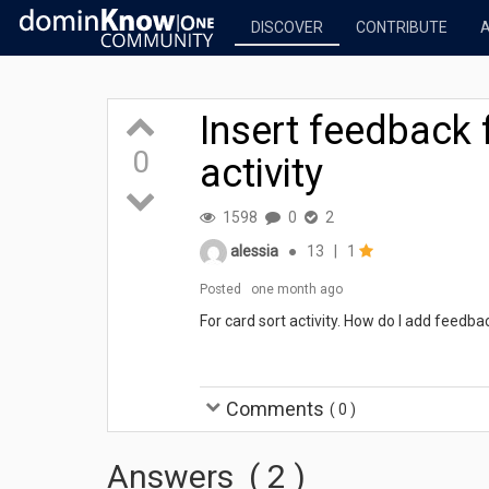
DISCOVER
CONTRIBUTE
Insert feedback 
0
activity
1598
0
2
alessia
●
13
|
1
Posted
one month ago
For card sort activity. How do I add feedba
Comments
(
0
)
Answers
(
2
)