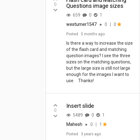
that on popup close. I think we
0
Questions image sizes
could customize so...
659
0
1
westurner1547
●
0
|
0
Posted
5 months ago
Is there a way to increase the size
of the flash card and matching
question images? I see the three
sizes on the matching questions,
but the large size is still not large
enough for the images I want to
use. Thanks!
Insert slide
0
5489
0
1
Mahesh
●
0
|
1
Posted
3 years ago