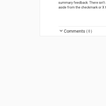
summary feedback. There isn't a
aside from the checkmark or X 
Comments
(
0
)