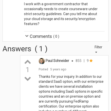
I work with a government contractor that
occasionally needs to create courseware under
strict security guidelines. Can you tell me about
your cloud storage and its security/encryption
features?
Comments
(
0
)
Answers
(
1
)
Filter
Paul Schneider
●
855
|
9
1
Posted
5 years ago
Thanks for your inquiry. In addition to our
standard SaaS option, with our enterprise
clients we have several installation
options including SaaS options in specific
countries and an on premise option and
are currently pursuing FedRamp
certification. Our enterprise option also