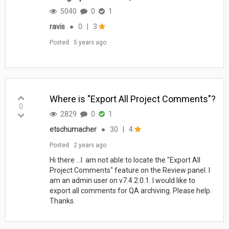
5040
0
1
ravis
●
0
|
3
Posted
5 years ago
Where is "Export All Project Comments"?
0
2829
0
1
etschumacher
●
30
|
4
Posted
2 years ago
Hi there ...I am not able to locate the "Export All
Project Comments" feature on the Review panel. I
am an admin user on v7.4.2.0.1. I would like to
export all comments for QA archiving. Please help.
Thanks.