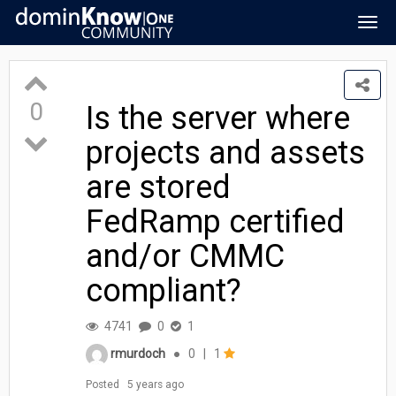
Togg
navig
0
Is the server where
projects and assets
are stored
FedRamp certified
and/or CMMC
compliant?
4741
0
1
rmurdoch
●
0
|
1
Posted
5 years ago