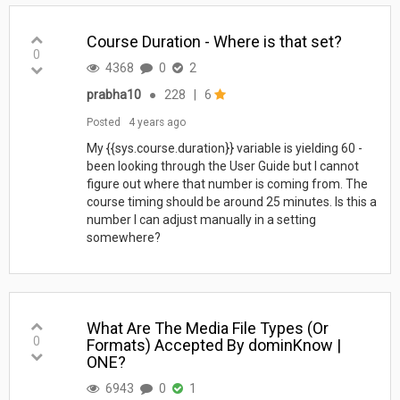
Course Duration - Where is that set?
0
4368
0
2
prabha10
●
228
|
6
Posted
4 years ago
My {{sys.course.duration}} variable is yielding 60 -
been looking through the User Guide but I cannot
figure out where that number is coming from. The
course timing should be around 25 minutes. Is this a
number I can adjust manually in a setting
somewhere?
What Are The Media File Types (Or
0
Formats) Accepted By dominKnow |
ONE?
6943
0
1