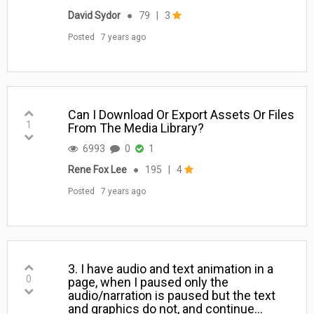
David Sydor
●
79
|
3
Posted
7 years ago
Can I Download Or Export Assets Or Files
1
From The Media Library?
6993
0
1
Rene Fox Lee
●
195
|
4
Posted
7 years ago
3. I have audio and text animation in a
0
page, when I paused only the
audio/narration is paused but the text
and graphics do not, and continue…