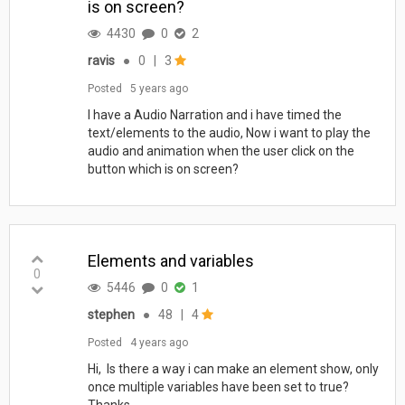
is on screen?
4430
0
2
ravis
●
0
|
3
Posted
5 years ago
I have a Audio Narration and i have timed the
text/elements to the audio, Now i want to play the
audio and animation when the user click on the
button which is on screen?
Elements and variables
0
5446
0
1
stephen
●
48
|
4
Posted
4 years ago
Hi, Is there a way i can make an element show, only
once multiple variables have been set to true?
Thanks