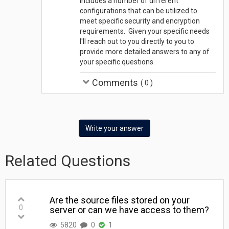
includes a number of different
configurations that can be utilized to
meet specific security and encryption
requirements. Given your specific needs
I'll reach out to you directly to you to
provide more detailed answers to any of
your specific questions.
Comments
(
0
)
Write your answer
Related Questions
Are the source files stored on your
0
server or can we have access to them?
5820
0
1