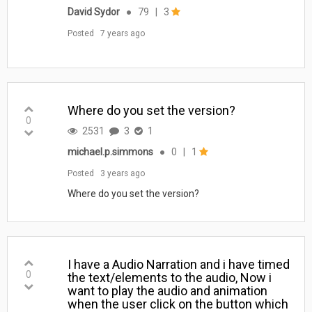
David Sydor
●
79
|
3
Posted
7 years ago
Where do you set the version?
0
2531
3
1
michael.p.simmons
●
0
|
1
Posted
3 years ago
Where do you set the version?
I have a Audio Narration and i have timed
0
the text/elements to the audio, Now i
want to play the audio and animation
when the user click on the button which