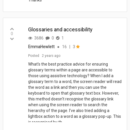
Glossaries and accessibility
0
3686
0
1
EmmaHewlett
●
16
|
3
Posted
2 years ago
What's the best practice advice for ensuring
glossary terms within a page are accessible to
those using assistive technology? When I add a
glossary term to a word, the screen reader will read
the word as a link and then you can use the
keyboard to open that glossary text box. However,
this method doesn't recognise the glossary link
when using the screen reader to search the
hierarchy of the page. I've also tried adding a
lightbox action to a word as a glossary pop-up. This
is recognised by th...