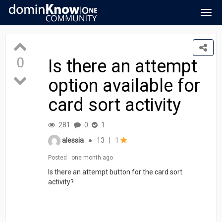
Togg
navig
0
Is there an attempt
option available for
card sort activity
281
0
1
alessia
●
13
|
1
Posted
one month ago
Is there an attempt button for the card sort
activity?