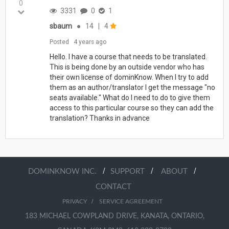
0
3331
0
1
sbaum
●
14
|
4
Posted
4 years ago
Hello. I have a course that needs to be translated.
This is being done by an outside vendor who has
their own license of dominKnow. When I try to add
them as an author/translator I get the message "no
seats available." What do I need to do to give them
access to this particular course so they can add the
translation? Thanks in advance
/
/
/
DOMINKNOW INC.
SUPPORT
ABOUT
CONTACT
/
PRIVACY
SERVICE AGREEMENT
183 MICHAEL COWPLAND DRIVE, KANATA, ONTARIO,