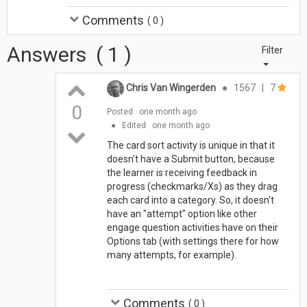
Comments
(
0
)
Answers
(
1
)
Filter
Chris Van Wingerden
●
1567
|
7
0
Posted
one month ago
●
Edited
one month ago
The card sort activity is unique in that it
doesn't have a Submit button, because
the learner is receiving feedback in
progress (checkmarks/Xs) as they drag
each card into a category. So, it doesn't
have an "attempt" option like other
engage question activities have on their
Options tab (with settings there for how
many attempts, for example).
Comments
(
0
)