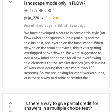
landscape mode only in FLOW?
4378
0
1
puja_226
●
0
|
2
Posted
4 years ago
●
Edited
4 years ago
We have developed a course in comic strip style (on
Flow) where the speech bubble (callout) and the
text inside it, are layered on the base image. When
viewed on the smaller devices, this text is getting
overlapped or overflowed. We were suggested to
add a new label altogether for all the overflowing
text elements for the smaller devices (which is a lot
of work considering there are more than 100
screens). So, we are looking for other workarounds,
or is there a way to disable or restrict the ...
Is there a way to give partial credit for
0
answers in a multiple choice test?