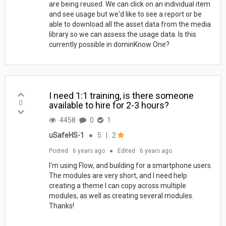
are being reused. We can click on an individual item
and see usage but we'd like to see a report or be
able to download all the asset data from the media
library so we can assess the usage data. Is this
currently possible in dominKnow One?
I need 1:1 training, is there someone
0
available to hire for 2-3 hours?
4458
0
1
uSafeHS-1
●
5
|
2
Posted
6 years ago
●
Edited
6 years ago
I'm using Flow, and building for a smartphone users.
The modules are very short, and I need help
creating a theme I can copy across multiple
modules, as well as creating several modules.
Thanks!