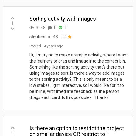
Sorting activity with images
1
3948
0
1
stephen
●
48
|
4
Posted
4 years ago
Hi, I'm trying to make a simple activity, where I want
the learners to drag and image into the correct bin.
Something like the sorting activity that's there but
using images to sort. Is there a way to add images
to the sorting activity? This is only meant to be a
low stakes, light interactive, so I would like for it to
be inline, with imediate feedback as the person
drags each card. Is this possible? Thanks
Is there an option to restrict the project
0
on smaller device OR restrict to