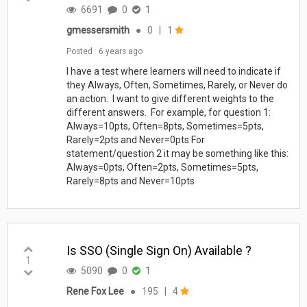
6691
0
1
gmessersmith
●
0
|
1
Posted
6 years ago
I have a test where learners will need to indicate if
they Always, Often, Sometimes, Rarely, or Never do
an action. I want to give different weights to the
different answers. For example, for question 1:
Always=10pts, Often=8pts, Sometimes=5pts,
Rarely=2pts and Never=0pts For
statement/question 2 it may be something like this:
Always=0pts, Often=2pts, Sometimes=5pts,
Rarely=8pts and Never=10pts
Is SSO (Single Sign On) Available ?
1
5090
0
1
Rene Fox Lee
●
195
|
4