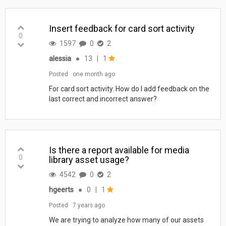
Insert feedback for card sort activity
0
1597
0
2
alessia
●
13
|
1
Posted
one month ago
For card sort activity. How do I add feedback on the
last correct and incorrect answer?
Is there a report available for media
0
library asset usage?
4542
0
2
hgeerts
●
0
|
1
Posted
7 years ago
We are trying to analyze how many of our assets