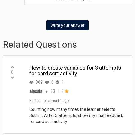
Write your answer
Related Questions
How to create variables for 3 attempts
0
for card sort activity
309
0
1
alessia
●
13
|
1
Posted
one month ago
Counting how many times the learner selects
Submit After 3 attempts, show my final feedback
for card sort activity