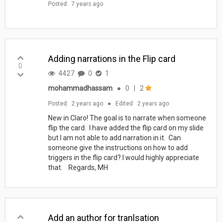
Posted
7 years ago
Adding narrations in the Flip card
0
4427
0
1
mohammadhassam
●
0
|
2
Posted
2 years ago
●
Edited
2 years ago
New in Claro! The goal is to narrate when someone
flip the card. I have added the flip card on my slide
but I am not able to add narration in it. Can
someone give the instructions on how to add
triggers in the flip card? I would highly appreciate
that. Regards, MH
Add an author for tranlsation