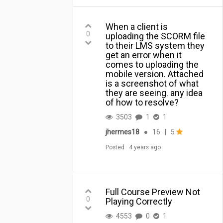
When a client is
0
uploading the SCORM file
to their LMS system they
get an error when it
comes to uploading the
mobile version. Attached
is a screenshot of what
they are seeing. any idea
of how to resolve?
3503
1
1
jhermes18
●
16
|
5
Posted
4 years ago
Full Course Preview Not
0
Playing Correctly
4553
0
1