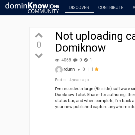
DISCOVER
CONTRIBUTE
Not uploading ca
0
Domiknow
4068
0
1
rdunn
●
0
|
1
Posted
4 years ago
I've recorded a large (95 slide) software s
Domknow. I click Share- for authoring, the
status bar, and when complete, I'm back a
your new published capture anywhere into 