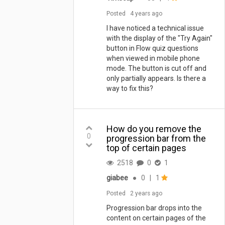
Posted
4 years ago
I have noticed a technical issue
with the display of the "Try Again"
button in Flow quiz questions
when viewed in mobile phone
mode. The button is cut off and
only partially appears. Is there a
way to fix this?
How do you remove the
0
progression bar from the
top of certain pages
2518
0
1
giabee
●
0
|
1
Posted
2 years ago
Progression bar drops into the
content on certain pages of the