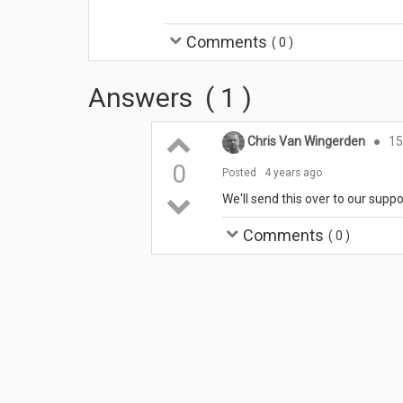
Comments
(
0
)
Answers
(
1
)
Chris Van Wingerden
●
15
0
Posted
4 years ago
We'll send this over to our suppo
Comments
(
0
)