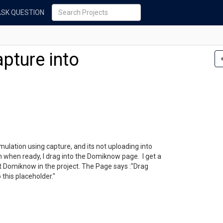
ASK QUESTION
pture into
imulation using capture, and its not uploading into
n when ready, I drag into the Domiknow page. I get a
t Domiknow in the project. The Page says :"Drag
this placeholder."