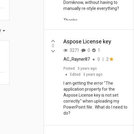
Domiknow, without having to
manually re-style everything?
Thanks
er
Aspose License key
0
3271
0
1
AC_Rayner87
●
0
|
2
Posted
3 years ago
●
Edited
3 years ago
I am getting the error "The
application property for the
Aspose License key is not set
correctly." when uploading my
PowerPoint file. What do I need to
do?