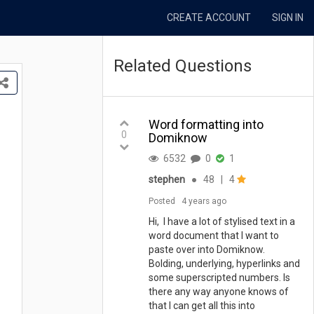
CREATE ACCOUNT
SIGN IN
Related Questions
Word formatting into
0
Domiknow
6532
0
1
stephen
●
48
|
4
Posted
4 years ago
Hi, I have a lot of stylised text in a
word document that I want to
paste over into Domiknow.
Bolding, underlying, hyperlinks and
some superscripted numbers. Is
there any way anyone knows of
that I can get all this into