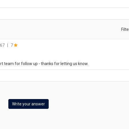
Filt
67
|
7
rt team for follow up - thanks for letting us know.
Write your answer