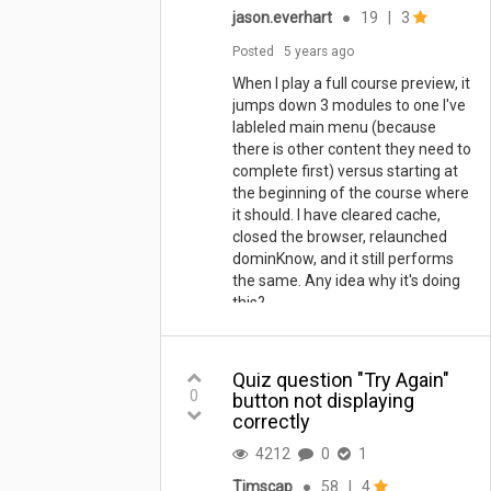
jason.everhart
●
19
|
3
Posted
5 years ago
When I play a full course preview, it
jumps down 3 modules to one I've
lableled main menu (because
there is other content they need to
complete first) versus starting at
the beginning of the course where
it should. I have cleared cache,
closed the browser, relaunched
dominKnow, and it still performs
the same. Any idea why it's doing
this?
Quiz question "Try Again"
0
button not displaying
correctly
4212
0
1
Timscap
●
58
|
4