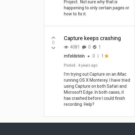
Project. Not sure why that is
happening to only certain pages or
how to fix it.
Capture keeps crashing
0
4081
0
1
mfeldstein
●
0
|
1
Posted
4 years ago
I'm trying out Capture on an iMac
running OS X Monterey. I have tried
using Capture on both Safari and
Microsoft Edge. In both cases, it
has crashed before I could finish
recording. Help?