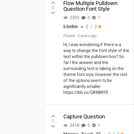
Flow Multiple Pulldown
0
Question Font Style
3309
0
1
b.belbin
●
2
|
2
Posted
3 years ago
Hi, I was wondering if there is a
way to change the font style of the
text within the pulldown box? So
far I the answer and the
surrounding text is taking on the
theme font size, however the rest
of the options seem to be
significantly smaller
https://ibb.co/Q848NYR
Capture Question
0
3418
0
1