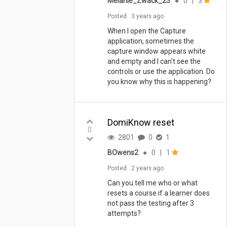
Melanie_Zwack_23
●
0
|
3
Posted
3 years ago
When I open the Capture
application, sometimes the
capture window appears white
and empty and I can't see the
controls or use the application. Do
you know why this is happening?
DomiKnow reset
0
2801
0
1
BOwens2
●
0
|
1
Posted
2 years ago
Can you tell me who or what
resets a course if a learner does
not pass the testing after 3
attempts?