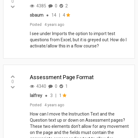
0
4385
0
2
sbaum
●
14
|
4
Posted
4 years ago
I see under Imports the option to import test
questions from Excel, but it is greyed out. How do I
activate/allow this in a flow course?
Assessment Page Format
0
4340
0
1
lalfrey
●
3
|
1
Posted
4 years ago
How can I move the Instruction Text and the
Question text up or down on Assessment pages?
These two elements don't allow for any movement
on the page and the fields must contain the