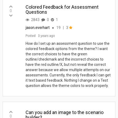
Colored Feedback for Assessment
0
Questions
2843
0
1
jason.everhart
●
19
|
3
Posted
3 years ago
How do I set up an assessment question to use the
colored feedback options from the theme? I want
the correct choices to have the green
outline/checkmark and the incorrect choices to
have the red outline/X, but not reveal the correct
answer because we allow multiple attempts on our
assessments. Currently, the only feedback I can get
it text based feedback. Nothing I change on a Test
question allows the theme colors to work properly.
Can you add an image to the scenario
0
builder?