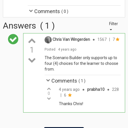
Comments
(
0
)
Answers
(
1
)
Filter
Chris Van Wingerden
●
1567
|
7
1
Posted
4 years ago
The Scenario Builder only supports up to
four (4) choices for the learner to choose
from.
Comments
(
1
)
4 years ago
●
prabha10
●
228
0
|
6
Thanks Chris!