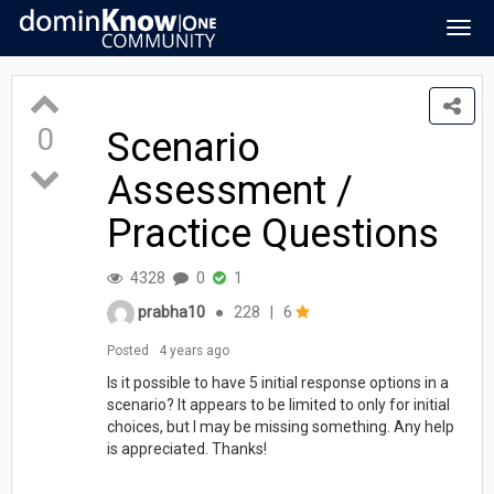
Togg
navig
0
Scenario
Assessment /
Practice Questions
4328
0
1
prabha10
●
228
|
6
Posted
4 years ago
Is it possible to have 5 initial response options in a
scenario? It appears to be limited to only for initial
choices, but I may be missing something. Any help
is appreciated. Thanks!