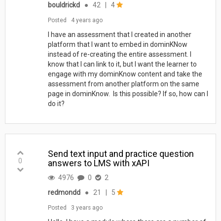
bouldrickd
●
42
|
4
Posted
4 years ago
I have an assessment that I created in another
platform that I want to embed in dominKNow
instead of re-creating the entire assessment. I
know that I can link to it, but I want the learner to
engage with my dominKnow content and take the
assessment from another platform on the same
page in dominKnow. Is this possible? If so, how can I
do it?
Send text input and practice question
0
answers to LMS with xAPI
4976
0
2
redmondd
●
21
|
5
Posted
3 years ago