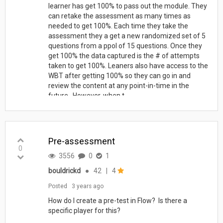
learner has get 100% to pass out the module. They
can retake the assessment as many times as
needed to get 100%. Each time they take the
assessment they a get a new randomized set of 5
questions from a ppol of 15 questions. Once they
get 100% the data captured is the # of attempts
taken to get 100%. Leaners also have access to the
WBT after getting 100% so they can go in and
review the content at any point-in-time in the
future. However, when t...
Pre-assessment
0
3556
0
1
bouldrickd
●
42
|
4
Posted
3 years ago
How do I create a pre-test in Flow? Is there a
specific player for this?