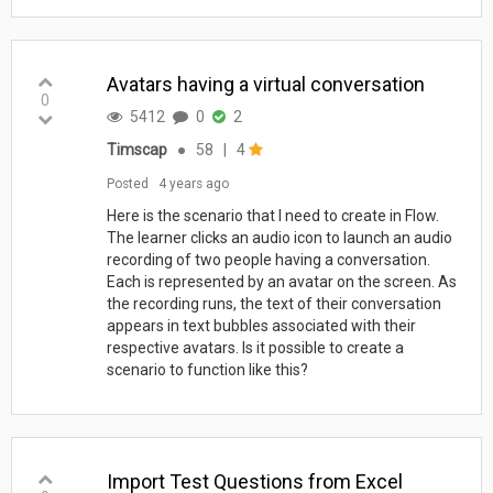
Avatars having a virtual conversation
0
5412
0
2
Timscap
●
58
|
4
Posted
4 years ago
Here is the scenario that I need to create in Flow.
The learner clicks an audio icon to launch an audio
recording of two people having a conversation.
Each is represented by an avatar on the screen. As
the recording runs, the text of their conversation
appears in text bubbles associated with their
respective avatars. Is it possible to create a
scenario to function like this?
Import Test Questions from Excel