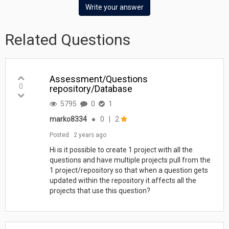
Write your answer
Related Questions
Assessment/Questions
0
repository/Database
5795
0
1
marko8334
●
0
|
2
Posted
2 years ago
Hi is it possible to create 1 project with all the
questions and have multiple projects pull from the
1 project/repository so that when a question gets
updated within the repository it affects all the
projects that use this question?