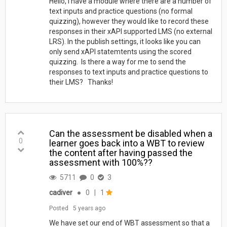
Hello, I have a module where there are a number of
text inputs and practice questions (no formal
quizzing), however they would like to record these
responses in their xAPI supported LMS (no external
LRS). In the publish settings, it looks like you can
only send xAPI statemtents using the scored
quizzing. Is there a way for me to send the
responses to text inputs and practice questions to
their LMS? Thanks!
Can the assessment be disabled when a
0
learner goes back into a WBT to review
the content after having passed the
assessment with 100%??
5711
0
3
cadiver
●
0
|
1
Posted
5 years ago
We have set our end of WBT assessment so that a