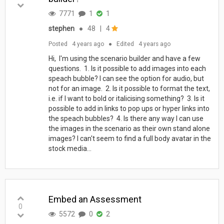
7771
1
1
stephen
●
48
|
4
Posted
4 years ago
●
Edited
4 years ago
Hi, I'm using the scenario builder and have a few
questions. 1. Is it possible to add images into each
speach bubble? I can see the option for audio, but
not for an image. 2. Is it possible to format the text,
i.e. if I want to bold or italicising something? 3. Is it
possible to add in links to pop ups or hyper links into
the speach bubbles? 4. Is there any way I can use
the images in the scenario as their own stand alone
images? I can't seem to find a full body avatar in the
stock media...
Embed an Assessment
0
5572
0
2