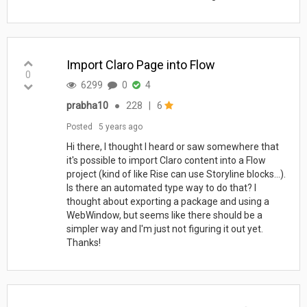
Import Claro Page into Flow
0
6299
0
4
prabha10
●
228
|
6
Posted
5 years ago
Hi there, I thought I heard or saw somewhere that
it's possible to import Claro content into a Flow
project (kind of like Rise can use Storyline blocks...).
Is there an automated type way to do that? I
thought about exporting a package and using a
WebWindow, but seems like there should be a
simpler way and I'm just not figuring it out yet.
Thanks!