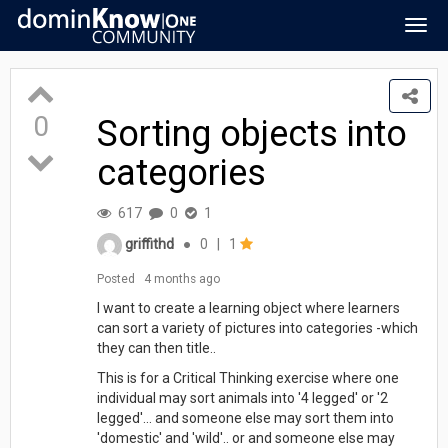
Togg
navig
0
Sorting objects into
categories
617
0
1
griffithd
●
0
|
1
Posted
4 months ago
I want to create a learning object where learners
can sort a variety of pictures into categories -which
they can then title..
This is for a Critical Thinking exercise where one
individual may sort animals into '4 legged' or '2
legged'... and someone else may sort them into
'domestic' and 'wild'.. or and someone else may