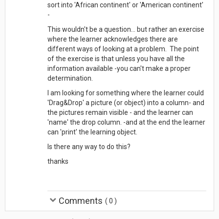
sort into 'African continent' or 'American continent'
-
This wouldn't be a question... but rather an exercise
where the learner acknowledges there are
different ways of looking at a problem. The point
of the exercise is that unless you have all the
information available -you can't make a proper
determination.
I am looking for something where the learner could
'Drag&Drop' a picture (or object) into a column- and
the pictures remain visible - and the learner can
'name' the drop column. -and at the end the learner
can 'print' the learning object.
Is there any way to do this?
thanks
Comments
(
0
)