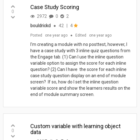
Case Study Scoring
0
2972
0
2
bouldrickd
●
42
|
4
Posted
one year ago
●
Edited
one year ago
I'm creating a module with no posttest, however, I
have a case study with 3 inline quiz questions from
the Engage tab. (1) Can I use the inline question
variable option to assign the score for each inline
question? (2) Can I have the score for each inline
case study question display on an end of module
screen? If so, how do I set the inline question
variable score and show the learners results on the
end of module summary screen.
Custom variable with learning object
0
data