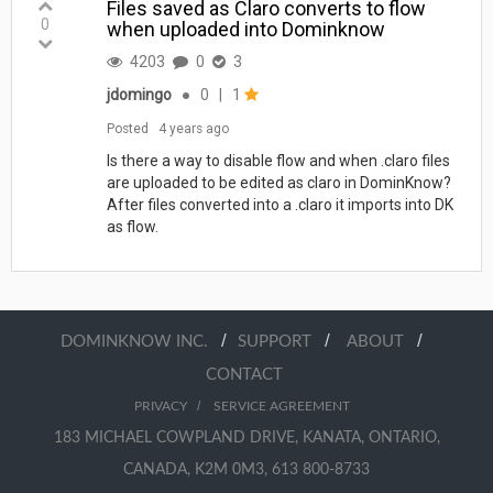
Files saved as Claro converts to flow
0
when uploaded into Dominknow
4203
0
3
jdomingo
●
0
|
1
Posted
4 years ago
Is there a way to disable flow and when .claro files
are uploaded to be edited as claro in DominKnow?
After files converted into a .claro it imports into DK
as flow.
/
/
/
DOMINKNOW INC.
SUPPORT
ABOUT
CONTACT
/
PRIVACY
SERVICE AGREEMENT
183 MICHAEL COWPLAND DRIVE, KANATA, ONTARIO,
CANADA, K2M 0M3, 613 800-8733