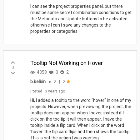
I can see the project properties panel, but there
must be some secret combination conditions to get
the Metadata and Update buttons to be activated -
otherwise I can't save any changes to the
properties or categories.
Tooltip Not Working on Hover
0
4358
0
2
b.belbin
●
2
|
2
Posted
3 years ago
Hi, I added a tooltip to the word "hover" in one of my
projects. However, when previewing the project, the
tooltip does not appear when I hover, instead if I
click on the tooltip it will then appear. I have the
tooltip inside a flip card. When I click on the word
'hover' the flip card flips and then shows the tooltip.
This is not the action I was wanting.