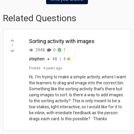
Related Questions
Sorting activity with images
1
3948
0
1
stephen
●
48
|
4
Posted
4 years ago
Hi, I'm trying to make a simple activity, where I want
the learners to drag and image into the correct bin.
Something like the sorting activity that's there but
using images to sort. Is there a way to add images
to the sorting activity? This is only meant to be a
low stakes, light interactive, so I would like for it to
be inline, with imediate feedback as the person
drags each card. Is this possible? Thanks