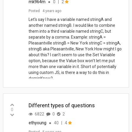
mk964m
●
0
|
2
Posted
4 years ago
Let's say I have a variable named stringA and
another named stringB. I would like to combine
them into a third variable named stringC, but
separate by a comma. Example: stringA =
Pleasantville stringB = New York stringC = stringA,
stringB aka Pleasantville, New York How might I go
about this? I can't seem to use the Set Variable
option, because the Value box won't let me put
more than one variable in it. Short of potentially
using custom JS, is there a way to do this in
dominKnow?
Different types of questions
0
6822
0
2
ethyoung
●
40
|
4
Posted
5 years ago