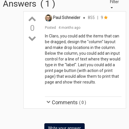
Answers
(
1
)
Filter
Paul Schneider
●
855
|
9
0
Posted
4 months ago
In Claro, you could add the items that can
be dragged, design the "column" layout
and make drop locations in the column.
Below the column, you could add an input
control for a line of text where they would
type in the "label". Last you could add a
print page button (with action of print
page) that would allow them to print that
page and show their results.
Comments
(
0
)
Write your answer