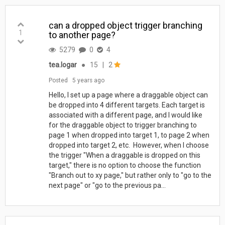
can a dropped object trigger branching
1
to another page?
5279
0
4
tea.logar
●
15
|
2
Posted
5 years ago
Hello, I set up a page where a draggable object can
be dropped into 4 different targets. Each target is
associated with a different page, and I would like
for the draggable object to trigger branching to
page 1 when dropped into target 1, to page 2 when
dropped into target 2, etc. However, when I choose
the trigger "When a draggable is dropped on this
target," there is no option to choose the function
"Branch out to xy page," but rather only to "go to the
next page" or "go to the previous pa...