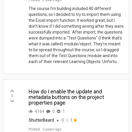
The course I'm building included 40 different
questions, so I decided to try to import them using
the Excel import function. It worked great, but I
don't know if I did something wrong after they were
successfully imported. After import, the questions
were dumped into a "Test Questions" (I think that's
what it was called) module/object. They're meant
to be spread throughout the course, so I dragged
them out of the Test Questions module and into
each of their relevant Learning Objects. Unfortu...
How do I enable the update and
0
metadata buttons on the project
properties page
4164
0
1
ShutterBeard
●
0
|
1
Posted
3 years ago