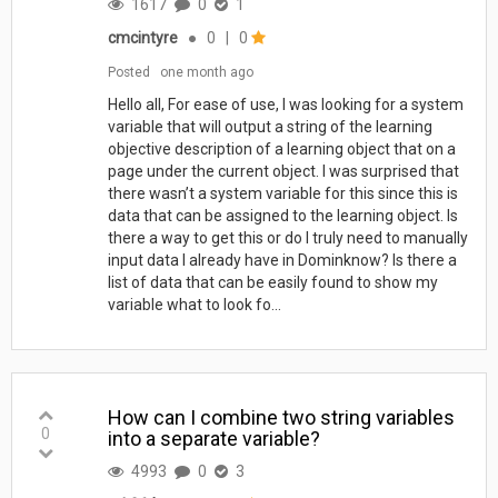
1617
0
1
cmcintyre
●
0
|
0
Posted
one month ago
Hello all, For ease of use, I was looking for a system
variable that will output a string of the learning
objective description of a learning object that on a
page under the current object. I was surprised that
there wasn’t a system variable for this since this is
data that can be assigned to the learning object. Is
there a way to get this or do I truly need to manually
input data I already have in Dominknow? Is there a
list of data that can be easily found to show my
variable what to look fo...
How can I combine two string variables
0
into a separate variable?
4993
0
3