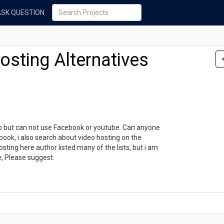
ASK QUESTION
sting Alternatives
eo but can not use Facebook or youtube. Can anyone
ook, i also search about video hosting on the
sting here author listed many of the lists, but i am
e, Please suggest.