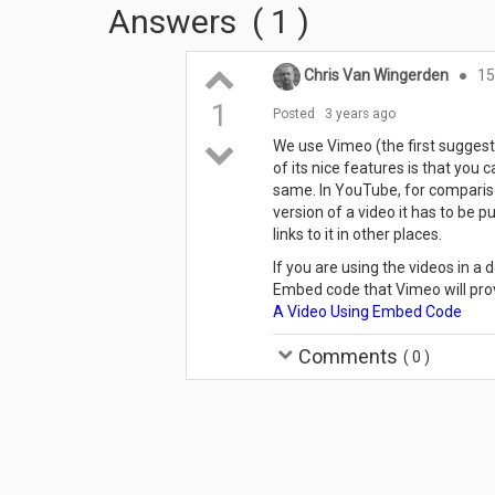
Answers
(
1
)
Chris Van Wingerden
●
15
1
Posted
3 years ago
We use Vimeo (the first suggesti
of its nice features is that you 
same. In YouTube, for comparison
version of a video it has to be
links to it in other places.
If you are using the videos in 
Embed code that Vimeo will prov
A Video Using Embed Code
Comments
(
0
)