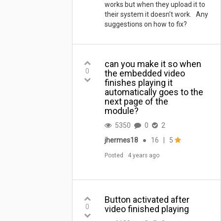
works but when they upload it to
their system it doesn't work. Any
suggestions on how to fix?
can you make it so when
0
the embedded video
finishes playing it
automatically goes to the
next page of the
module?
5350
0
2
jhermes18
●
16
|
5
Posted
4 years ago
Button activated after
0
video finished playing