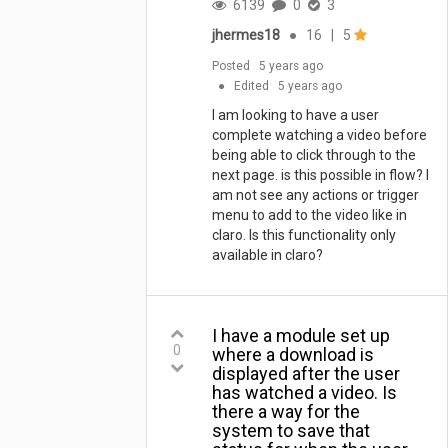
6139
0
3
jhermes18
●
16
|
5
Posted
5 years ago
●
Edited
5 years ago
I am looking to have a user
complete watching a video before
being able to click through to the
next page. is this possible in flow? I
am not see any actions or trigger
menu to add to the video like in
claro. Is this functionality only
available in claro?
I have a module set up
0
where a download is
displayed after the user
has watched a video. Is
there a way for the
system to save that