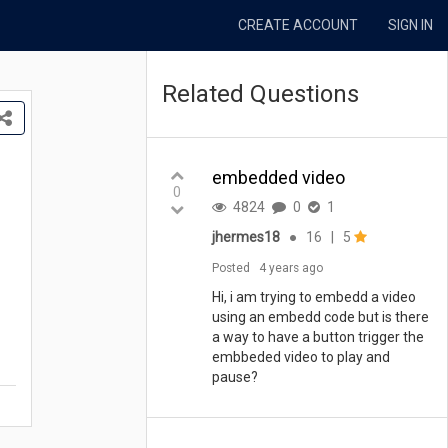
CREATE ACCOUNT
SIGN IN
Related Questions
embedded video
0
4824
0
1
jhermes18
●
16
|
5
Posted
4 years ago
Hi, i am trying to embedd a video
using an embedd code but is there
a way to have a button trigger the
embbeded video to play and
pause?