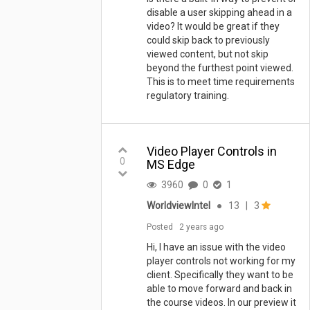
disable a user skipping ahead in a
video? It would be great if they
could skip back to previously
viewed content, but not skip
beyond the furthest point viewed.
This is to meet time requirements
regulatory training.
Video Player Controls in
0
MS Edge
3960
0
1
WorldviewIntel
●
13
|
3
Posted
2 years ago
Hi, I have an issue with the video
player controls not working for my
client. Specifically they want to be
able to move forward and back in
the course videos. In our preview it