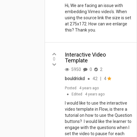
Hi, We are facing an issue with
embedding Vimeo video's. When
using the source link the size is set
at 275x172. How can we enlarge
this? Thank you.
Interactive Video
0
Template
5950
0
2
bouldrickd
●
42
|
4
Posted
4 years ago
●
Edited
4 years ago
I would like to use the interactive
video template in Flow, is there a
tutorial on how to use the Question
buttons? I would like the learner to
engage with the questions when I
set the video to pause for each