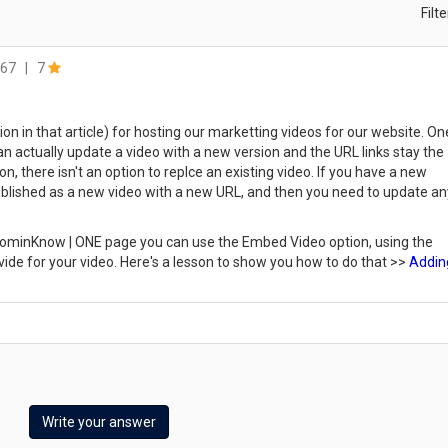
Filt
67
|
7
on in that article) for hosting our marketting videos for our website. On
can actually update a video with a new version and the URL links stay the
, there isn't an option to replce an existing video. If you have a new
 published as a new video with a new URL, and then you need to update an
a dominKnow | ONE page you can use the Embed Video option, using the
ide for your video. Here's a lesson to show you how to do that >>
Addin
Write your answer