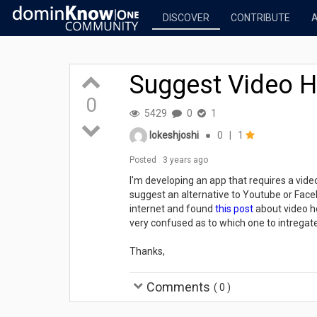
DISCOVER
CONTRIBUTE
Suggest Video Ho
0
5429
0
1
lokeshjoshi
●
0
|
1
Posted
3 years ago
I'm developing an app that requires a vid
suggest an alternative to Youtube or Faceb
internet and found
this post
about video ho
very confused as to which one to intregat
Thanks,
Comments
(
0
)