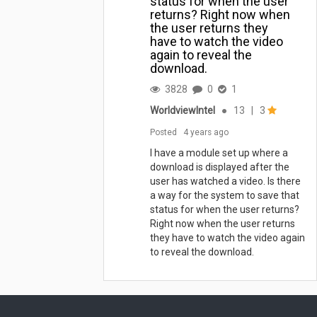
status for when the user
returns? Right now when
the user returns they
have to watch the video
again to reveal the
download.
3828
0
1
WorldviewIntel
●
13
|
3
Posted
4 years ago
I have a module set up where a
download is displayed after the
user has watched a video. Is there
a way for the system to save that
status for when the user returns?
Right now when the user returns
they have to watch the video again
to reveal the download.