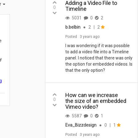
Adding a Video File to
er
0
Timeline
5031
0
2
b.belbin
●
2
|
2
Posted
3 years ago
e
I was wondering if it was possible
to add a video file into a Timeline
panel. I noticed that there was only
y
the option for embedded videos. Is
that the only option?
g
How can we increase
0
the size of an embedded
Vimeo video?
5587
0
1
Eva_Bizzdesign
●
0
|
1
Posted
3 years ago