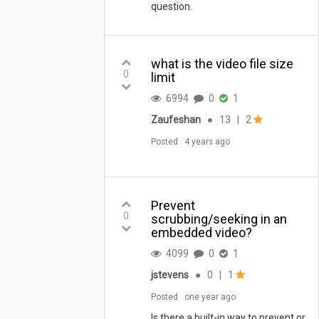
question.
what is the video file size
0
limit
6994
0
1
Zaufeshan
●
13
|
2
Posted
4 years ago
Prevent
0
scrubbing/seeking in an
embedded video?
4099
0
1
jstevens
●
0
|
1
Posted
one year ago
Is there a built-in way to prevent or