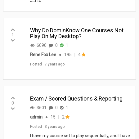
set th...
Why Do DominKnow One Courses Not
1
Play On My Desktop?
6090
0
1
Rene Fox Lee
●
195
|
4
Posted
7 years ago
Exam / Scored Questions & Reporting
0
3601
0
1
admin
●
15
|
2
Posted
3 years ago
I have my course set to play sequentially, and I have