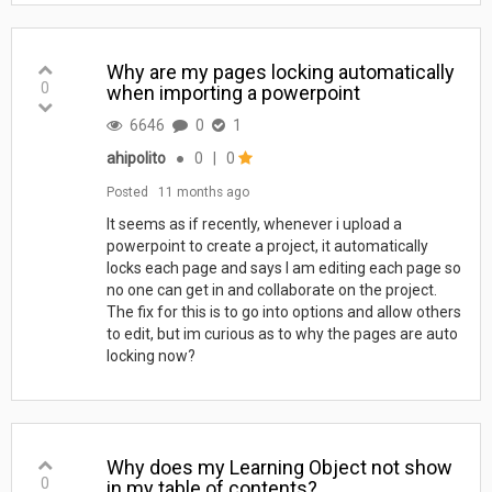
Why are my pages locking automatically
0
when importing a powerpoint
6646
0
1
ahipolito
●
0
|
0
Posted
11 months ago
It seems as if recently, whenever i upload a
powerpoint to create a project, it automatically
locks each page and says I am editing each page so
no one can get in and collaborate on the project.
The fix for this is to go into options and allow others
to edit, but im curious as to why the pages are auto
locking now?
Why does my Learning Object not show
0
in my table of contents?