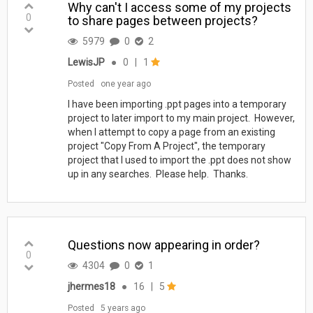
Why can't I access some of my projects
0
to share pages between projects?
5979
0
2
LewisJP
●
0
|
1
Posted
one year ago
I have been importing .ppt pages into a temporary
project to later import to my main project. However,
when I attempt to copy a page from an existing
project "Copy From A Project", the temporary
project that I used to import the .ppt does not show
up in any searches. Please help. Thanks.
Questions now appearing in order?
0
4304
0
1
jhermes18
●
16
|
5
Posted
5 years ago