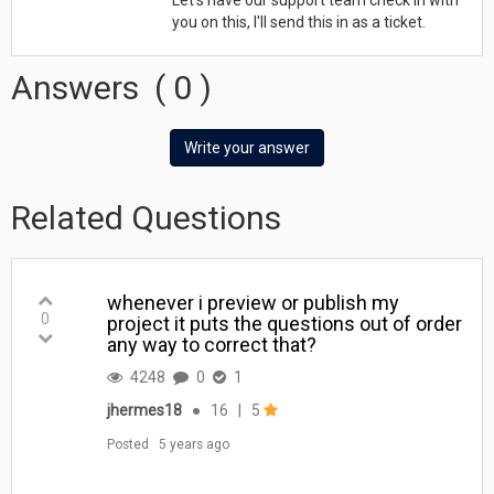
you on this, I'll send this in as a ticket.
Answers
(
0
)
Write your answer
Related Questions
whenever i preview or publish my
0
project it puts the questions out of order
any way to correct that?
4248
0
1
jhermes18
●
16
|
5
Posted
5 years ago