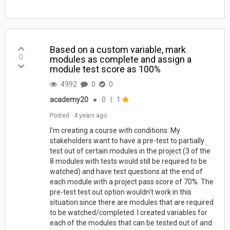
Based on a custom variable, mark
0
modules as complete and assign a
module test score as 100%
4992
0
0
academy20
●
0
|
1
Posted
4 years ago
I'm creating a course with conditions: My
stakeholders want to have a pre-test to partially
test out of certain modules in the project (3 of the
8 modules with tests would still be required to be
watched) and have test questions at the end of
each module with a project pass score of 70%. The
pre-test test out option wouldn't work in this
situation since there are modules that are required
to be watched/completed. I created variables for
each of the modules that can be tested out of and