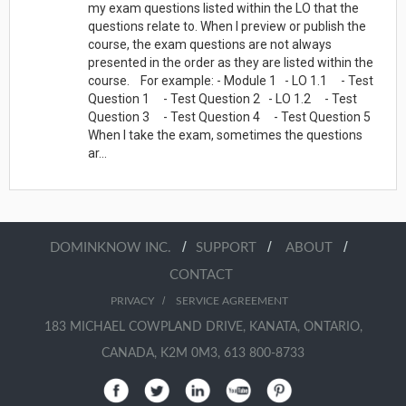
my exam questions listed within the LO that the
questions relate to. When I preview or publish the
course, the exam questions are not always
presented in the order as they are listed within the
course. For example: - Module 1 - LO 1.1 - Test
Question 1 - Test Question 2 - LO 1.2 - Test
Question 3 - Test Question 4 - Test Question 5
When I take the exam, sometimes the questions
ar...
/
/
/
DOMINKNOW INC.
SUPPORT
ABOUT
CONTACT
/
PRIVACY
SERVICE AGREEMENT
183 MICHAEL COWPLAND DRIVE, KANATA, ONTARIO,
CANADA, K2M 0M3, 613 800-8733