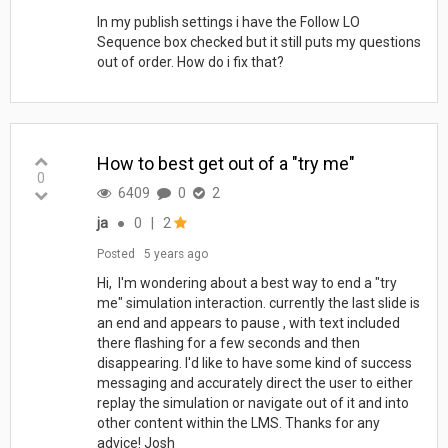
In my publish settings i have the Follow LO
Sequence box checked but it still puts my questions
out of order. How do i fix that?
How to best get out of a "try me"
0
6409
0
2
ja
●
0
|
2
Posted
5 years ago
Hi, I'm wondering about a best way to end a "try
me" simulation interaction. currently the last slide is
an end and appears to pause , with text included
there flashing for a few seconds and then
disappearing. I'd like to have some kind of success
messaging and accurately direct the user to either
replay the simulation or navigate out of it and into
other content within the LMS. Thanks for any
advice! Josh