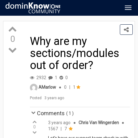
Togg
navig
0
Why are my
sections/modules
out of order?
2932
1
0
AMarlow
●
0
|
1
Posted
3 years ago
Comments
(
1
)
3 years ago
●
Chris Van Wingerden
●
0
1567
|
7
Let's have our support team check in with