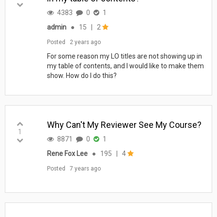
4383
0
1
admin
●
15
|
2
Posted
2 years ago
For some reason my LO titles are not showing up in
my table of contents, and I would like to make them
show. How do I do this?
Why Can't My Reviewer See My Course?
1
8871
0
1
Rene Fox Lee
●
195
|
4
Posted
7 years ago