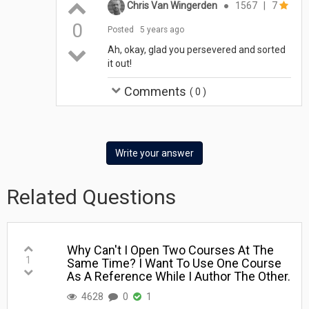
Chris Van Wingerden
●
1567
|
7
0
Posted
5 years ago
Ah, okay, glad you persevered and sorted
it out!
Comments
(
0
)
Write your answer
Related Questions
Why Can't I Open Two Courses At The
1
Same Time? I Want To Use One Course
As A Reference While I Author The Other.
4628
0
1