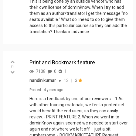
This is being done by an outside vendor who has
their own license of dominKnow. When I try to add
them as an author/translator I get the message "no
seats available." What do I need to do to give them
access to this particular course so they can add the
translation? Thanks in advance
Print and Bookmark feature
0
7108
0
1
nandinikumar
●
13
|
3
Posted
4 years ago
Here is a feedback by one of our reviewers - 1.As
with other training materials, we feel a printed set
would benefit the end users, so they can easily
review. - PRINT FEATURE 2. When we went in to
dominKnow again, seemed we needed to start over
again and not where we left off – just a bit
cumbersome. - BOOKMARK FEATURE Request