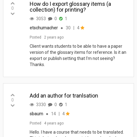
How do I export glossary items (a
0
collection) for printing?
3053
0
1
etschumacher
●
30
|
4
Posted
2 years ago
Client wants students to be able to have a paper
version of the glossary items for reference. Is it an
export or publish setting that I'm not seeing?
Thanks.
Add an author for tranlsation
0
3330
0
1
sbaum
●
14
|
4
Posted
4 years ago
Hello. I have a course that needs to be translated.