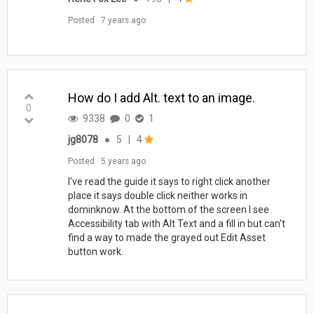
Posted
7 years ago
How do I add Alt. text to an image.
0
9338
0
1
jg8078
●
5
|
4
Posted
5 years ago
I've read the guide it says to right click another
place it says double click neither works in
dominknow. At the bottom of the screen I see
Accessibility tab with Alt Text and a fill in but can't
find a way to made the grayed out Edit Asset
button work.