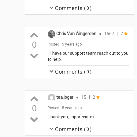
Comments
(
0
)
Chris Van Wingerden
●
1567
|
7
0
Posted
5 years ago
I'll have our support team reach out to you
to help.
Comments
(
0
)
tea.logar
●
15
|
2
0
Posted
5 years ago
Thank you, I appreciate it!
Comments
(
0
)