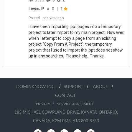
LewisJP
●
0
|
1
Posted
one year ago
I have been importing .ppt pages into a temporary
project to later import to my main project. However,
when I attempt to copy a page from an existing
project "Copy From A Project", the temporary
project that I used to import the .ppt does not show
up in any searches. Please help. Thanks.
/
/
/
DOMINKNOW INC.
SUPPORT
ABOUT
CONTACT
/
PRIVACY
SERVICE AGREEMENT
183 MICHAEL COWPLAND DRIVE, KANATA, ONTARIO,
CANADA, K2M 0M3, 613 800-8733