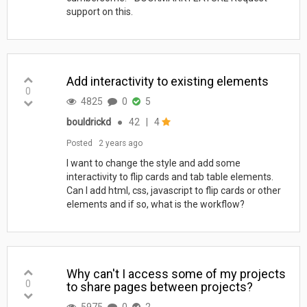
support on this.
Add interactivity to existing elements
0
4825
0
5
bouldrickd
●
42
|
4
Posted
2 years ago
I want to change the style and add some
interactivity to flip cards and tab table elements.
Can I add html, css, javascript to flip cards or other
elements and if so, what is the workflow?
Why can't I access some of my projects
0
to share pages between projects?
5975
0
2