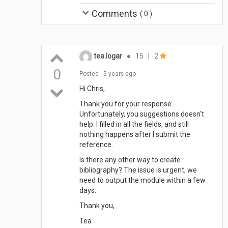
Comments
(
0
)
tea.logar
●
15
|
2
0
Posted
5 years ago
Hi Chris,
Thank you for your response.
Unfortunately, you suggestions doesn't
help: I filled in all the fields, and still
nothing happens after I submit the
reference.
Is there any other way to create
bibliography? The issue is urgent, we
need to output the module within a few
days.
Thank you,
Tea