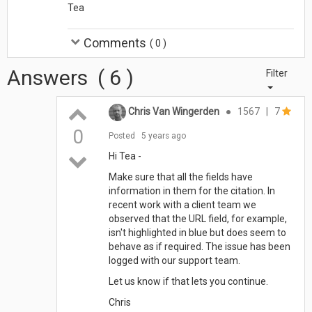
Tea
Comments
(
0
)
Answers
(
6
)
Filter
Chris Van Wingerden
●
1567
|
7
0
Posted
5 years ago
Hi Tea -
Make sure that all the fields have
information in them for the citation. In
recent work with a client team we
observed that the URL field, for example,
isn't highlighted in blue but does seem to
behave as if required. The issue has been
logged with our support team.
Let us know if that lets you continue.
Chris