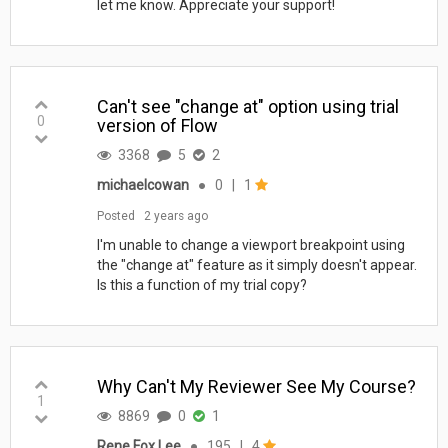
let me know. Appreciate your support!
Can't see "change at" option using trial
0
version of Flow
3368
5
2
michaelcowan
●
0
|
1
Posted
2 years ago
I'm unable to change a viewport breakpoint using
the "change at" feature as it simply doesn't appear.
Is this a function of my trial copy?
Why Can't My Reviewer See My Course?
1
8869
0
1
Rene Fox Lee
●
195
|
4