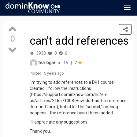
Togg
navig
0
can't add references
3938
0
6
tea.logar
●
15
|
2
Posted
5 years ago
I'm trying to add references to a DK1 course I
created. I follow the instructions
(https://support.dominknow.com/hc/en-
us/articles/216571008-How-do-I-add-a-reference-
item-in-Claro-), but after I hit "submit," nothing
happens - the reference hasn't been added.
I'll appreciate any suggestions.
Thank you,