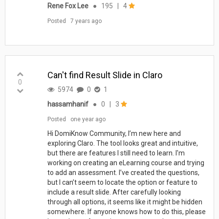
Rene Fox Lee
●
195
|
4
Posted
7 years ago
Can't find Result Slide in Claro
0
5974
0
1
hassamhanif
●
0
|
3
Posted
one year ago
Hi DomiKnow Community, I’m new here and
exploring Claro. The tool looks great and intuitive,
but there are features I still need to learn. I'm
working on creating an eLearning course and trying
to add an assessment. I’ve created the questions,
but I can’t seem to locate the option or feature to
include a result slide. After carefully looking
through all options, it seems like it might be hidden
somewhere. If anyone knows how to do this, please