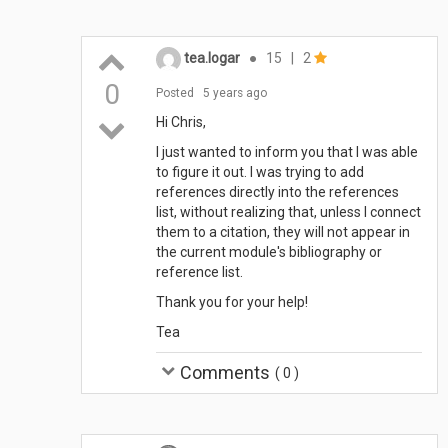
tea.logar
●
15
|
2
0
Posted
5 years ago
Hi Chris,
I just wanted to inform you that I was able
to figure it out. I was trying to add
references directly into the references
list, without realizing that, unless I connect
them to a citation, they will not appear in
the current module's bibliography or
reference list.
Thank you for your help!
Tea
Comments
(
0
)