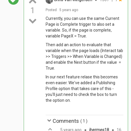
1
Posted
5 years ago
Currently, you can use the same Current
Page is Complete trigger to also set a
variable. So, if the page is complete,
variable PageX = True.
Then add an action to evaluate that
variable when the page loads (Interact tab
>> Triggers >> When Variable is Changed)
and enable the Next button if the value =
True.
In our next feature relase this becomes
even easier. We've added a Publishing
Profile option that takes care of this -
you'll just need to check the box to turn
the option on.
Comments
(
1
)
5 years ago
●
jhermes18
●
16