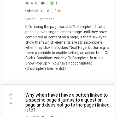
4101
0
1
rafeball
●
16
|
3
Posted
3 years ago
If I'm using the page variable 'Is Complete' to stop
people advancing to the next page until they have
completed all content on a page, is there a way to
show them which elements are still incomplete
when they click the locked 'Next Page' button e.g. is
there a variable to enable setting an action like: On
Click > Condition: Variable 'Is Complete' != true >
Show Pop Up > "You have not completed
{{Incomplete Elements}}
Why when have i have a button linked to
0
a specific page it jumps to a question
page and does not go to the page i linked
it to?