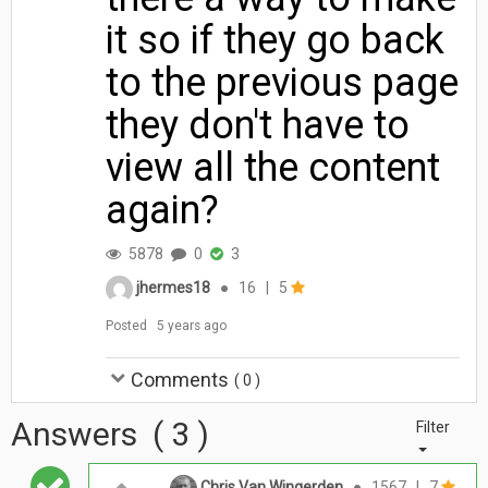
it so if they go back
to the previous page
they don't have to
view all the content
again?
5878
0
3
jhermes18
●
16
|
5
Posted
5 years ago
Comments
(
0
)
Answers
(
3
)
Filter
Chris Van Wingerden
●
1567
|
7