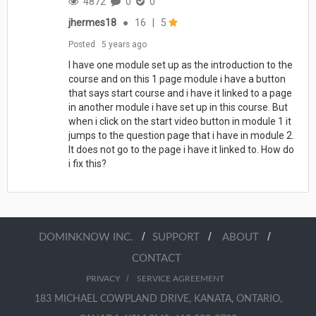
4872
0
0
jhermes18
●
16
|
5
Posted
5 years ago
I have one module set up as the introduction to the
course and on this 1 page module i have a button
that says start course and i have it linked to a page
in another module i have set up in this course. But
when i click on the start video button in module 1 it
jumps to the question page that i have in module 2.
It does not go to the page i have it linked to. How do
i fix this?
/
/
/
DOMINKNOW INC.
SUPPORT
ABOUT
CONTACT
/
PRIVACY
SERVICE AGREEMENT
183 MICHAEL COWPLAND DRIVE, KANATA, ONTARIO,