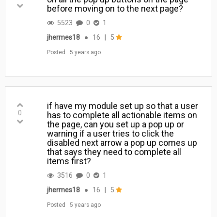
before moving on to the next page?
5523
0
1
jhermes18
●
16
|
5
Posted
5 years ago
if have my module set up so that a user
0
has to complete all actionable items on
the page, can you set up a pop up or
warning if a user tries to click the
disabled next arrow a pop up comes up
that says they need to complete all
items first?
3516
0
1
jhermes18
●
16
|
5
Posted
5 years ago