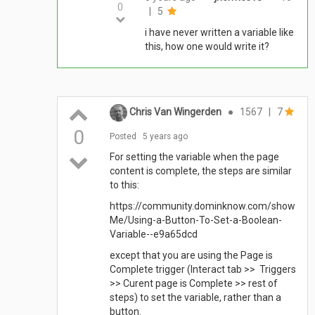
0
|
5
i have never written a variable like
this, how one would write it?
Chris Van Wingerden
●
1567
|
7
0
Posted
5 years ago
For setting the variable when the page
content is complete, the steps are similar
to this:
https://community.dominknow.com/show
Me/Using-a-Button-To-Set-a-Boolean-
Variable--e9a65dcd
except that you are using the Page is
Complete trigger (Interact tab >> Triggers
>> Curent page is Complete >> rest of
steps) to set the variable, rather than a
button.