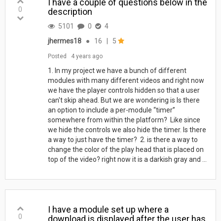
I have a couple of questions below in the
0
description
5101
0
4
jhermes18
●
16
|
5
Posted
4 years ago
1. In my project we have a bunch of different
modules with many different videos and right now
we have the player controls hidden so that a user
can't skip ahead. But we are wondering is Is there
an option to include a per-module “timer”
somewhere from within the platform? Like since
we hide the controls we also hide the timer. Is there
a way to just have the timer? 2. is there a way to
change the color of the play head that is placed on
top of the video? right now it is a darkish gray and ...
I have a module set up where a
0
download is displayed after the user has