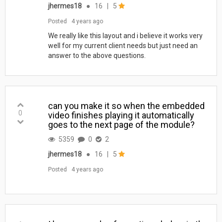
jhermes18
●
16
|
5
Posted
4 years ago
We really like this layout and i believe it works very
well for my current client needs but just need an
answer to the above questions.
can you make it so when the embedded
0
video finishes playing it automatically
goes to the next page of the module?
5359
0
2
jhermes18
●
16
|
5
Posted
4 years ago