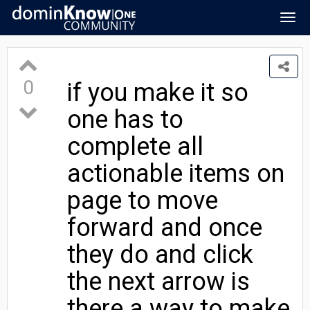
Togg
navig
0
if you make it so
one has to
complete all
actionable items on
page to move
forward and once
they do and click
the next arrow is
there a way to make