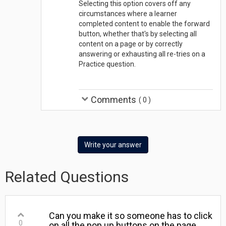
Selecting this option covers off any
circumstances where a learner
completed content to enable the forward
button, whether that's by selecting all
content on a page or by correctly
answering or exhausting all re-tries on a
Practice question.
Comments
(
0
)
Write your answer
Related Questions
Can you make it so someone has to click
0
on all the pop up buttons on the page