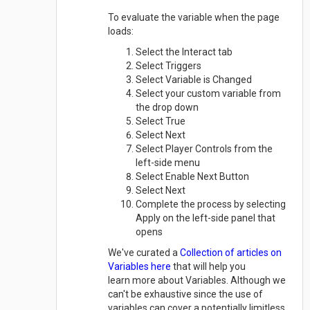
To evaluate the variable when the page
loads:
Select the Interact tab
Select Triggers
Select Variable is Changed
Select your custom variable from
the drop down
Select True
Select Next
Select Player Controls from the
left-side menu
Select Enable Next Button
Select Next
Complete the process by selecting
Apply on the left-side panel that
opens
We've curated a
Collection of articles on
Variables here
that will help you
learn more about Variables. Although we
can't be exhaustive since the use of
variables can cover a potentially limitless