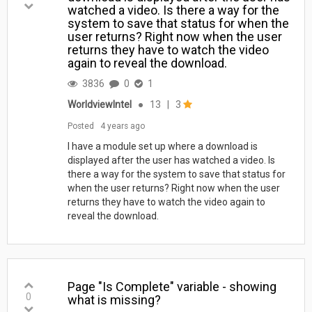
watched a video. Is there a way for the
system to save that status for when the
user returns? Right now when the user
returns they have to watch the video
again to reveal the download.
3836
0
1
WorldviewIntel
●
13
|
3
Posted
4 years ago
I have a module set up where a download is
displayed after the user has watched a video. Is
there a way for the system to save that status for
when the user returns? Right now when the user
returns they have to watch the video again to
reveal the download.
Page "Is Complete" variable - showing
0
what is missing?