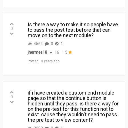
Is there a way to make it so people have
0
to pass the post test before that can
move on to the next module?
4564
0
1
jhermes18
●
16
|
5
Posted
3 years ago
if i have created a custom end module
0
page so that the continue button is
hidden until they pass. is there a way for
on the pre-test for this function not to
exist. cause they wouldn't need to pass
the pre test to view content?