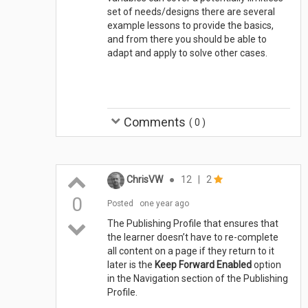
set of needs/designs there are several
example lessons to provide the basics,
and from there you should be able to
adapt and apply to solve other cases.
Comments
(
0
)
ChrisVW
●
12
|
2
0
Posted
one year ago
The Publishing Profile that ensures that
the learner doesn’t have to re-complete
all content on a page if they return to it
later is the
Keep Forward Enabled
option
in the Navigation section of the Publishing
Profile.