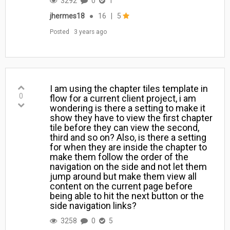
3292
0
1
jhermes18
●
16
|
5
Posted
3 years ago
I am using the chapter tiles template in
0
flow for a current client project, i am
wondering is there a setting to make it
show they have to view the first chapter
tile before they can view the second,
third and so on? Also, is there a setting
for when they are inside the chapter to
make them follow the order of the
navigation on the side and not let them
jump around but make them view all
content on the current page before
being able to hit the next button or the
side navigation links?
3258
0
5