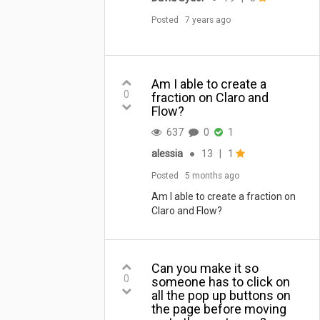
Posted
7 years ago
Am I able to create a
0
fraction on Claro and
Flow?
637
0
1
alessia
●
13
|
1
Posted
5 months ago
Am I able to create a fraction on
Claro and Flow?
Can you make it so
0
someone has to click on
all the pop up buttons on
the page before moving