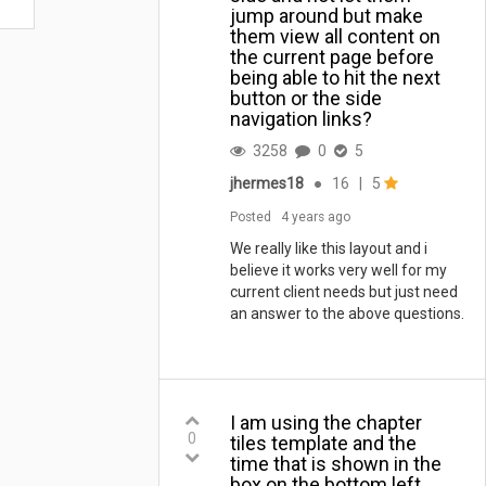
jump around but make
them view all content on
the current page before
being able to hit the next
button or the side
navigation links?
3258
0
5
jhermes18
●
16
|
5
Posted
4 years ago
We really like this layout and i
believe it works very well for my
current client needs but just need
an answer to the above questions.
I am using the chapter
0
tiles template and the
time that is shown in the
box on the bottom left