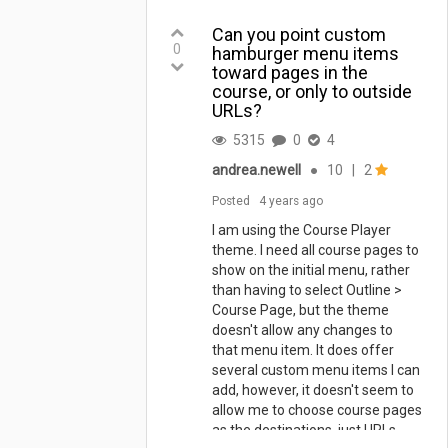
Can you point custom
0
hamburger menu items
toward pages in the
course, or only to outside
URLs?
5315
0
4
andrea.newell
●
10
|
2
Posted
4 years ago
I am using the Course Player
theme. I need all course pages to
show on the initial menu, rather
than having to select Outline >
Course Page, but the theme
doesn't allow any changes to
that menu item. It does offer
several custom menu items I can
add, however, it doesn't seem to
allow me to choose course pages
as the destinations, just URLs.