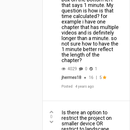
that says 1 minute. My
question is how is that
time calculated? for
example i have one
chapter that has multiple
videos and is definitely
longer than a minute. so
not sure how to have the
1 minute better reflect
the length of the
chapter?
4029
0
1
jhermes18
●
16
|
5
Posted
4 years ago
Is there an option to
0
restrict the project on
smaller device OR
restrict to landscape