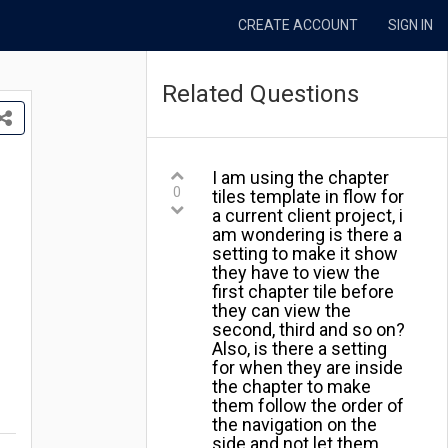
CREATE ACCOUNT
SIGN IN
Related Questions
I am using the chapter
0
tiles template in flow for
a current client project, i
am wondering is there a
setting to make it show
they have to view the
first chapter tile before
they can view the
second, third and so on?
Also, is there a setting
for when they are inside
the chapter to make
them follow the order of
the navigation on the
side and not let them