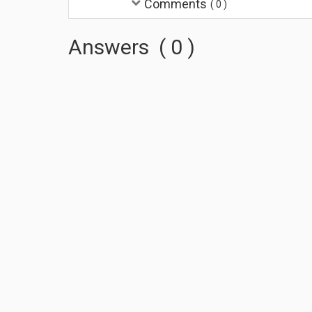
Comments
(
0
)
Answers
(
0
)