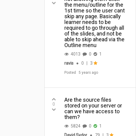
the ...
the menu/outline for the
1st time so the user cant
skip any page. Basically
learner needs to be
required to go through all
of the slides, and not be
able to skip ahead via the
Outline menu
4013
0
1
ravis
●
0
|
3
Posted
5 years ago
Are the source files
0
stored on your server or
can we have access to
them?
5824
0
1
David Sydor
●
79
|
3