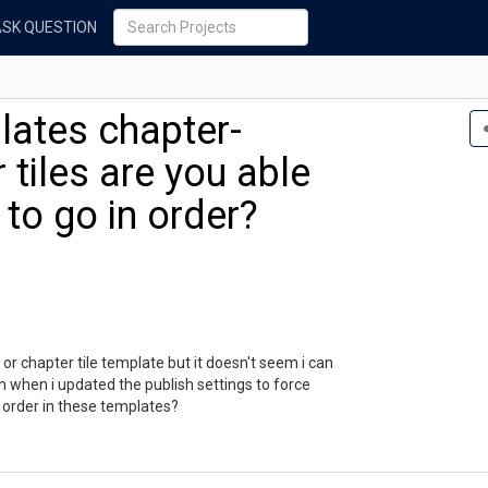
ASK QUESTION
lates chapter-
 tiles are you able
 to go in order?
or chapter tile template but it doesn't seem i can
en when i updated the publish settings to force
n order in these templates?