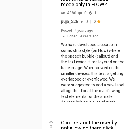
mode only in FLOW?
4380
0
1
puja_226
●
0
|
2
Posted
4 years ago
●
Edited
4 years ago
We have developed a course in
comic strip style (on Flow) where
the speech bubble (callout) and
the text inside it, are layered on the
base image. When viewed on the
smaller devices, this text is getting
overlapped or overflowed. We
were suggested to add a new label
altogether for all the overflowing
text elements for the smaller
devices (which is a lot of work
considering there are more than
100 screens). So, we are looking
for other workarounds, or is
Can I restrict the user by
there a way to disable or restrict
0
not allowing them click