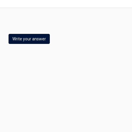
Write your answer