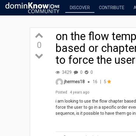
DISCOVER
CONTRIBUTE
on the flow temp
0
based or chapter
to force the user
3429
0
0
jhermes18
●
16
|
5
Posted
4 years ago
i am looking to use the flow chapter based 
force the user to go in a specific order ev
sequence, is it possible to have them go i