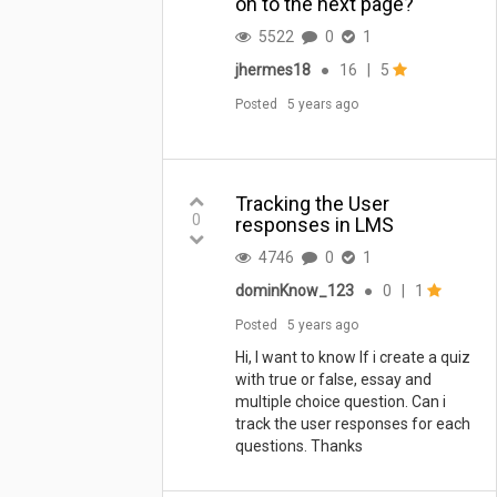
on to the next page?
5522
0
1
jhermes18
●
16
|
5
Posted
5 years ago
Tracking the User
0
responses in LMS
4746
0
1
dominKnow_123
●
0
|
1
Posted
5 years ago
Hi, I want to know If i create a quiz
with true or false, essay and
multiple choice question. Can i
track the user responses for each
questions. Thanks