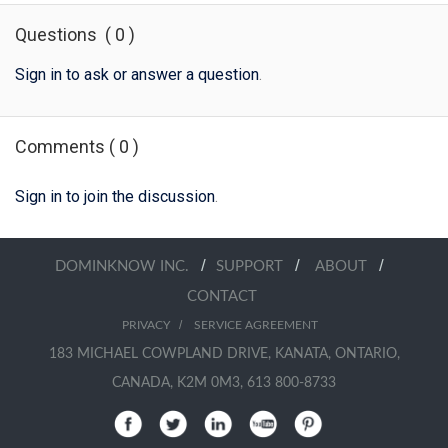
Questions
(
0
)
Sign in to ask or answer a question
.
Comments
(
0
)
Sign in to join the discussion
.
/
/
/
DOMINKNOW INC.
SUPPORT
ABOUT
CONTACT
/
PRIVACY
SERVICE AGREEMENT
183 MICHAEL COWPLAND DRIVE, KANATA, ONTARIO,
CANADA, K2M 0M3, 613 800-8733