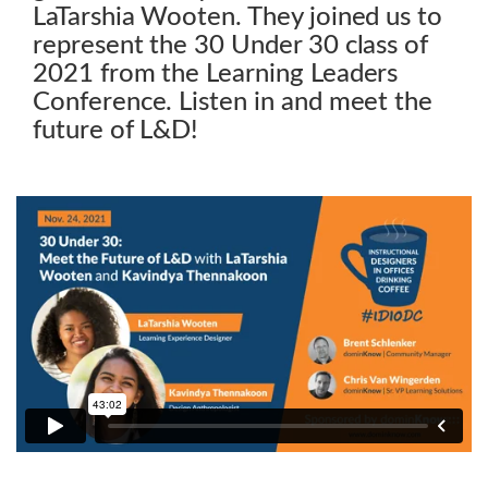
LaTarshia Wooten. They joined us to
represent the 30 Under 30 class of
2021 from the Learning Leaders
Conference. Listen in and meet the
future of L&D!