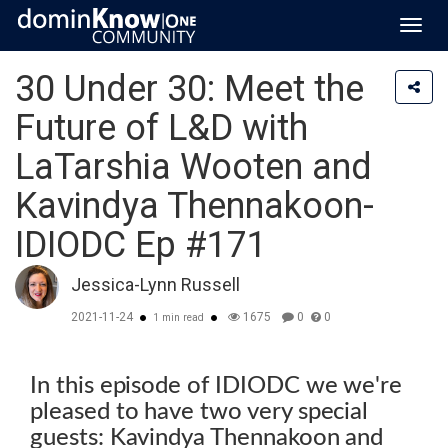
Toggl
navig
30 Under 30: Meet the
Future of L&D with
LaTarshia Wooten and
Kavindya Thennakoon-
IDIODC Ep #171
Jessica-Lynn Russell
2021-11-24
1675
0
0
1 min read
In this episode of IDIODC we we're
pleased to have two very special
guests: Kavindya Thennakoon and