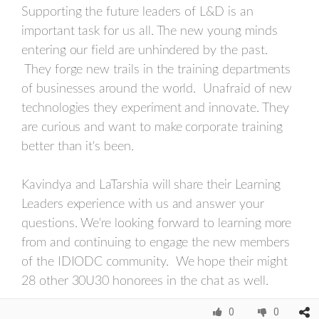
Supporting the future leaders of L&D is an
important task for us all. The new young minds
entering our field are unhindered by the past.
They forge new trails in the training departments
of businesses around the world. Unafraid of new
technologies they experiment and innovate. They
are curious and want to make corporate training
better than it's been.
Kavindya and LaTarshia will share their Learning
Leaders experience with us and answer your
questions. We're looking forward to learning more
from and continuing to engage the new members
of the IDIODC community. We hope their might
28 other 30U30 honorees in the chat as well.
0
0