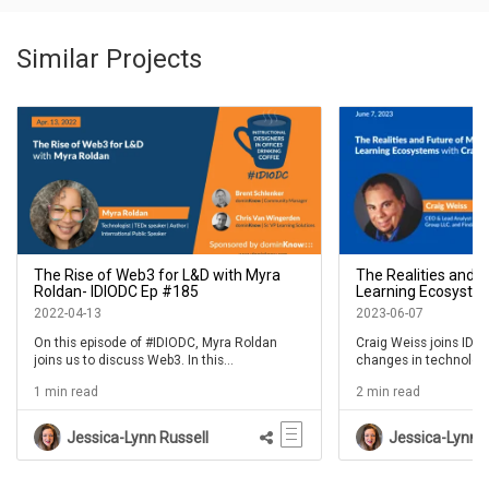
Similar Projects
The Rise of Web3 for L&D with Myra
The Realities and 
Roldan- IDIODC Ep #185
Learning Ecosystem
IDIODC Ep #231
2022-04-13
2023-06-07
On this episode of #IDIODC, Myra Roldan
Craig Weiss joins IDIO
joins us to discuss Web3. In this
changes in technology
conversation we'll talk about what Web3 is
landscape of L&D and 
1 min read
2 min read
today...as far as we know, and how it works.
current state of the L&
something we all live 
we do. But those expe
Jessica-Lynn Russell
Jessica-Lynn R
for each of us.