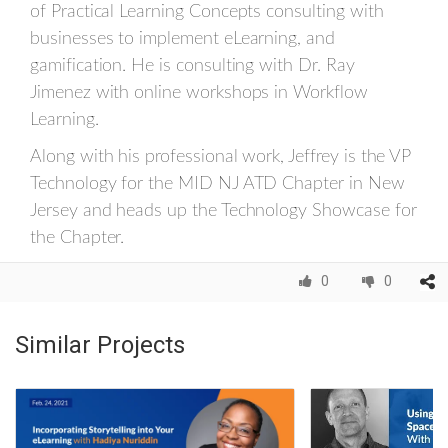
of Practical Learning Concepts consulting with
businesses to implement eLearning, and
gamification. He is consulting with Dr. Ray
Jimenez with online workshops in Workflow
Learning.
Along with his professional work, Jeffrey is the VP
Technology for the MID NJ ATD Chapter in New
Jersey and heads up the Technology Showcase for
the Chapter.
0
0
Similar Projects