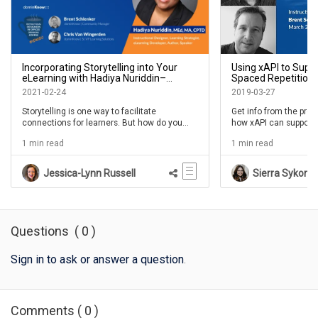
Incorporating Storytelling into Your
Using xAPI to Supp
eLearning with Hadiya Nuriddin–
Spaced Repetition:
IDIODC Ep #137
Duncan Welder - ID
2021-02-24
2019-03-27
Storytelling is one way to facilitate
Get info from the pro
connections for learners. But how do you
how xAPI can support 
find stories and how do you use them to
repetition.
1 min read
1 min read
support learning? And how do you use them
in your eLearning? StoryTraining is a concept
created by our guest in this episode. Hadiya
Jessica-Lynn Russell
Sierra Sykora
Nuriddin explores how to unearth useful
stories and deliver them to help learners
understand new content, ideas, and
behaviors. Storytelling has been an
increasingly popular topic over the years and
Questions
(
0
)
we're excited to bring this conversation to
th...
Sign in to ask or answer a question
.
Comments
(
0
)