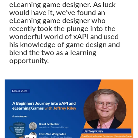
eLearning game designer. As luck
would have it, we've found an
eLearning game designer who
recently took the plunge into the
wonderful world of xAPI and used
his knowledge of game design and
blend the two as a learning
opportunity.