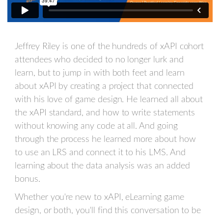
Jeffrey Riley is one of the hundreds of xAPI cohort
attendees who decided to no longer lurk and
learn, but to jump in with both feet and learn
about xAPI by creating a project that connected
with his love of game design. He learned all about
the xAPI standard, and how to write statements
without knowing any code at all. And going
through the process he learned more about how
to use an LRS and connect it to his LMS. And
learning about the data analysis was an added
bonus.
Whether you're new to xAPI, eLearning game
design, or both, you'll find this conversation to be