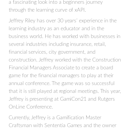
a fascinating look into a beginners journey
through the learning curve of xAPI.
Jeffrey Riley has over 30 years’ experience in the
learning industry as an educator and in the
business world. He has worked with businesses in
several industries including insurance, retail,
financial services, city government, and
construction. Jeffrey worked with the Construction
Financial Managers Associate to create a board
game for the financial managers to play at their
annual conference. The game was so successful
that it is still played at regional meetings. This year,
Jeffrey is presenting at GamiCon21 and Rutgers
OnLine Conference.
Currently, Jeffrey is a Gamification Master
Craftsman with Sententia Games and the owner