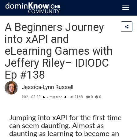
Toggl
navig
A Beginners Journey
into xAPI and
eLearning Games with
Jeffery Riley– IDIODC
Ep #138
Jessica-Lynn Russell
2021-03-03
2168
0
0
2 min read
Jumping into xAPI for the first time
can seem daunting. Almost as
daunting as learning to become an