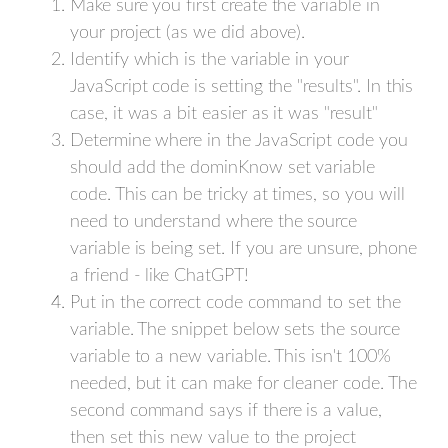
Make sure you first create the variable in
your project (as we did above).
Identify which is the variable in your
JavaScript code is setting the "results". In this
case, it was a bit easier as it was "result"
Determine where in the JavaScript code you
should add the dominKnow set variable
code. This can be tricky at times, so you will
need to understand where the source
variable is being set. If you are unsure, phone
a friend - like ChatGPT!
Put in the correct code command to set the
variable. The snippet below sets the source
variable to a new variable. This isn't 100%
needed, but it can make for cleaner code. The
second command says if there is a value,
then set this new value to the project