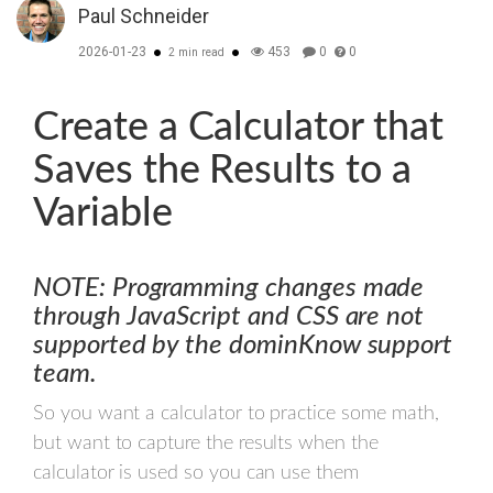
Paul Schneider
2026-01-23
453
0
0
2 min read
Create a Calculator that
Saves the Results to a
Variable
NOTE: Programming changes made
through JavaScript and CSS are not
supported by the dominKnow support
team.
So you want a calculator to practice some math,
but want to capture the results when the
calculator is used so you can use them