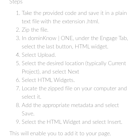
Steps
Take the provided code and save it in a plain
text file with the extension .html.
Zip the file.
In dominKnow | ONE, under the Engage Tab,
select the last button, HTML widget.
Select Upload.
Select the desired location (typically Current
Project), and select Next
Select HTML Widgets.
Locate the zipped file on your computer and
select it.
Add the appropriate metadata and select
Save.
Select the HTML Widget and select Insert.
This will enable you to add it to your page.