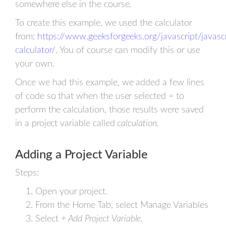
somewhere else in the course.
To create this example, we used the calculator
from:
https://www.geeksforgeeks.org/javascript/javascr
calculator/
. You of course can modify this or use
your own.
Once we had this example, we added a few lines
of code so that when the user selected = to
perform the calculation, those results were saved
in a project variable called
calculation.
Adding a Project Variable
Steps:
Open your project.
From the Home Tab, select Manage Variables
Select
+ Add Project Variable
.