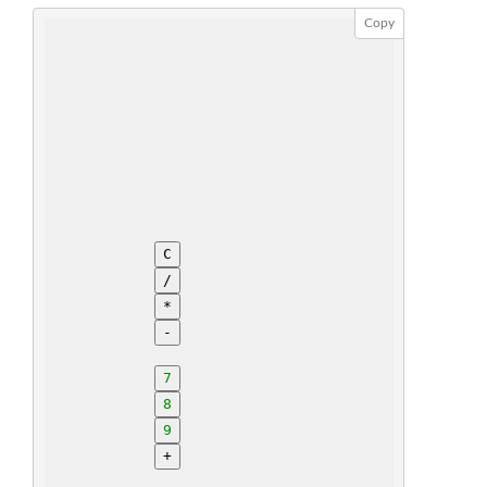
Copy
C
/
*
-
7
8
9
+