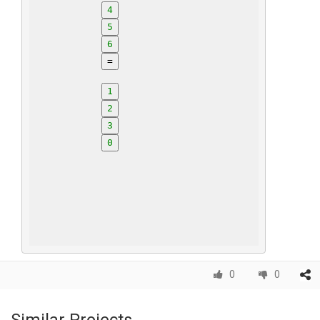
4
5
6
=
1
2
3
0
0
0
Similar Projects