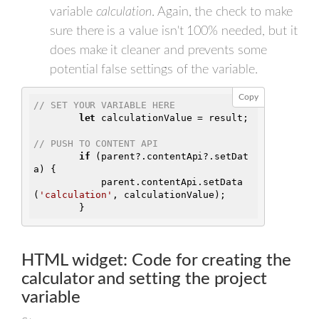
variable
calculation
. Again, the check to make
sure there is a value isn't 100% needed, but it
does make it cleaner and prevents some
potential false settings of the variable.
Copy
// SET YOUR VARIABLE HERE
let
 calculationValue = result;

// PUSH TO CONTENT API
if
 (parent?.contentApi?.setDat
a) {

            parent.contentApi.setData
(
'calculation'
, calculationValue);

        }
HTML widget: Code for creating the
calculator and setting the project
variable