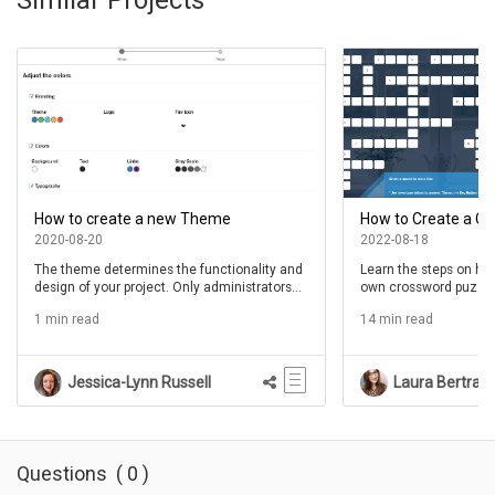
How to create a new Theme
How to Create a C
2020-08-20
2022-08-18
The theme determines the functionality and
Learn the steps on ho
design of your project. Only administrators
own crossword puzzle
have permission to create new themes. If
1 min read
14 min read
you need to create a new theme, but do not
have permission to do so, contact your
administrator. Alternatively, if the changes
you require are purely design related, you
Jessica-Lynn Russell
Laura Bertran
can create a new variant of an existing
theme. Variants maintain all the theme's
original functionality while allowing authors
to choose their own colors and fonts. See
the article Create a Variant f...
Questions
(
0
)