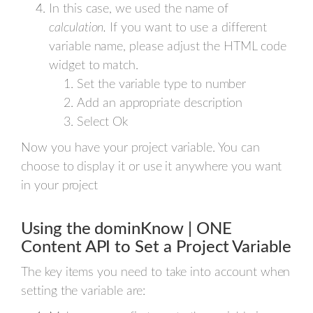
In this case, we used the name of
calculation.
If you want to use a different
variable name, please adjust the HTML code
widget to match.
Set the variable type to number
Add an appropriate description
Select Ok
Now you have your project variable. You can
choose to display it or use it anywhere you want
in your project
Using the dominKnow | ONE
Content API to Set a Project Variable
The key items you need to take into account when
setting the variable are: