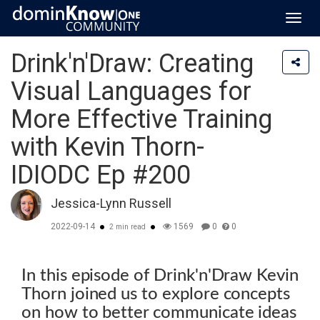
Toggl
navig
Drink'n'Draw: Creating
Visual Languages for
More Effective Training
with Kevin Thorn-
IDIODC Ep #200
Jessica-Lynn Russell
2022-09-14
1569
0
0
2 min read
In this episode of Drink'n'Draw Kevin
Thorn joined us to explore concepts
on how to better communicate ideas