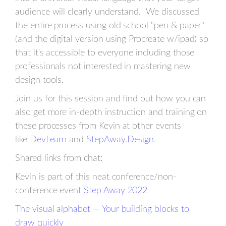
audience will clearly understand. We discussed
the entire process using old school "pen & paper"
(and the digital version using Procreate w/ipad) so
that it's accessible to everyone including those
professionals not interested in mastering new
design tools.
Join us for this session and find out how you can
also get more in-depth instruction and training on
these processes from Kevin at other events
like
DevLearn
and
StepAway.Design
.
Shared links from chat:
Kevin is part of this neat conference/non-
conference event
Step Away 2022
The visual alphabet — Your building blocks to
draw quickly