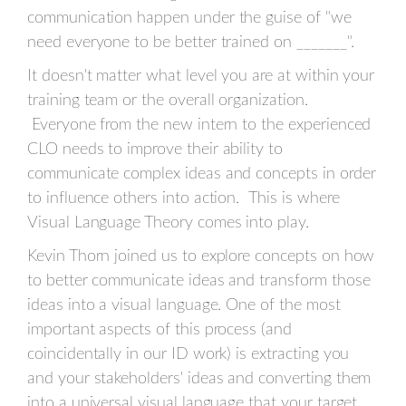
communication happen under the guise of "we
need everyone to be better trained on _______".
It doesn't matter what level you are at within your
training team or the overall organization.
Everyone from the new intern to the experienced
CLO needs to improve their ability to
communicate complex ideas and concepts in order
to influence others into action. This is where
Visual Language Theory comes into play.
Kevin Thorn joined us to explore concepts on how
to better communicate ideas and transform those
ideas into a visual language. One of the most
important aspects of this process (and
coincidentally in our ID work) is extracting you
and your stakeholders' ideas and converting them
into a universal visual language that your target