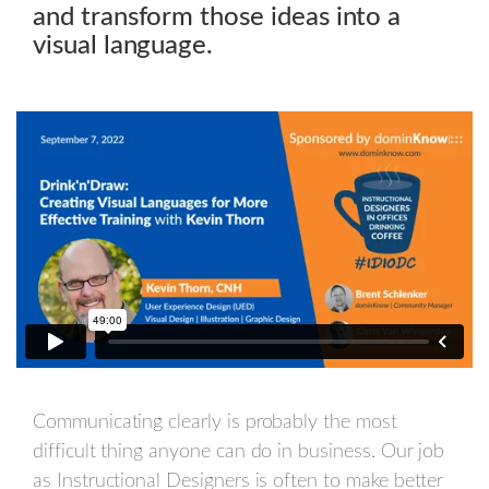
and transform those ideas into a
visual language.
Communicating clearly is probably the most
difficult thing anyone can do in business. Our job
as Instructional Designers is often to make better