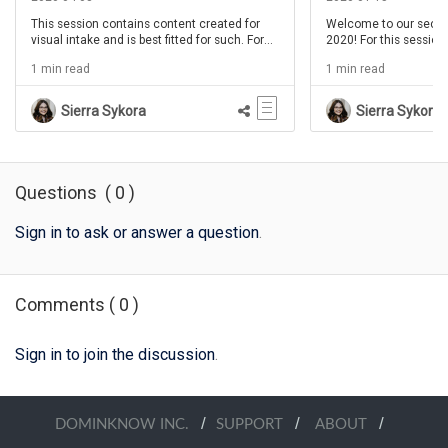
This session contains content created for
Welcome to our secon
visual intake and is best fitted for such. For
2020! For this session
this session of IDIDOC, show hosts bring on
joined again by the ev
1 min read
1 min read
Kevin Thorn for his third session of
Thorn for an extra int
Drink'n'Draw! In this month's segment we will
creating icons for lea
help instructional designers improve their
your thinking cap, a cu
Sierra Sykora
Sierra Sykora
craft by SEEING their projects differently.
whatever your drink o
get ready for an insigh
Brent and Chris!
Questions
(
0
)
Sign in to ask or answer a question
.
Comments
(
0
)
Sign in to join the discussion
.
/
/
/
DOMINKNOW INC.
SUPPORT
ABOUT