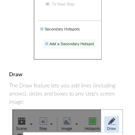
Draw
The Draw feature lets you add lines (including
arrows), circles and boxes to any step's screen
image: