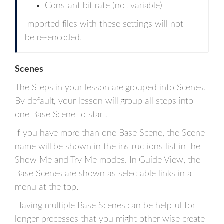
Constant bit rate (not variable)
Imported files with these settings will not
be re-encoded.
Scenes
The Steps in your lesson are grouped into Scenes.
By default, your lesson will group all steps into
one Base Scene to start.
If you have more than one Base Scene, the Scene
name will be shown in the instructions list in the
Show Me and Try Me modes. In Guide View, the
Base Scenes are shown as selectable links in a
menu at the top.
Having multiple Base Scenes can be helpful for
longer processes that you might other wise create