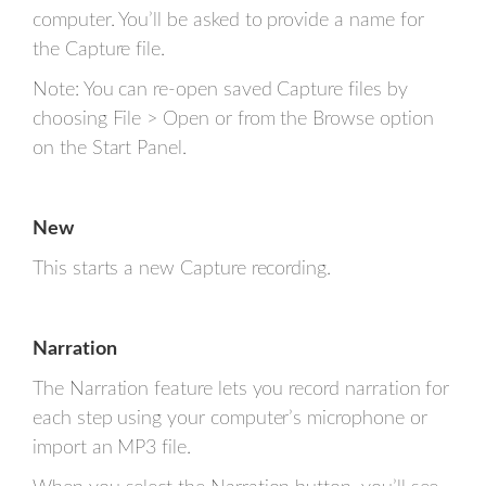
computer. You’ll be asked to provide a name for
the Capture file.
Note: You can re-open saved Capture files by
choosing File > Open or from the Browse option
on the Start Panel.
New
This starts a new Capture recording.
Narration
The Narration feature lets you record narration for
each step using your computer’s microphone or
import an MP3 file.