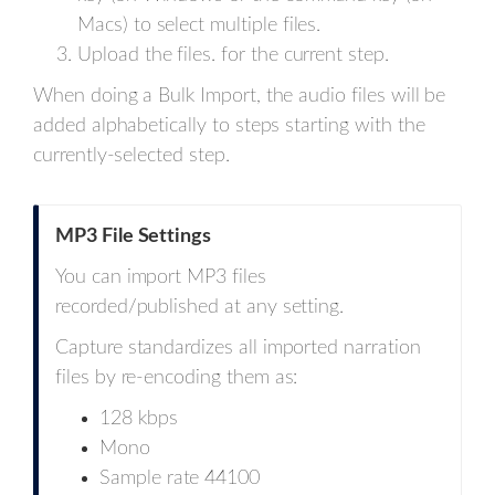
Macs) to select multiple files.
Upload the files. for the current step.
When doing a Bulk Import, the audio files will be
added alphabetically to steps starting with the
currently-selected step.
MP3 File Settings
You can import MP3 files
recorded/published at any setting.
Capture standardizes all imported narration
files by re-encoding them as:
128 kbps
Mono
Sample rate 44100