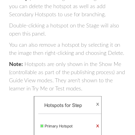
you can delete the hotspot as well as add
Secondary Hotspots to use for branching.
Double-clicking a hotspot on the Stage will also
open this panel.
You can also remove a hotspot by selecting it on
the image then right-clicking and choosing Delete.
Note:
Hotspots are only shown in the Show Me
(controllable as part of the publishing process) and
Guide View modes. They aren't shown to the
learner in Try Me or Test modes.