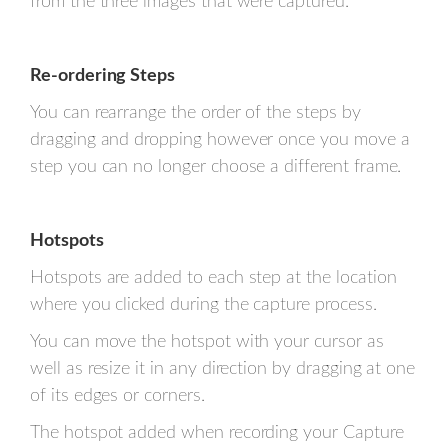
from the three images that were captured.
Re-ordering Steps
You can rearrange the order of the steps by
dragging and dropping however once you move a
step you can no longer choose a different frame.
Hotspots
Hotspots are added to each step at the location
where you clicked during the capture process.
You can move the hotspot with your cursor as
well as resize it in any direction by dragging at one
of its edges or corners.
The hotspot added when recording your Capture