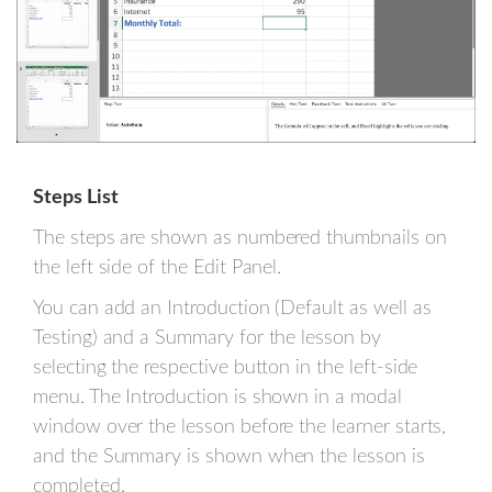
Steps List
The steps are shown as numbered thumbnails on
the left side of the Edit Panel.
You can add an Introduction (Default as well as
Testing) and a Summary for the lesson by
selecting the respective button in the left-side
menu. The Introduction is shown in a modal
window over the lesson before the learner starts,
and the Summary is shown when the lesson is
completed.