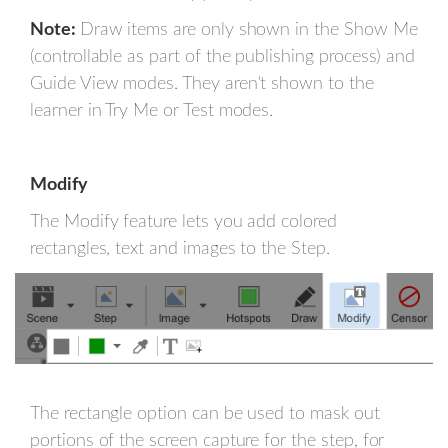
Note:
Draw items are only shown in the Show Me
(controllable as part of the publishing process) and
Guide View modes. They aren't shown to the
learner in Try Me or Test modes.
Modify
The Modify feature lets you add colored
rectangles, text and images to the Step.
The rectangle option can be used to mask out
portions of the screen capture for the step, for