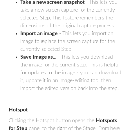
Take a new screen snapshot
- This lets you
take a new screen capture for the currently-
selected Step. This feature remembers the
dimensions of the original capture process.
Import an image
- This lets you import an
image to replace the screen capture for the
currently-selected Step
Save Image as...
- This lets you download
the image for the current step. This is helpful
for updates to the image - you can download
it, update it in an image-editing tool then
import the edited version back into the step.
Hotspot
Clicking the Hotspot button opens the
Hotspots
for Step
panel to the right of the Stage. From here