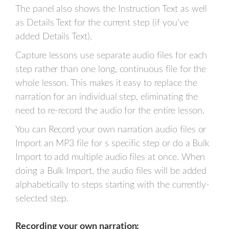
The panel also shows the Instruction Text as well
as Details Text for the current step (if you’ve
added Details Text).
Capture lessons use separate audio files for each
step rather than one long, continuous file for the
whole lesson. This makes it easy to replace the
narration for an individual step, eliminating the
need to re-record the audio for the entire lesson.
You can Record your own narration audio files or
Import an MP3 file for s specific step or do a Bulk
Import to add multiple audio files at once. When
doing a Bulk Import, the audio files will be added
alphabetically to steps starting with the currently-
selected step.
Recording your own narration: