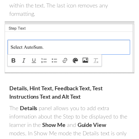
within the text. The last icon removes any
formatting.
Details, Hint Text, Feedback Text, Test
Instructions Text and Alt Text
The
Details
panel allows you to add extra
information about the Step to be displayed to the
learner in the
Show Me
and
Guide View
modes. In Show Me mode the Details text is only