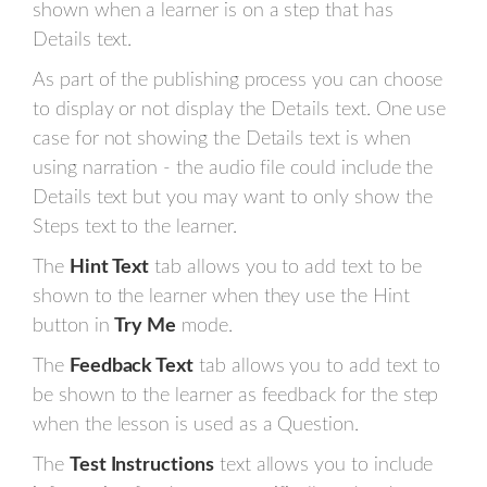
shown when a learner is on a step that has
Details text.
As part of the publishing process you can choose
to display or not display the Details text. One use
case for not showing the Details text is when
using narration - the audio file could include the
Details text but you may want to only show the
Steps text to the learner.
The
Hint Text
tab allows you to add text to be
shown to the learner when they use the Hint
button in
Try Me
mode.
The
Feedback Text
tab allows you to add text to
be shown to the learner as feedback for the step
when the lesson is used as a Question.
The
Test Instructions
text allows you to include