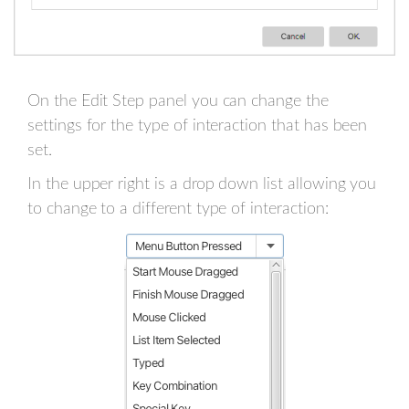
On the Edit Step panel you can change the
settings for the type of interaction that has been
set.
In the upper right is a drop down list allowing you
to change to a different type of interaction: