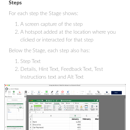
Steps
For each step the Stage shows:
A screen capture of the step
A hotspot added at the location where you
clicked or interacted for that step
Below the Stage, each step also has:
Step Text
Details, Hint Text, Feedback Text, Test
Instructions text and Alt Text