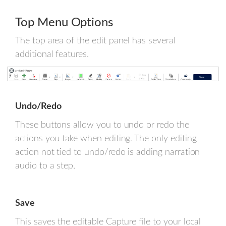
Top Menu Options
The top area of the edit panel has several
additional features.
Undo/Redo
These buttons allow you to undo or redo the
actions you take when editing. The only editing
action not tied to undo/redo is adding narration
audio to a step.
Save
This saves the editable Capture file to your local