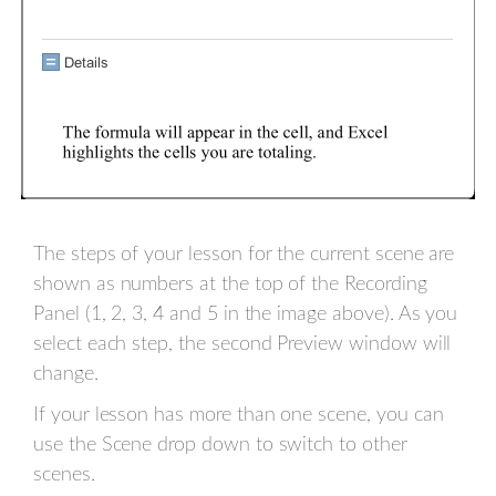
The steps of your lesson for the current scene are
shown as numbers at the top of the Recording
Panel (1, 2, 3, 4 and 5 in the image above). As you
select each step, the second Preview window will
change.
If your lesson has more than one scene, you can
use the Scene drop down to switch to other
scenes.