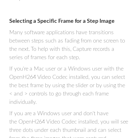
Selecting a Specific Frame for a Step Image
Many software applications have transitions
between steps such as fading from one screen to
the next. To help with this, Capture records a
series of frames for each step.
If you're a Mac user or a Windows user with the
OpenH264 Video Codec installed, you can select
the best frame by using the slider or by using the
< and > controls to go through each frame
individually.
If you are a Windows user and don't have
the OpenH264 Video Codec installed, you will see
three dots under each thumbnail and can select