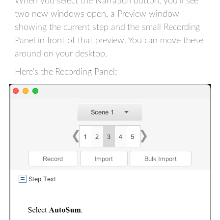
When you select the Narration button, you’ll see
two new windows open, a Preview window
showing the current step and the small Recording
Panel in front of that preview. You can move these
around on your desktop.
Here's the Recording Panel: