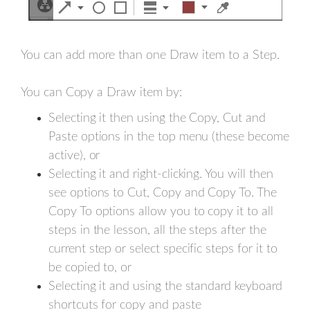
You can add more than one Draw item to a Step.
You can Copy a Draw item by:
Selecting it then using the Copy, Cut and
Paste options in the top menu (these become
active), or
Selecting it and right-clicking. You will then
see options to Cut, Copy and Copy To. The
Copy To options allow you to copy it to all
steps in the lesson, all the steps after the
current step or select specific steps for it to
be copied to, or
Selecting it and using the standard keyboard
shortcuts for copy and paste