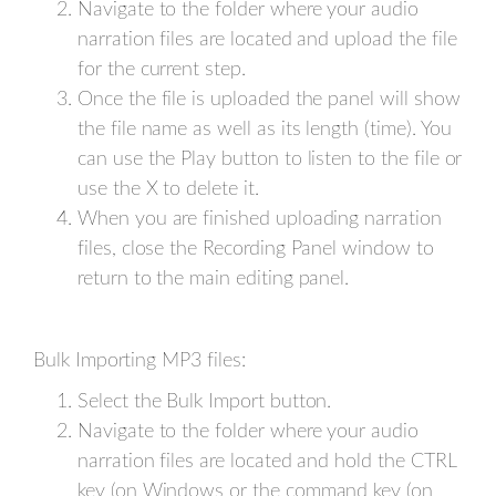
Navigate to the folder where your audio
narration files are located and upload the file
for the current step.
Once the file is uploaded the panel will show
the file name as well as its length (time). You
can use the Play button to listen to the file or
use the X to delete it.
When you are finished uploading narration
files, close the Recording Panel window to
return to the main editing panel.
Bulk Importing MP3 files:
Select the Bulk Import button.
Navigate to the folder where your audio
narration files are located and hold the CTRL
key (on Windows or the command key (on