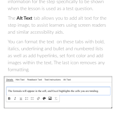
information for the step specifically to be shown
when the lesson is used as a test question.
The
Alt Text
tab allows you to add alt text for the
step image, to assist learners using screen readers
and similar accessibility aids.
You can format the text on these tabs with bold,
italics, underlining and bullet and numbered lists
as well as add hyperlinks, set font color and add
images within the text. The last icon removes any
formatting.