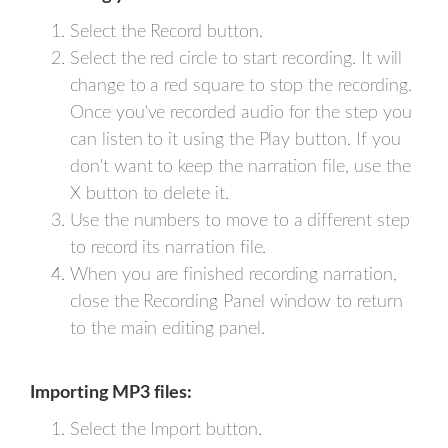
Select the Record button.
Select the red circle to start recording. It will
change to a red square to stop the recording.
Once you've recorded audio for the step you
can listen to it using the Play button. If you
don't want to keep the narration file, use the
X button to delete it.
Use the numbers to move to a different step
to record its narration file.
When you are finished recording narration,
close the Recording Panel window to return
to the main editing panel.
Importing MP3 files:
Select the Import button.