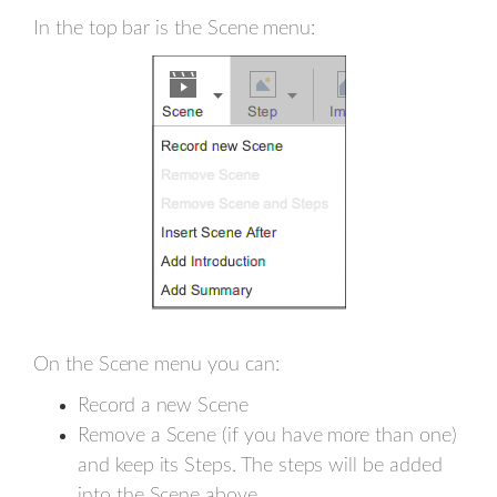
In the top bar is the Scene menu:
On the Scene menu you can:
Record a new Scene
Remove a Scene (if you have more than one)
and keep its Steps. The steps will be added
into the Scene above.