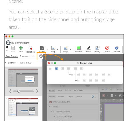
Scene.
You can select a Scene or Step on the map and be
taken to it on the side panel and authoring stage
area.