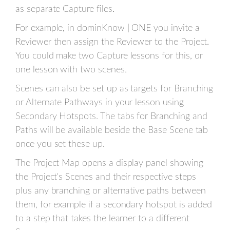
as separate Capture files.
For example, in dominKnow | ONE you invite a
Reviewer then assign the Reviewer to the Project.
You could make two Capture lessons for this, or
one lesson with two scenes.
Scenes can also be set up as targets for Branching
or Alternate Pathways in your lesson using
Secondary Hotspots. The tabs for Branching and
Paths will be available beside the Base Scene tab
once you set these up.
The Project Map opens a display panel showing
the Project's Scenes and their respective steps
plus any branching or alternative paths between
them, for example if a secondary hotspot is added
to a step that takes the learner to a different