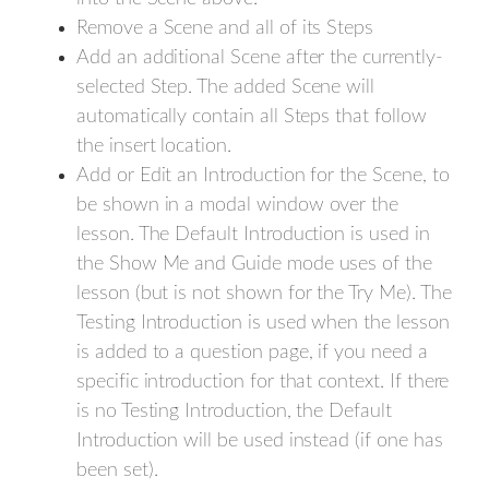
Remove a Scene and all of its Steps
Add an additional Scene after the currently-
selected Step. The added Scene will
automatically contain all Steps that follow
the insert location.
Add or Edit an Introduction for the Scene, to
be shown in a modal window over the
lesson. The Default Introduction is used in
the Show Me and Guide mode uses of the
lesson (but is not shown for the Try Me). The
Testing Introduction is used when the lesson
is added to a question page, if you need a
specific introduction for that context. If there
is no Testing Introduction, the Default
Introduction will be used instead (if one has
been set).