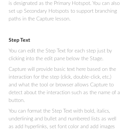
is designated as the Primary Hotspot. You can also
set up Secondary Hotspots to support branching
paths in the Capture lesson.
Step Text
You can edit the Step Text for each step just by
clicking into the edit pane below the Stage.
Capture will provide basic text here based on the
interaction for the step (click, double-click, etc.)
and what the tool or browser allows Capture to
detect about the interaction such as the name of a
button.
You can format the Step Text with bold, italics,
underlining and bullet and numbered lists as well
as add hyperlinks, set font color and add images