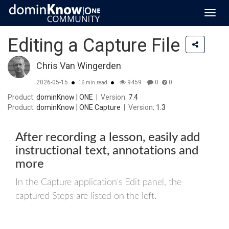
Toggl
navig
Editing a Capture File
Chris Van Wingerden
2026-05-15
9459
0
0
16 min read
Product
: dominKnow | ONE
|
Version
: 7.4
Product
: dominKnow | ONE Capture
|
Version
: 1.3
After recording a lesson, easily add
instructional text, annotations and
more
In the Capture application's Edit panel, the
captured Steps are listed on the left.