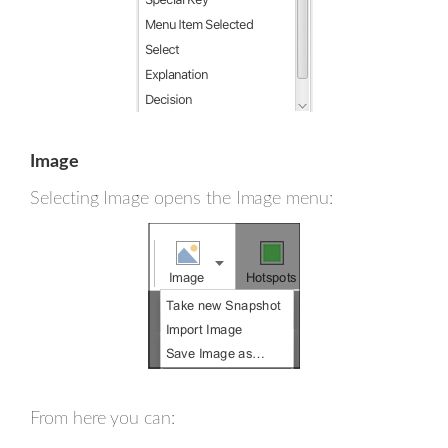
Image
Selecting Image opens the Image menu:
From here you can: