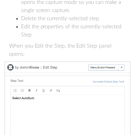
opens the capture mode so you can make a
single screen capture.
Delete the currently-selected step
Edit the properties of the currently-selected
Step
When you Edit the Step, the Edit Step panel
opens: