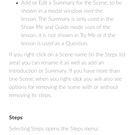
Add or Edit a Summary for the Scene, to be
shown in a modal window over the
lesson. The Summary is only used in the
Show Me and Guide mode uses of the
lesson, it is not shown in Try Me or if the
lesson is used as a Question.
If you right-click on a Scene name (in the Steps list
area) you can rename it as well as add an
Introduction or Summary. If you have more than
one Scene, when you right-click you will also see
options for removing the scene with or without
removing its steps.
Steps
Selecting Steps opens the Steps menu: