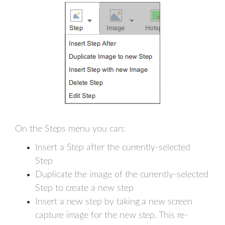
On the Steps menu you can:
Insert a Step after the currently-selected
Step
Duplicate the image of the currently-selected
Step to create a new step
Insert a new step by taking a new screen
capture image for the new step. This re-