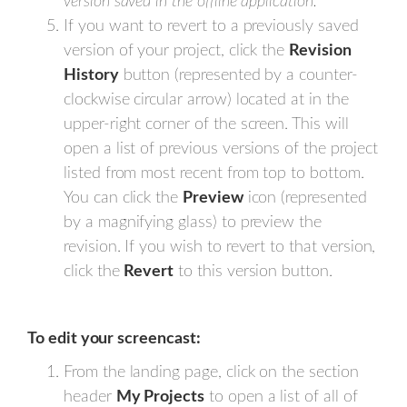
version saved in the offline application.
If you want to revert to a previously saved
version of your project, click the
Revision
History
button (represented by a counter-
clockwise circular arrow) located at in the
upper-right corner of the screen. This will
open a list of previous versions of the project
listed from most recent from top to bottom.
You can click the
Preview
icon (represented
by a magnifying glass) to preview the
revision. If you wish to revert to that version,
click the
Revert
to this version button.
To edit your screencast:
From the landing page, click on the section
header
My Projects
to open a list of all of