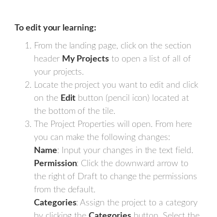
To edit your learning:
From the landing page, click on the section
header
My Projects
to open a list of all of
your projects.
Locate the project you want to edit and click
on the
Edit
button (pencil icon) located at
the bottom of the tile.
The Project Properties will open. From here
you can make the following changes:
Name
: Input your changes in the text field.
Permission
: Click the downward arrow to
the right of Draft to change the permissions
from the default.
Categories
: Assign the project to a category
by clicking the
Categories
button. Select the