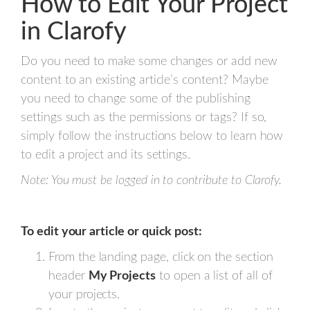
How to Edit Your Project
in Clarofy
Do you need to make some changes or add new
content to an existing article’s content? Maybe
you need to change some of the publishing
settings such as the permissions or tags? If so,
simply follow the instructions below to learn how
to edit a project and its settings.
Note: You must be logged in to contribute to Clarofy.
To edit your article or quick post:
From the landing page, click on the section
header
My Projects
to open a list of all of
your projects.