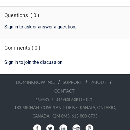
Questions
(
0
)
Sign in to ask or answer a question
.
Comments
(
0
)
Sign in to join the discussion
.
/
/
/
DOMINKNOW INC.
SUPPORT
ABOUT
CONTACT
/
PRIVACY
SERVICE AGREEMENT
183 MICHAEL COWPLAND DRIVE, KANATA, ONTARIO,
CANADA, K2M 0M3, 613 800-8733