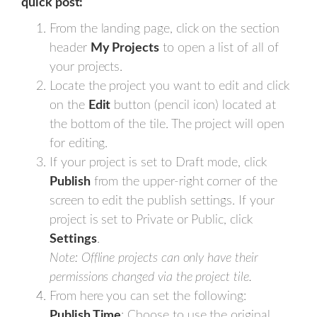
quick post:
From the landing page, click on the section
header
My Projects
to open a list of all of
your projects.
Locate the project you want to edit and click
on the
Edit
button (pencil icon) located at
the bottom of the tile. The project will open
for editing.
If your project is set to Draft mode, click
Publish
from the upper-right corner of the
screen to edit the publish settings. If your
project is set to Private or Public, click
Settings
.
Note: Offline projects can only have their
permissions changed via the project tile.
From here you can set the following:
Publish Time
: Choose to use the original