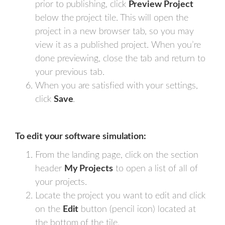
prior to publishing, click
Preview Project
below the project tile. This will open the
project in a new browser tab, so you may
view it as a published project. When you’re
done previewing, close the tab and return to
your previous tab.
When you are satisfied with your settings,
click
Save
.
To edit your software simulation:
From the landing page, click on the section
header
My Projects
to open a list of all of
your projects.
Locate the project you want to edit and click
on the
Edit
button (pencil icon) located at
the bottom of the tile.