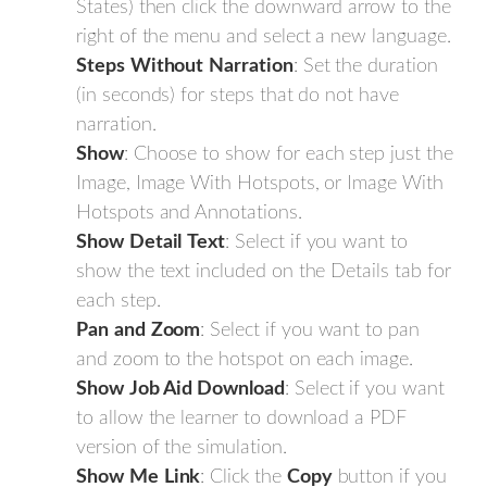
States) then click the downward arrow to the
right of the menu and select a new language.
Steps
Without
Narration
: Set the duration
(in seconds) for steps that do not have
narration.
Show
: Choose to show for each step just the
Image, Image With Hotspots, or Image With
Hotspots and Annotations.
Show
Detail
Text
: Select if you want to
show the text included on the Details tab for
each step.
Pan
and
Zoom
: Select if you want to pan
and zoom to the hotspot on each image.
Show
Job Aid Download
: Select if you want
to allow the learner to download a PDF
version of the simulation.
Show
Me
Link
: Click the
Copy
button if you