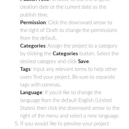
creation date or the current date as the
publish time.
Permission
: Click the downward arrow to
the right of Draft to change the permissions
from the default.
Categories
: Assign the project to a category
by clicking the
Categories
button. Select the
desired category and click
Save
.
Tags
: Input any relevant terms to help other
users find your project. Be sure to separate
tags with commas.
Language
: If you’d like to change the
language from the default English (United
States) then click the downward arrow to the
right of the menu and select a new language.
If you would like to preview your project