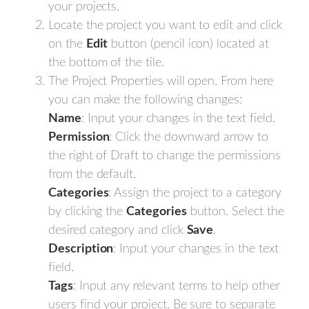
your projects.
Locate the project you want to edit and click
on the
Edit
button (pencil icon) located at
the bottom of the tile.
The Project Properties will open. From here
you can make the following changes:
Name
: Input your changes in the text field.
Permission
: Click the downward arrow to
the right of Draft to change the permissions
from the default.
Categories
: Assign the project to a category
by clicking the
Categories
button. Select the
desired category and click
Save
.
Description
: Input your changes in the text
field.
Tags
: Input any relevant terms to help other
users find your project. Be sure to separate