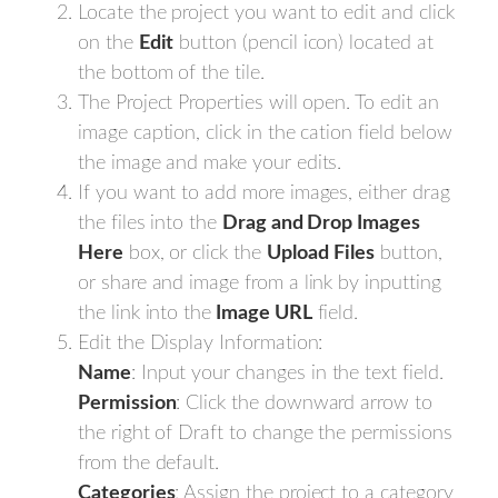
Locate the project you want to edit and click
on the
Edit
button (pencil icon) located at
the bottom of the tile.
The Project Properties will open. To edit an
image caption, click in the cation field below
the image and make your edits.
If you want to add more images, either drag
the files into the
Drag and Drop Images
Here
box, or click the
Upload
Files
button,
or share and image from a link by inputting
the link into the
Image URL
field.
Edit the Display Information:
Name
: Input your changes in the text field.
Permission
: Click the downward arrow to
the right of Draft to change the permissions
from the default.
Categories
: Assign the project to a category