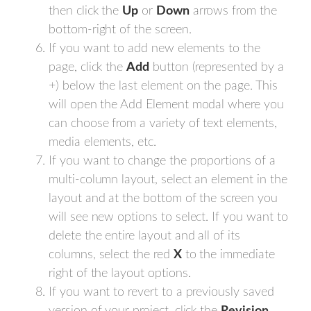
then click the
Up
or
Down
arrows from the
bottom-right of the screen.
If you want to add new elements to the
page, click the
Add
button (represented by a
+) below the last element on the page. This
will open the Add Element modal where you
can choose from a variety of text elements,
media elements, etc.
If you want to change the proportions of a
multi-column layout, select an element in the
layout and at the bottom of the screen you
will see new options to select. If you want to
delete the entire layout and all of its
columns, select the red
X
to the immediate
right of the layout options.
If you want to revert to a previously saved