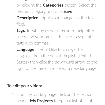
by clicking the
Categories
button. Select the
desired category and click
Save
.
Description
: Input your changes in the text
field.
Tags
: Input any relevant terms to help other
users find your project. Be sure to separate
tags with commas.
Language
: If you’d like to change the
language from the default English (United
States) then click the downward arrow to the
right of the menu and select a new language.
To edit your video:
From the landing page, click on the section
header
My Projects
to open a list of all of