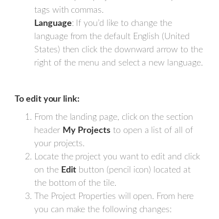
tags with commas.
Language
: If you’d like to change the
language from the default English (United
States) then click the downward arrow to the
right of the menu and select a new language.
To edit your link:
From the landing page, click on the section
header
My
Projects
to open a list of all of
your projects.
Locate the project you want to edit and click
on the
Edit
button (pencil icon) located at
the bottom of the tile.
The Project Properties will open. From here
you can make the following changes: