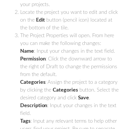
your projects.
Locate the project you want to edit and click
on the
Edit
button (pencil icon) located at
the bottom of the tile.
The Project Properties will open. From here
you can make the following changes:
Name
: Input your changes in the text field.
Permission
: Click the downward arrow to
the right of Draft to change the permissions
from the default.
Categories
: Assign the project to a category
by clicking the
Categories
button. Select the
desired category and click
Save
.
Description
: Input your changes in the text
field.
Tags
: Input any relevant terms to help other