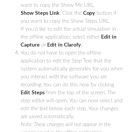
want to copy the Show Me URL.
Show
Steps
Link
: Click the
Copy
button if
you want to copy the Show Steps URL.
If you’d like to edit the actual simulation in
the offline application, select either
Edit
in
Capture
or
Edit
in
Clarofy
.
You do not have to open the offline
application to edit the Step Text that the
system automatically generates for you when
you interact with the software you are
recording. You can do this now by clicking
Edit
Steps
from the top of the screen. The
step editor will open. You can now select and
edit the text below each step. Your changes
are saved automatically.
Note: These changes will not appear in the