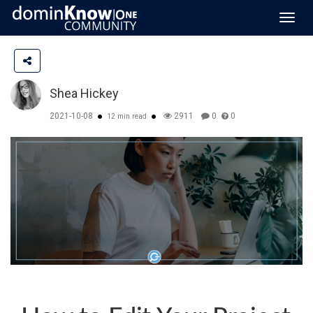
Toggl
navig
Shea Hickey
2021-10-08
2911
0
0
12 min read