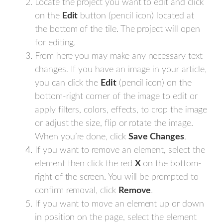
Locate the project you want to edit and click
on the
Edit
button (pencil icon) located at
the bottom of the tile. The project will open
for editing.
From here you may make any necessary text
changes. If you have an image in your article,
you can click the
Edit
(pencil icon) on the
bottom-right corner of the image to edit or
apply filters, colors, effects, to crop the image
or adjust the size, flip or rotate the image.
When you’re done, click
Save
Changes
.
If you want to remove an element, select the
element then click the red
X
on the bottom-
right of the screen. You will be prompted to
confirm removal, click
Remove
.
If you want to move an element up or down
in position on the page, select the element