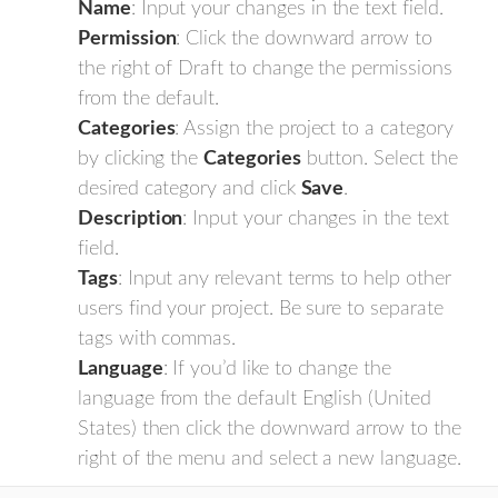
Name
: Input your changes in the text field.
Permission
: Click the downward arrow to
the right of Draft to change the permissions
from the default.
Categories
: Assign the project to a category
by clicking the
Categories
button. Select the
desired category and click
Save
.
Description
: Input your changes in the text
field.
Tags
: Input any relevant terms to help other
users find your project. Be sure to separate
tags with commas.
Language
: If you’d like to change the
language from the default English (United
States) then click the downward arrow to the
right of the menu and select a new language.