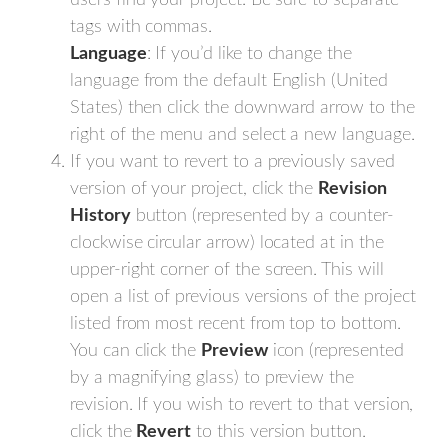
users find your project. Be sure to separate
tags with commas.
Language
: If you’d like to change the
language from the default English (United
States) then click the downward arrow to the
right of the menu and select a new language.
If you want to revert to a previously saved
version of your project, click the
Revision
History
button (represented by a counter-
clockwise circular arrow) located at in the
upper-right corner of the screen. This will
open a list of previous versions of the project
listed from most recent from top to bottom.
You can click the
Preview
icon (represented
by a magnifying glass) to preview the
revision. If you wish to revert to that version,
click the
Revert
to this version button.