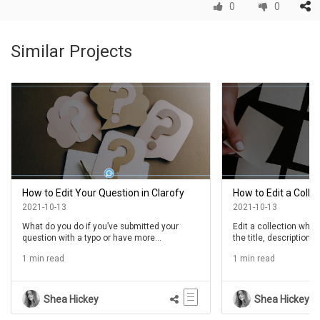
0
0
Similar Projects
How to Edit Your Question in Clarofy
How to Edit a Collec
2021-10-13
2021-10-13
What do you do if you’ve submitted your
Edit a collection whe
question with a typo or have more
the title, description,
information you want to include? Well, you
collection or to reorde
1 min read
1 min read
edit it, of course. Follow the steps below to
the collection. Follow
learn how.
to learn more.
Shea Hickey
Shea Hickey