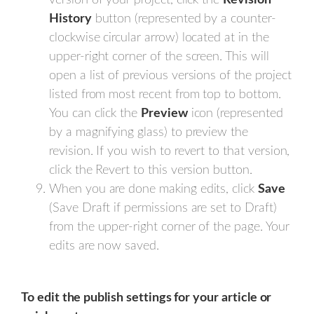
version of your project, click the
Revision
History
button (represented by a counter-
clockwise circular arrow) located at in the
upper-right corner of the screen. This will
open a list of previous versions of the project
listed from most recent from top to bottom.
You can click the
Preview
icon (represented
by a magnifying glass) to preview the
revision. If you wish to revert to that version,
click the Revert to this version button.
When you are done making edits, click
Save
(Save Draft if permissions are set to Draft)
from the upper-right corner of the page. Your
edits are now saved.
To edit the publish settings for your article or