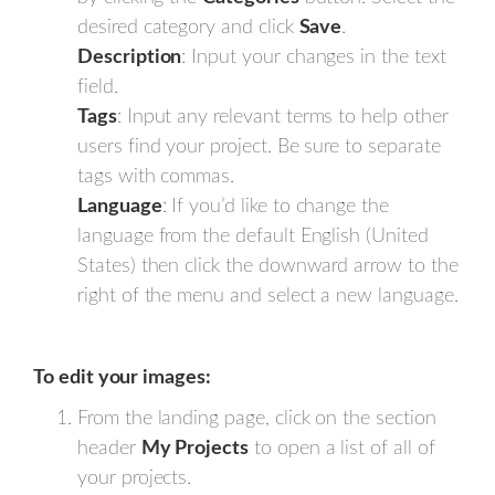
desired category and click
Save
.
Description
: Input your changes in the text
field.
Tags
: Input any relevant terms to help other
users find your project. Be sure to separate
tags with commas.
Language
: If you’d like to change the
language from the default English (United
States) then click the downward arrow to the
right of the menu and select a new language.
To edit your images:
From the landing page, click on the section
header
My Projects
to open a list of all of
your projects.