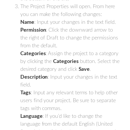
The Project Properties will open. From here
you can make the following changes:
Name
: Input your changes in the text field.
Permission
: Click the downward arrow to
the right of Draft to change the permissions
from the default.
Categories
: Assign the project to a category
by clicking the
Categories
button. Select the
desired category and click
Save
.
Description
: Input your changes in the text
field.
Tags
: Input any relevant terms to help other
users find your project. Be sure to separate
tags with commas.
Language
: If you’d like to change the
language from the default English (United