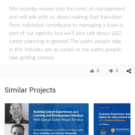
Mel recently moved into the ranks of management
and will talk with us about making that transition.
From individual contributor to managing a team is
part of our agenda, but we’ll also talk about L&D
career planning in general. The paths people take
in this industry are as varied as the paths people
take getting started.
0
0
Similar Projects