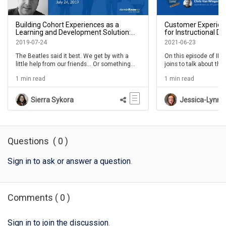
Building Cohort Experiences as a
Customer Experien
Learning and Development Solution:
for Instructional D
With Special Guest Megan Torrance -
Milloway- IDIODC E
2019-07-24
2021-06-23
IDIODC Ep 68
The Beatles said it best. We get by with a
On this episode of ID
little help from our friends... Or something
joins to talk about the
like that anyways. And it’s true. We learn
internal ID work and C
1 min read
1 min read
more and become more productive when
we’re with other people, especially our
friends and trusted colleagues.Check out the
Sierra Sykora
Jessica-Lynn R
session with special returning guest, Megan
Torrance. We always love a good talk with
the energtic and knowledgeable Megan!
Questions
(
0
)
Sign in to ask or answer a question
.
Comments
(
0
)
Sign in to join the discussion
.