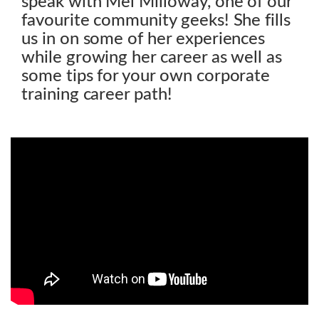
speak with Mel Milloway, one of our
favourite community geeks! She fills
us in on some of her experiences
while growing her career as well as
some tips for your own corporate
training career path!