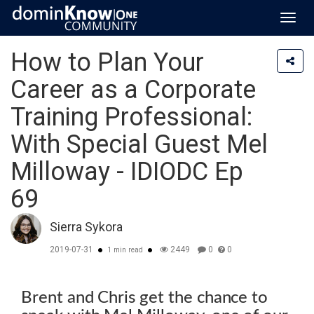
Toggl
navig
How to Plan Your
Career as a Corporate
Training Professional:
With Special Guest Mel
Milloway - IDIODC Ep
69
Sierra Sykora
2019-07-31
2449
0
0
1 min read
Brent and Chris get the chance to