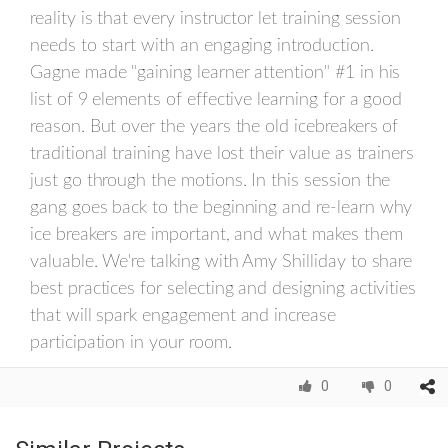
reality is that every instructor let training session
needs to start with an engaging introduction.
Gagne made "gaining learner attention" #1 in his
list of 9 elements of effective learning for a good
reason. But over the years the old icebreakers of
traditional training have lost their value as trainers
just go through the motions. In this session the
gang goes back to the beginning and re-learn why
ice breakers are important, and what makes them
valuable. We're talking with Amy Shilliday to share
best practices for selecting and designing activities
that will spark engagement and increase
participation in your room.
0
0