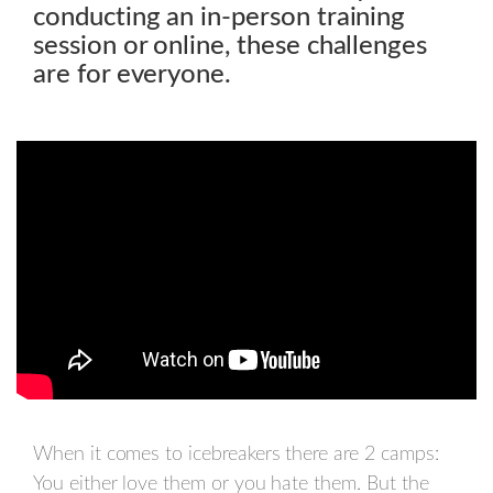
conducting an in-person training
session or online, these challenges
are for everyone.
When it comes to icebreakers there are 2 camps:
You either love them or you hate them. But the