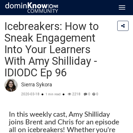
Toggl
navig
Icebreakers: How to
Sneak Engagement
Into Your Learners
With Amy Shilliday -
IDIODC Ep 96
Sierra Sykora
2020-03-18
2218
0
0
1 min read
In this weekly cast, Amy Shilliday
joins Brent and Chris for an episode
all on icebreakers! Whether you're