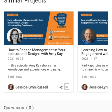
Similar Projects
How to Engage Management in Your
Learning How to In
Instructional Designs with Amy Kay
Engagement with Ka
Czechowicz- IDIODC Ep #165
#170
2021-10-06
2021-11-17
In this episode, Amy Kay shares her
Karl Kapp joins us on 
knowledge and experiences engaging
to share his wisdom a
managers in the process of training their
engagement. Many L&D
1 min read
1 min read
staff. We'll the value created for the learner,
popular on social med
the manager, and the business. Join us and
Karl's program. He's a
bring your own examples to share in the chat
Jessica-Lynn Russell
Jessica-Lynn R
so we can all help each other.
Questions
(
0
)