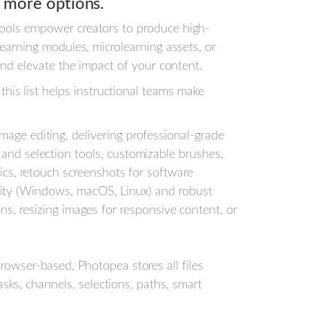
 more options.
 tools empower creators to produce high-
Learning modules, microlearning assets, or
 and elevate the impact of your content.
is list helps instructional teams make
mage editing, delivering professional-grade
nd selection tools, customizable brushes,
cs, retouch screenshots for software
bility (Windows, macOS, Linux) and robust
ons, resizing images for responsive content, or
owser-based, Photopea stores all files
sks, channels, selections, paths, smart