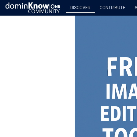
DISCOVER
CONTRIBUTE