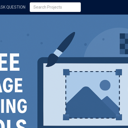
ASK QUESTION