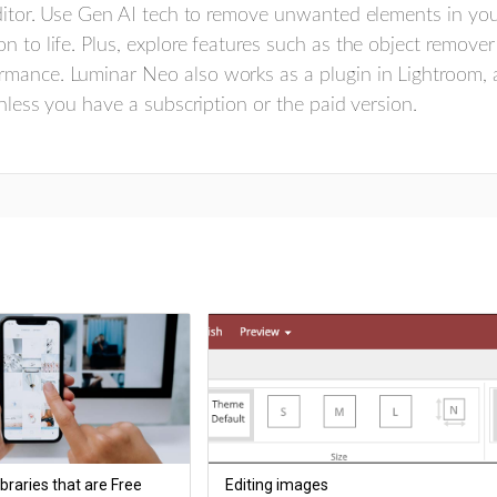
 editor. Use Gen AI tech to remove unwanted elements in yo
n to life. Plus, explore features such as the object remove
rmance. Luminar Neo also works as a plugin in Lightroom, 
unless you have a subscription or the paid version.
braries that are Free
Editing images