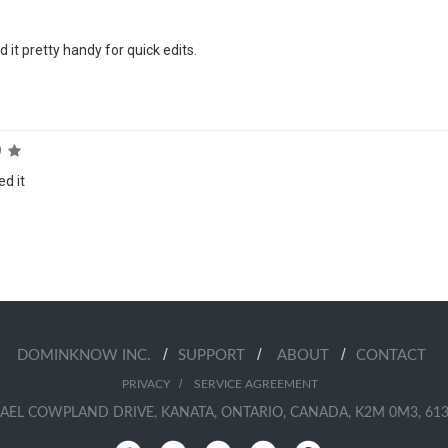
 it pretty handy for quick edits.
9
ed it
/
/
/
DOMINKNOW INC.
SUPPORT
ABOUT
CONTACT
/
PRIVACY
SERVICE AGREEMENT
AEL COWPLAND DRIVE, KANATA, ONTARIO, CANADA, K2M 0M3, 613