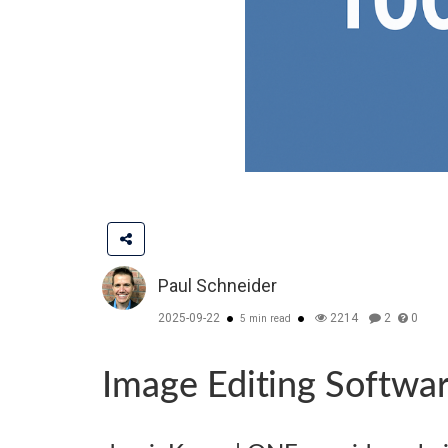
Paul Schneider
2025-09-22
2214
2
0
5 min read
Image Editing Softwa