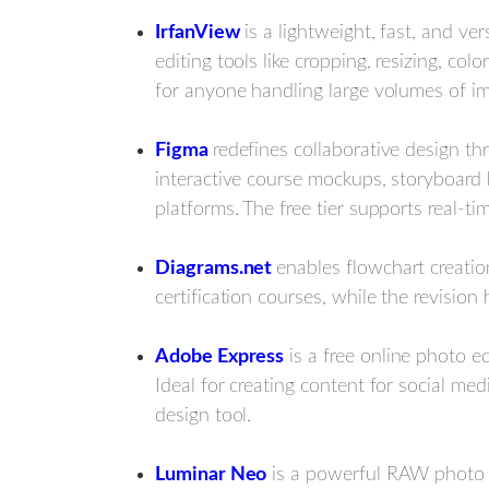
IrfanView
is a lightweight, fast, and ve
editing tools like cropping, resizing, co
for anyone handling large volumes of ima
Figma
redefines collaborative design t
interactive course mockups, storyboar
platforms. The free tier supports real-t
Diagrams.net
enables flowchart creation
certification courses, while the revision
Adobe Express
is a free online photo e
Ideal for creating content for social m
design tool.
Luminar Neo
is a powerful RAW photo ed