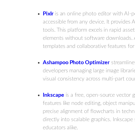
Pixlr
is an online photo editor with AI-p
accessible from any device.
It provides 
tools. This platform excels in rapid ass
elements without software downloads. Ac
templates and collaborative features for
Ashampoo Photo Optimizer
streamline
developers managing large image librarie
visual consistency across multi-part cou
Inkscape
is a free, open-source vector gr
features like node editing, object mani
precise alignment of flowcharts in tech
directly into scalable graphics. Inkscap
educators alike.