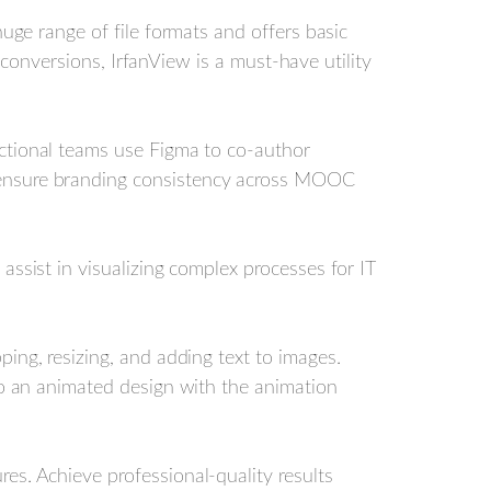
huge range of file formats and offers basic
d conversions, IrfanView is a must-have utility
uctional teams use Figma to co-author
 ensure branding consistency across MOOC
assist in visualizing complex processes for IT
ping, resizing, and adding text to images.
to an animated design with the animation
es. Achieve professional-quality results