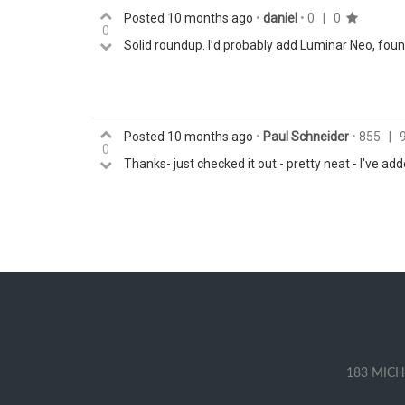
Posted
10 months ago
•
daniel
•
0
|
0
0
Solid roundup. I’d probably add Luminar Neo, found
Posted
10 months ago
•
Paul Schneider
•
855
|
0
Thanks- just checked it out - pretty neat - I've add
183 MICH