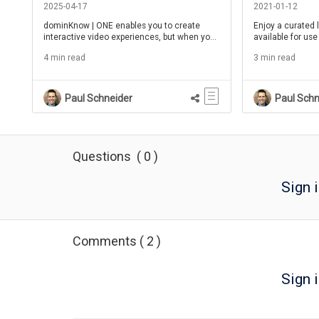
2025-04-17
2021-01-12
dominKnow | ONE enables you to create
Enjoy a curated l
interactive video experiences, but when you
available for use
need to make edits to the video, what should
4 min read
3 min read
you choose?
Paul Schneider
Paul Schn
Questions
(
0
)
Sign 
Comments
(
2
)
Sign i