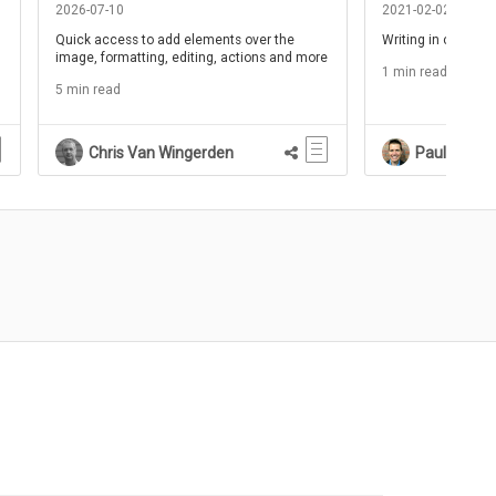
2026-07-10
2021-02-02
Quick access to add elements over the
Writing in clear c
image, formatting, editing, actions and more
1 min read
5 min read
Chris Van Wingerden
Paul Schne