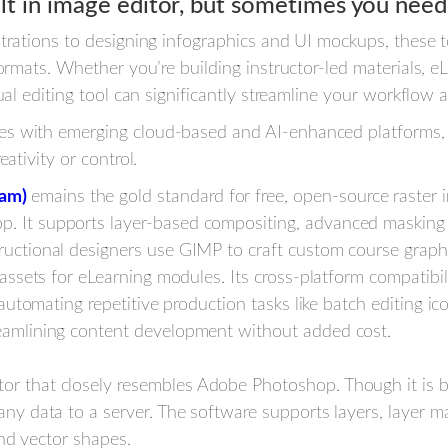
t in image editor, but sometimes you need
strations to designing infographics and UI mockups, these
formats. Whether you’re building instructor-led materials, e
ual editing tool can significantly streamline your workflow
s with emerging cloud-based and AI-enhanced platforms, th
ativity or control.
ram)
emains the gold standard for free, open-source raster i
. It supports layer-based compositing, advanced masking a
ructional designers use GIMP to craft custom course graphi
l assets for eLearning modules. Its cross-platform compati
r automating repetitive production tasks like batch editing ic
reamlining content development without added cost.
or that closely resembles Adobe Photoshop. Though it is br
any data to a server. The software supports layers, layer ma
 and vector shapes.