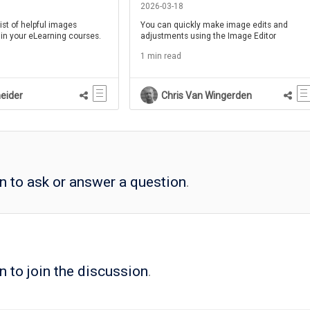
2026-03-18
ist of helpful images
You can quickly make image edits and
 in your eLearning courses.
adjustments using the Image Editor
1 min read
eider
Chris Van Wingerden
in to ask or answer a question
.
n to join the discussion
.