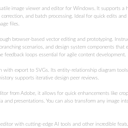
rsatile image viewer and editor for Windows. It supports a 
lor correction, and batch processing. Ideal for quick edits an
ge files.
hrough browser-based vector editing and prototyping. Instr
d branching scenarios, and design system components that
ime feedback loops essential for agile content development.
 with export to SVGs. Its entity-relationship diagram tools 
 history supports iterative design peer reviews.
ditor from Adobe, it allows for quick enhancements like crop
edia and presentations. You can also transform any image in
itor with cutting-edge AI tools and other incredible featur