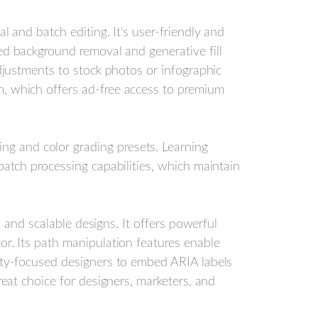
l and batch editing. It's user-friendly and
ed background removal and generative fill
adjustments to stock photos or infographic
m, which offers ad-free access to premium
ng and color grading presets. Learning
batch processing capabilities, which maintain
s, and scalable designs. It offers powerful
or. Its path manipulation features enable
lity-focused designers to embed ARIA labels
reat choice for designers, marketers, and