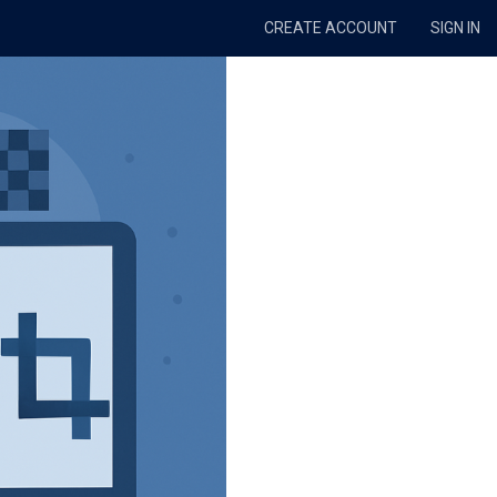
CREATE ACCOUNT
SIGN IN