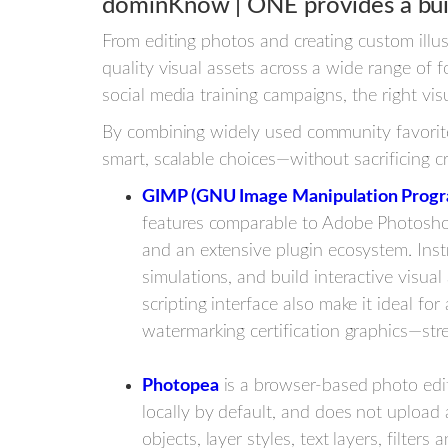
dominKnow | ONE provides a buil
From editing photos and creating custom illu
quality visual assets across a wide range of 
social media training campaigns, the right vis
By combining widely used community favorite
smart, scalable choices—without sacrificing cre
GIMP (GNU Image Manipulation Prog
features comparable to Adobe Photoshop
and an extensive plugin ecosystem. Inst
simulations, and build interactive visua
scripting interface also make it ideal fo
watermarking certification graphics—st
Photopea
is a browser-based photo edit
locally by default, and does not upload 
objects, layer styles, text layers, filters