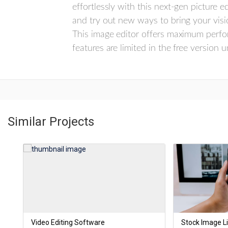
effortlessly with this next-gen picture
and try out new ways to bring your visio
This image editor offers maximum perfo
features are limited in the free version 
Similar Projects
Video Editing Software
Stock Image Li