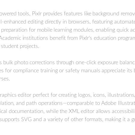
owered tools, Pixlr provides features like background remova
AI-enhanced editing directly in browsers, featuring automat
et preparation for mobile learning modules, enabling quick 
ademic institutions benefit from Pixlr's education progra
 student projects.
s bulk photo corrections through one-click exposure balanci
s for compliance training or safety manuals appreciate its 
rses.
aphics editor perfect for creating logos, icons, illustration
pulation, and path operations—comparable to Adobe Illustrat
nical documentation, while the XML editor allows accessibi
e supports SVG and a variety of other formats, making it a g