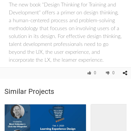
The new book "Design Thinking for Training and
Development" offers a primer on design thinking,
a human-centered process and problem-solving
methodology that focuses on involving users of a
solution in its design. For effective design thinking,
talent development professionals need to go
beyond the UX, the user experience, and
incorporate the LX, the learner experience.
0
0
Similar Projects