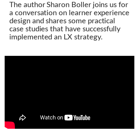
The author Sharon Boller joins us for
a conversation on learner experience
design and shares some practical
case studies that have successfully
implemented an LX strategy.