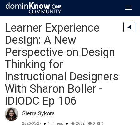
Toggl
navig
Learner Experience
Design: A New
Perspective on Design
Thinking for
Instructional Designers
With Sharon Boller -
IDIODC Ep 106
Sierra Sykora
2020-05-27
2602
0
0
1 min read