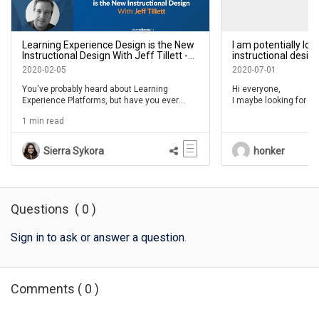
Learning Experience Design is the New
I am potentially lo
Instructional Design With Jeff Tillett -
instructional desig
IDIODC Ep 90
on a project comin
2020-02-05
2020-07-01
in FLOW?
You've probably heard about Learning
Hi everyone,
Experience Platforms, but have you ever
I maybe looking for so
thought about being a Learning Experience
designers / developer
1 min read
Designer?
One / FLOW, does any
available reosurces?
Sierra Sykora
honker
marcus.franklin@pfiz
Questions
(
0
)
Sign in to ask or answer a question
.
Comments
(
0
)