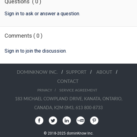
Questions
(
0
)
Sign in to ask or answer a question
.
Comments
(
0
)
Sign in to join the discussion
.
/
/
/
DOMINKNOW INC.
SUPPORT
ABOUT
CONTACT
/
PRIVACY
SERVICE AGREEMENT
183 MICHAEL COWPLAND DRIVE, KANATA, ONTARIO,
CANADA, K2M 0M3, 613 800-8733
© 2018-2025 dominKnow Inc.