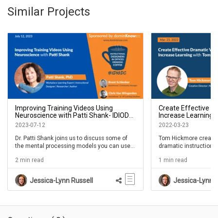
Similar Projects
Improving Training Videos Using
Create Effective D
Neuroscience with Patti Shank- IDIODC
Increase Learning 
Ep #236
IDIODC Ep #182
2023-07-12
2022-03-23
Dr. Patti Shank joins us to discuss some of
Tom Hickmore create
the mental processing models you can use
dramatic instructional
to your advantage when producing videos.
this episode of #IDIOD
2 min read
1 min read
She reads ALL the research so we don't have
does it.
too. Join us for another IDIODC with Patti as
she continues to help the L&D community
Jessica-Lynn Russell
Jessica-Lynn R
apply the research to all that we do.