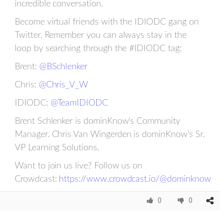
incredible conversation.
Become virtual friends with the IDIODC gang on
Twitter. Remember you can always stay in the
loop by searching through the #IDIODC tag:
Brent:
@BSchlenker
Chris:
@Chris_V_W
IDIODC:
@TeamIDIODC
Brent Schlenker is dominKnow's Community
Manager. Chris Van Wingerden is dominKnow's Sr.
VP Learning Solutions.
Want to join us live? Follow us on
Crowdcast:
https://www.crowdcast.io/@dominknow
0
0