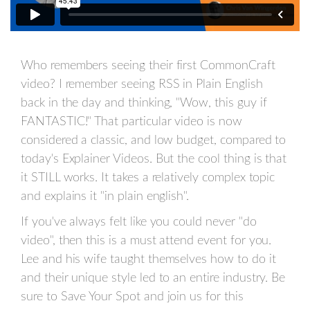
Who remembers seeing their first CommonCraft
video? I remember seeing RSS in Plain English
back in the day and thinking, "Wow, this guy if
FANTASTIC!" That particular video is now
considered a classic, and low budget, compared to
today's Explainer Videos. But the cool thing is that
it STILL works. It takes a relatively complex topic
and explains it "in plain english".
If you've always felt like you could never "do
video", then this is a must attend event for you.
Lee and his wife taught themselves how to do it
and their unique style led to an entire industry. Be
sure to Save Your Spot and join us for this