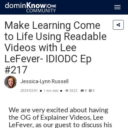
Toggl
navig
Make Learning Come
to Life Using Readable
Videos with Lee
LeFever- IDIODC Ep
#217
Jessica-Lynn Russell
2023-02-01
2622
0
0
1 min read
We are very excited about having
the OG of Explainer Videos, Lee
LeFever, as our guest to discuss his