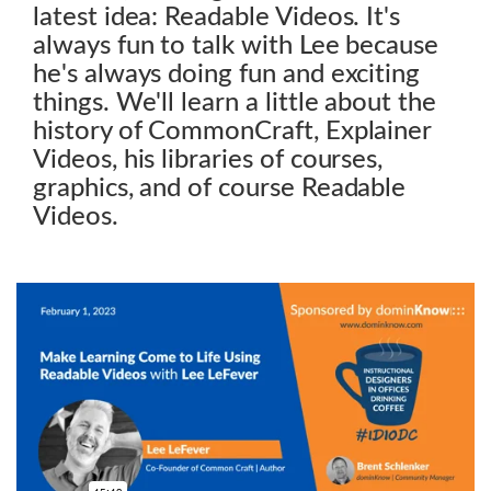
latest idea: Readable Videos. It's
always fun to talk with Lee because
he's always doing fun and exciting
things. We'll learn a little about the
history of CommonCraft, Explainer
Videos, his libraries of courses,
graphics, and of course Readable
Videos.