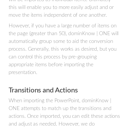
this will enable you to more easily adjust and or
move the items independent of one another.
However, if you have a large number of items on
the page (greater than 50), dominKnow | ONE will
automatically group some to aid the conversion
process. Generally, this works as desired, but you
can control this process by pre-grouping
appropriate items before importing the
presentation.
Transitions and Actions
When importing the PowerPoint, dominKnow |
ONE attempts to match up the transitions and
actions. Once imported, you can edit these actions
and adjust as needed. However, we do