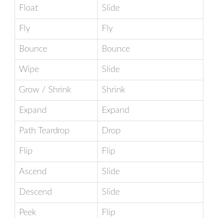
Float
Slide
Fly
Fly
Bounce
Bounce
Wipe
Slide
Grow / Shrink
Shrink
Expand
Expand
Path Teardrop
Drop
Flip
Flip
Ascend
Slide
Descend
Slide
Peek
Flip