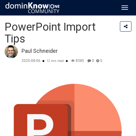
Toggl
navig
PowerPoint Import
Tips
Paul Schneider
2025-08-06
8385
0
0
12 min read