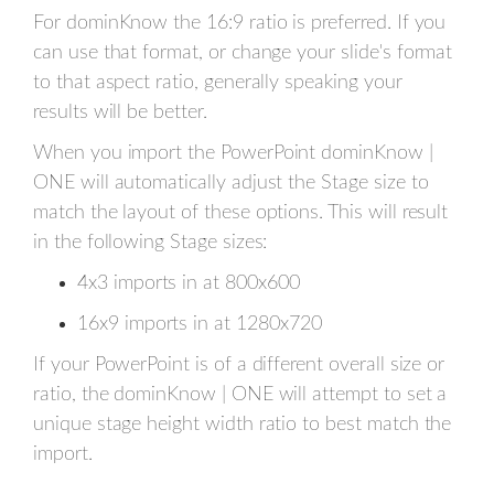
For dominKnow the 16:9 ratio is preferred. If you
can use that format, or change your slide's format
to that aspect ratio, generally speaking your
results will be better.
When you import the PowerPoint dominKnow |
ONE will automatically adjust the Stage size to
match the layout of these options. This will result
in the following Stage sizes:
4x3 imports in at 800x600
16x9 imports in at 1280x720
If your PowerPoint is of a different overall size or
ratio, the dominKnow | ONE will attempt to set a
unique stage height width ratio to best match the
import.