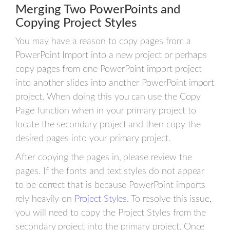
Merging Two PowerPoints and
Copying Project Styles
You may have a reason to copy pages from a
PowerPoint Import into a new project or perhaps
copy pages from one PowerPoint import project
into another slides into another PowerPoint import
project. When doing this you can use the Copy
Page function when in your primary project to
locate the secondary project and then copy the
desired pages into your primary project.
After copying the pages in, please review the
pages. If the fonts and text styles do not appear
to be correct that is because PowerPoint imports
rely heavily on
Project Styles
. To resolve this issue,
you will need to copy the Project Styles from the
secondary project into the primary project. Once