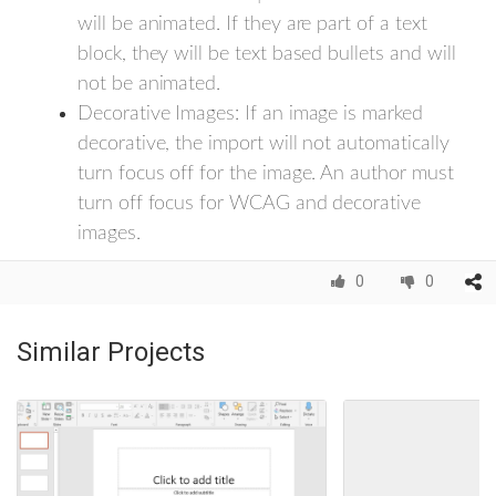
will be animated. If they are part of a text
block, they will be text based bullets and will
not be animated.
Decorative Images: If an image is marked
decorative, the import will not automatically
turn focus off for the image. An author must
turn off focus for WCAG and decorative
images.
0
0
Similar Projects