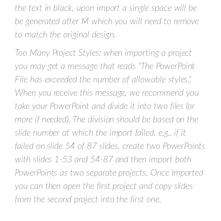
the text in black, upon import a single space will be
be generated after M which you will need to remove
to match the original design.
Too Many Project Styles: when importing a project
you may get a message that reads "The PowerPoint
File has exceeded the number of allowable styles.".
When you receive this message, we recommend you
take your PowerPoint and divide it into two files (or
more if needed). The division should be based on the
slide number at which the import failed. e.g., if it
failed on slide 54 of 87 slides, create two PowerPoints
with slides 1-53 and 54-87 and then import both
PowerPoints as two separate projects. Once Imported
you can then open the first project and copy slides
from the second project into the first one.