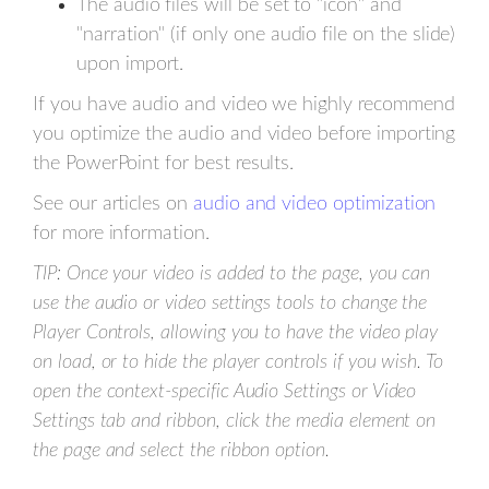
The audio files will be set to "icon" and
"narration" (if only one audio file on the slide)
upon import.
If you have audio and video we highly recommend
you optimize the audio and video before importing
the PowerPoint for best results.
See our articles on
audio and video optimization
for more information.
TIP: Once your video is added to the page, you can
use the audio or video settings tools to change the
Player Controls, allowing you to have the video play
on load, or to hide the player controls if you wish. To
open the context-specific Audio Settings or Video
Settings tab and ribbon, click the media element on
the page and select the ribbon option.