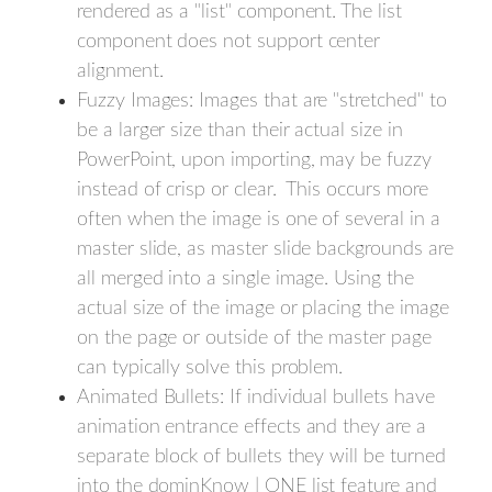
rendered as a "list" component. The list
component does not support center
alignment.
Fuzzy Images: Images that are "stretched" to
be a larger size than their actual size in
PowerPoint, upon importing, may be fuzzy
instead of crisp or clear. This occurs more
often when the image is one of several in a
master slide, as master slide backgrounds are
all merged into a single image. Using the
actual size of the image or placing the image
on the page or outside of the master page
can typically solve this problem.
Animated Bullets: If individual bullets have
animation entrance effects and they are a
separate block of bullets they will be turned
into the dominKnow | ONE list feature and