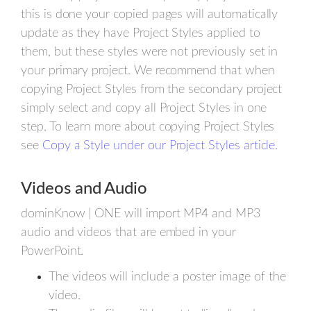
this is done your copied pages will automatically
update as they have Project Styles applied to
them, but these styles were not previously set in
your primary project. We recommend that when
copying Project Styles from the secondary project
simply select and copy all Project Styles in one
step. To learn more about copying Project Styles
see
Copy a Style under our Project Styles article
.
Videos and Audio
dominKnow | ONE will import MP4 and MP3
audio and videos that are embed in your
PowerPoint.
The videos will include a poster image of the
video.