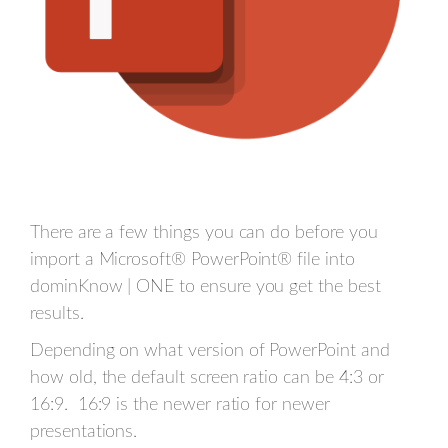
There are a few things you can do before you
import a Microsoft® PowerPoint® file into
dominKnow | ONE to ensure you get the best
results.
Depending on what version of PowerPoint and
how old, the default screen ratio can be 4:3 or
16:9. 16:9 is the newer ratio for newer
presentations.