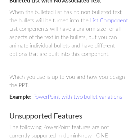
Bulleted List with No Associated Text
When the bulleted list has no non bulleted text,
the bullets will be turned into the
List Component
.
List components will have a uniform size for all
aspects of the text in the bullets, but you can
animate individual bullets and have different
options that are built into this component.
Which you use is up to you and how you design
the PPT.
Example:
PowerPoint with two bullet variations
Unsupported Features
The following PowerPoint features are not
currently supported in dominKnow | ONE