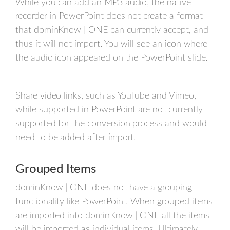
While you can add an MP3 audio, the native
recorder in PowerPoint does not create a format
that dominKnow | ONE can currently accept, and
thus it will not import. You will see an icon where
the audio icon appeared on the PowerPoint slide.
Share video links, such as YouTube and Vimeo,
while supported in PowerPoint are not currently
supported for the conversion process and would
need to be added after import.
Grouped Items
dominKnow | ONE does not have a grouping
functionality like PowerPoint. When grouped items
are imported into dominKnow | ONE all the items
will be imported as individual items. Ultimately