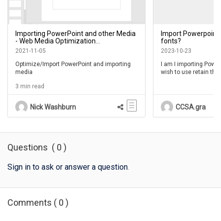
Importing PowerPoint and other Media
Import Powerpoint 
- Web Media Optimization
fonts?
Recommended Practice
2021-11-05
2023-10-23
Optimize/Import PowerPoint and importing
I am I importing PowerP
media
wish to use retain the
Powerpoint uses, howe
3 min read
text elements that are
I am having trouble ch
Nick Washburn
CCSA.gra
I have tried to update t
have tried updating t
effect.
Can anyone help plea
Questions
(
0
)
Sign in to ask or answer a question
.
Comments
(
0
)