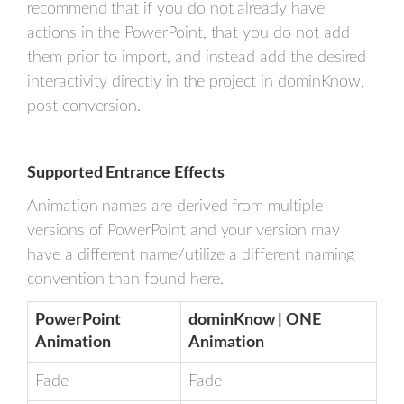
recommend that if you do not already have
actions in the PowerPoint, that you do not add
them prior to import, and instead add the desired
interactivity directly in the project in dominKnow,
post conversion.
Supported Entrance Effects
Animation names are derived from multiple
versions of PowerPoint and your version may
have a different name/utilize a different naming
convention than found here.
PowerPoint
dominKnow | ONE
Animation
Animation
Fade
Fade