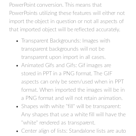
PowerPoint conversion. This means that
PowerPoints utilizing these features will either not
import the object in question or not all aspects of
that imported object will be reflected accurately.
Transparent Backgrounds: Images with
transparent backgrounds will not be
transparent upon import in all cases.
Animated Gifs and Gifs: Gif images are
stored in PPT in a PNG format. The GIF
aspects can only be seen/used when in PPT
format. When imported the images will be in
a PNG format and will not retain animation.
Shapes with white "fill" will be transparent:
Any shapes that use a white fill will have the
"white" rendered as transparent.
Center align of lists: Standalone lists are auto