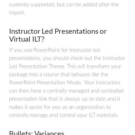
currently supported, but can be added after the
import.
Instructor Led Presentations or
Virtual ILT?
If you use PowerPoint for Instructor led
presentations, you should check out the Instructor
Led Presentation Theme. This will transform your
package into a course that behaves like the
PowerPoint Presentation Mode. Your instructors
can then have a centrally managed and controlled
presentation link that is always up to date and it
makes it easier for you as an organization to
centrally manage and control your ILT materials.
Bullets: Variances