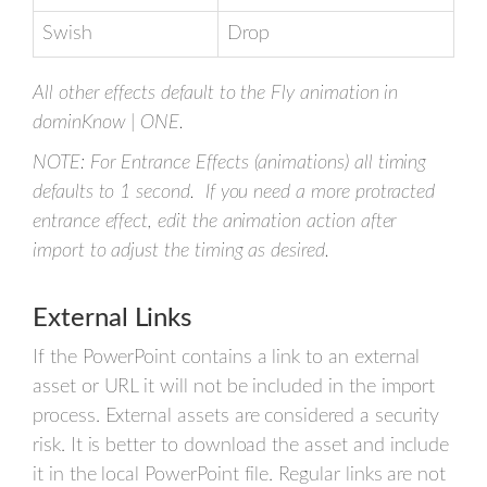
Swish
Drop
All other effects default to the Fly animation in
dominKnow | ONE.
NOTE: For Entrance Effects (animations) all timing
defaults to 1 second. If you need a more protracted
entrance effect, edit the animation action after
import to adjust the timing as desired.
External Links
If the PowerPoint contains a link to an external
asset or URL it will not be included in the import
process. External assets are considered a security
risk. It is better to download the asset and include
it in the local PowerPoint file. Regular links are not