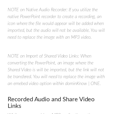
NOTE on Native Audio Recorder: If you utilize the
native PowerPoint recorder to create a recording, an
icon where the file would appear will be added when
imported, but the audio will not be available. You will
need to replace the image with an MP3 video.
NOTE on Import of Shared Video Links: When
converting the PowerPoint, an image where the
Shared Video is will be imported, but the link will not
be transfered. You will need to replace the image with
an emebed video option within dominKnow | ONE.
Recorded Audio and Share Video
Links