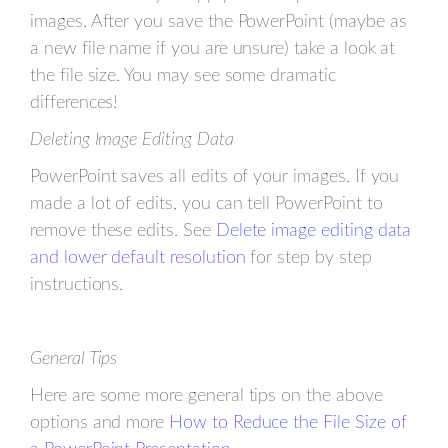
images. After you save the PowerPoint (maybe as
a new file name if you are unsure) take a look at
the file size. You may see some dramatic
differences!
Deleting Image Editing Data
PowerPoint saves all edits of your images. If you
made a lot of edits, you can tell PowerPoint to
remove these edits. See
Delete image editing data
and lower default resolution
for step by step
instructions.
General Tips
Here are some more general tips on the above
options and more
How to Reduce the File Size of