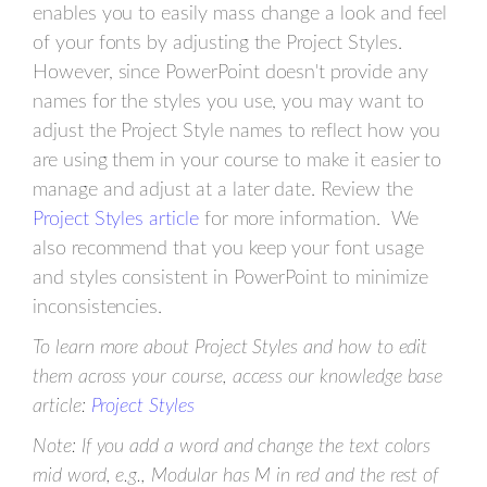
enables you to easily mass change a look and feel
of your fonts by adjusting the Project Styles.
However, since PowerPoint doesn't provide any
names for the styles you use, you may want to
adjust the Project Style names to reflect how you
are using them in your course to make it easier to
manage and adjust at a later date. Review the
Project Styles article
for more information. We
also recommend that you keep your font usage
and styles consistent in PowerPoint to minimize
inconsistencies.
To learn more about Project Styles and how to edit
them across your course, access our knowledge base
article:
Project Styles
Note: If you add a word and change the text colors
mid word, e.g., Modular has M in red and the rest of