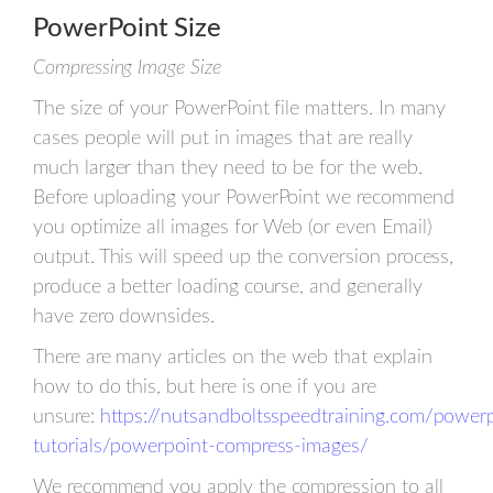
PowerPoint Size
Compressing Image Size
The size of your PowerPoint file matters. In many
cases people will put in images that are really
much larger than they need to be for the web.
Before uploading your PowerPoint we recommend
you optimize all images for Web (or even Email)
output. This will speed up the conversion process,
produce a better loading course, and generally
have zero downsides.
There are many articles on the web that explain
how to do this, but here is one if you are
unsure:
https://nutsandboltsspeedtraining.com/power
tutorials/powerpoint-compress-images/
We recommend you apply the compression to all