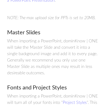
a PowerPoint Presentation
.
NOTE: The max upload size for PPTs is set to 20MB.
Master Slides
When importing a PowerPoint, dominKnow | ONE
will take the Master Slide and convert it into a
single background image and add it to every page.
Generally we recommend you only use one
Master Slide as multiple ones may result in less
desireable outcomes.
Fonts and Project Styles
When importing a PowerPoint, dominKnow | ONE
will turn all of your fonts into "
Project Styles
". This