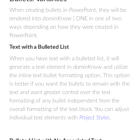
When creating bullets in PowerPoint, they will be
rendered into dominKnow | ONE in one of two
ways depending on how they were created in
PowerPoint.
Text with a Bulleted List
When you have text with a bulleted list, it will
generate a text element in dominKnow and utilize
the inline text bullet formatting option. This option
is better if you want the bullets to remain with the
text and want greater control over the text
formatting of any bullet independent from the
overall formatting of the text block. You can adjust
individual text elements with
Project Styles
.