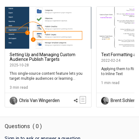
Setting Up and Managing Custom
Text Formatting an
Audience Publish Targets
2022-02-24
2025-10-28
Applying them to Rich
This single-source content feature lets you
to Inline Text
target multiple audiences or learning
1 min read
contexts in the same Project
3 min read
Chris Van Wingerden
Brent Schlenk
Questions
(
0
)
Sign in to ask or answer a question
.