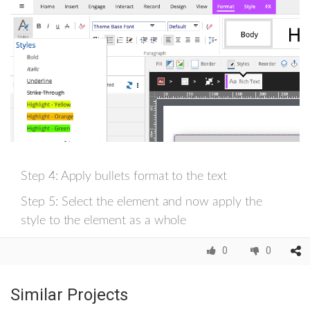
Step 4: Apply bullets format to the text
Step 5: Select the element and now apply the
style to the element as a whole
0
0
Similar Projects