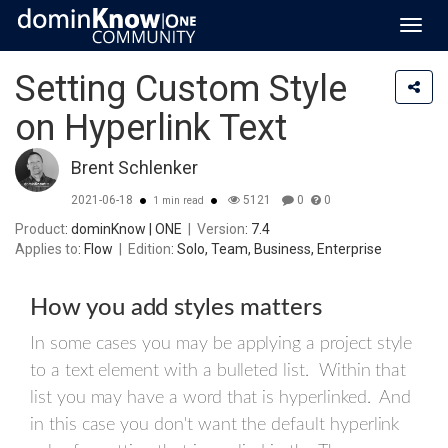
Toggl
navig
Setting Custom Style
on Hyperlink Text
Brent Schlenker
2021-06-18
5121
0
0
1 min read
Product
: dominKnow | ONE
|
Version
: 7.4
Applies to
: Flow
|
Edition
: Solo, Team, Business, Enterprise
How you add styles matters
In some cases you may be applying a project style
to a text element with a bulleted list. Within that
list you may have a word that is hyperlinked. And
in this case you don't want the default hyperlink