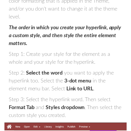
color formatting that is applied in the Theme,
and/or you don't want to change it at the theme
level.
The order in which you create your hyperlink, apply
a custom style, and then style the entire element
matters.
Step 1: Create your style for the element as a
whole and your style for the hyperlink.
Step 2:
Select the word
you want to apply the
hyperlink too. Select the
3-dot menu
in the
element menu bar. Select
Link to URL
.
Step 3: Select the hyperlink word. Then select
Format Tab
and
Styles dropdown
. Then select the
custom style you created.