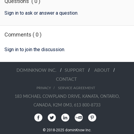
Questions
(
0
)
Sign in to ask or answer a question
.
Comments
(
0
)
Sign in to join the discussion
.
/
/
/
DOMINKNOW INC.
SUPPORT
ABOUT
CONTACT
/
PRIVACY
SERVICE AGREEMENT
183 MICHAEL COWPLAND DRIVE, KANATA, ONTARIO,
CANADA, K2M 0M3, 613 800-8733
© 2018-2025 dominKnow Inc.