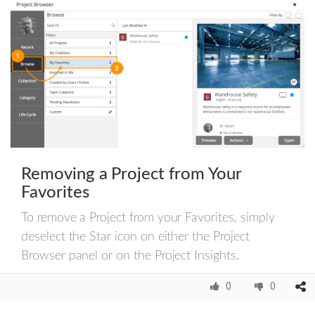
Removing a Project from Your
Favorites
To remove a Project from your Favorites, simply
deselect the Star icon on either the Project
Browser panel or on the Project Insights.
0
0