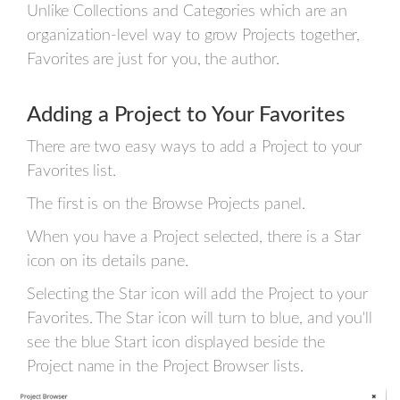
Unlike Collections and Categories which are an
organization-level way to grow Projects together,
Favorites are just for you, the author.
Adding a Project to Your Favorites
There are two easy ways to add a Project to your
Favorites list.
The first is on the Browse Projects panel.
When you have a Project selected, there is a Star
icon on its details pane.
Selecting the Star icon will add the Project to your
Favorites. The Star icon will turn to blue, and you'll
see the blue Start icon displayed beside the
Project name in the Project Browser lists.