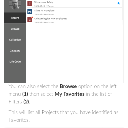
You can also select the
Browse
option on the left
menu
(1)
then select
My Favorites
in the list of
Filters
(2)
.
This will list all Projects that you have identified as
Favorites.