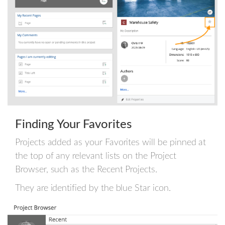
Finding Your Favorites
Projects added as your Favorites will be pinned at
the top of any relevant lists on the Project
Browser, such as the Recent Projects.
They are identified by the blue Star icon.