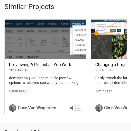
Similar Projects
Previewing A Project as You Work
Changing a Project
2026-06-10
2024-03-19
dominKnow | ONE has multiple preview
Easily switch the lang
options to help you see what you're making
controls all dominKnw
as you make it
5 min read
1 min read
Chris Van Wingerden
Chris Van Win