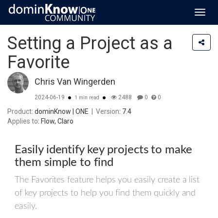
Toggl
navig
Setting a Project as a
Favorite
Chris Van Wingerden
2024-06-19
2488
0
0
1 min read
Product
: dominKnow | ONE
|
Version
: 7.4
Applies to
: Flow, Claro
Easily identify key projects to make
them simple to find
The Favorites feature helps you easily create a list
of key projects to help you find them quickly and
easily.