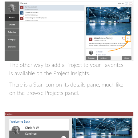
The other way to add a Project to your Favorites
is available on the Project Insights.
There is a Star icon on its details pane, much like
on the Browse Projects panel.