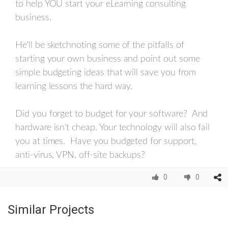
to help YOU start your eLearning consulting
business.
He'll be sketchnoting some of the pitfalls of
starting your own business and point out some
simple budgeting ideas that will save you from
learning lessons the hard way.
Did you forget to budget for your software? And
hardware isn't cheap. Your technology will also fail
you at times. Have you budgeted for support,
anti-virus, VPN, off-site backups?
0
0
Similar Projects