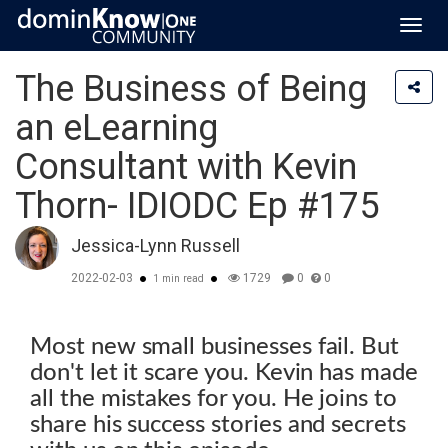
Toggl
navig
The Business of Being
an eLearning
Consultant with Kevin
Thorn- IDIODC Ep #175
Jessica-Lynn Russell
2022-02-03
1729
0
0
1 min read
Most new small businesses fail. But
don't let it scare you. Kevin has made
all the mistakes for you. He joins to
share his success stories and secrets