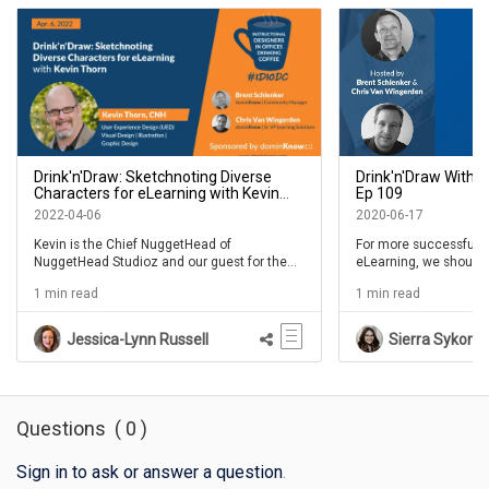
Drink'n'Draw: Sketchnoting Diverse
Drink'n'Draw With K
Characters for eLearning with Kevin
Ep 109
Thorn- IDIODC Ep #184
2022-04-06
2020-06-17
Kevin is the Chief NuggetHead of
For more successful 
NuggetHead Studioz and our guest for the
eLearning, we should a
ongoing favorite Drink'n'Draw series. In this
paper and pen. And if 
1 min read
1 min read
episode Kevin walks us through the process
people that thinks “…bu
of designing and sketchnoting our own
this IDIODC session is 
diverse characters for eLearning.
week's episode of IDI
Jessica-Lynn Russell
Sierra Sykora
Kevin Thorn joins sho
Schlenker and Chris V
fourth Drink'n'Draw se
Questions
(
0
)
Sign in to ask or answer a question
.