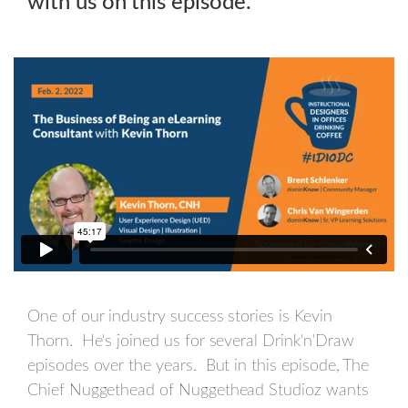
with us on this episode.
One of our industry success stories is Kevin
Thorn. He's joined us for several Drink'n'Draw
episodes over the years. But in this episode, The
Chief Nuggethead of Nuggethead Studioz wants