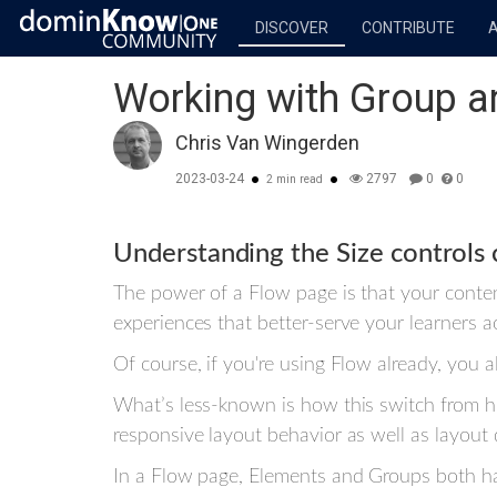
DISCOVER
CONTRIBUTE
Working with Group a
Chris Van Wingerden
2023-03-24
2797
0
0
2 min read
Understanding the Size controls 
The power of a Flow page is that your content
experiences that better-serve your learners 
Of course, if you're using Flow already, you a
What’s less-known is how this switch from hor
responsive layout behavior as well as layout 
In a Flow page, Elements and Groups both ha