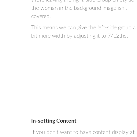
the woman in the background image isn't
covered.
This means we can give the left-side group a
bit more width by adjusting it to 7/12ths.
In-setting Content
If you don’t want to have content display at