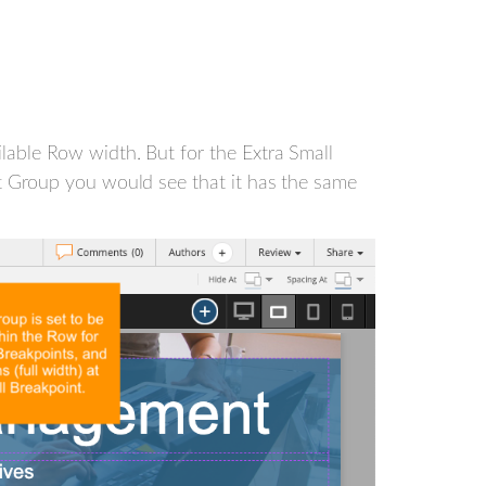
ilable Row width. But for the Extra Small
set Group you would see that it has the same