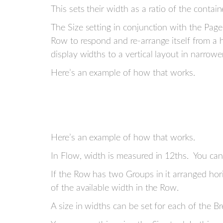
This sets their width as a ratio of the contain
The Size setting in conjunction with the Page 
Row to respond and re-arrange itself from a h
display widths to a vertical layout in narrow
Here’s an example of how that works.
Here’s an example of how that works.
In Flow, width is measured in 12ths. You can 
If the Row has two Groups in it arranged hori
of the available width in the Row.
A size in widths can be set for each of the B