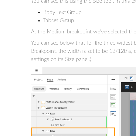
You can see this using the Size tool. In thi
Body Text Group
Tabset Group
At the Medium breakpoint we’ve selected the
You can see below that for the three widest b
Breakpoint, the width is set to be 12/12ths, 
settings on its Size panel.)