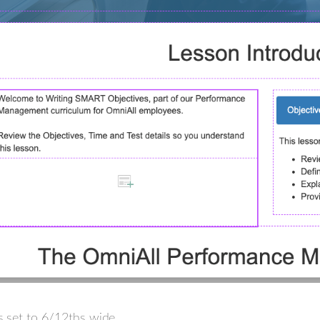
s set to 6/12ths wide.