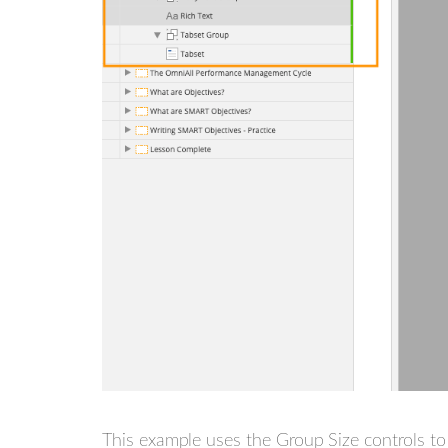
This example uses the Group Size controls to