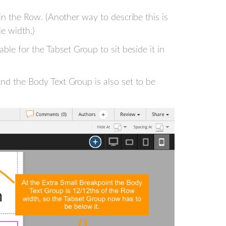
 in the Row. (Another way to describe this is
le width.)
ble for the Tabset Group to sit beside it in
nd the Body Text Group is also set to be