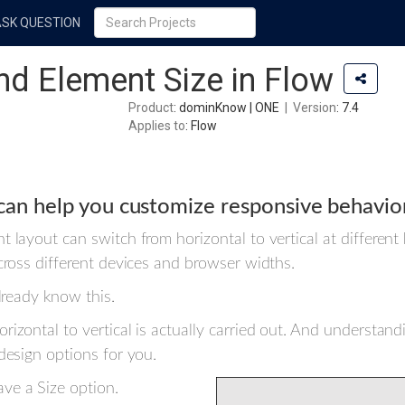
ASK QUESTION
nd Element Size in Flow
Product
: dominKnow | ONE
|
Version
: 7.4
Applies to
: Flow
can help you customize responsive behavio
 layout can switch from horizontal to vertical at different
across different devices and browser widths.
lready know this.
izontal to vertical is actually carried out. And understand
design options for you.
ve a Size option.