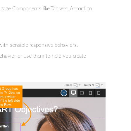
ngage Components like Tabsets, Accordion
with sensible responsive behaviors.
behavior or use them to help you create