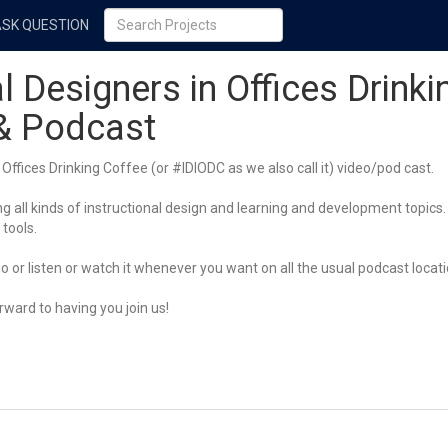
ASK QUESTION
l Designers in Offices Drinki
 & Podcast
Offices Drinking Coffee (or #IDIODC as we also call it) video/pod cast.
 all kinds of instructional design and learning and development topics. 
 tools.
 or listen or watch it whenever you want on all the usual podcast locati
ward to having you join us!