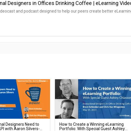
nal Designers in Offices Drinking Coffee | eLearning Vid
ideocast and podcast designed to help our peers create better eLearnin
nal Designers Need to
How to Create a Winning eLearning
I with Aaron Silvers-
Portfolio: With Special Guest Ashley