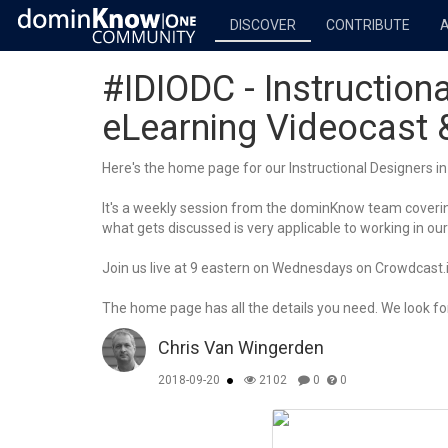
DISCOVER
CONTRIBUTE
#IDIODC - Instructiona
eLearning Videocast
Here's the home page for our Instructional Designers in 
It's a weekly session from the dominKnow team covering
what gets discussed is very applicable to working in our
Join us live at 9 eastern on Wednesdays on Crowdcast.io
The home page has all the details you need. We look for
Chris Van Wingerden
2018-09-20
2102
0
0