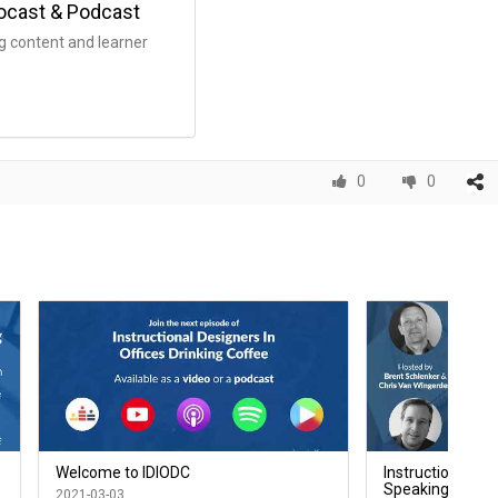
eocast & Podcast
g content and learner
0
0
Welcome to IDIODC
Instructional Des
Speaking to the 
2021-03-03