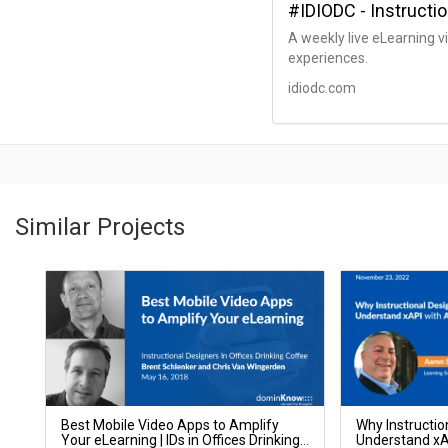
#IDIODC - Instructio
A weekly live eLearning v
experiences.
idiodc.com
Similar Projects
Best Mobile Video Apps to Amplify
Why Instructio
Your eLearning | IDs in Offices Drinking
Understand xAP