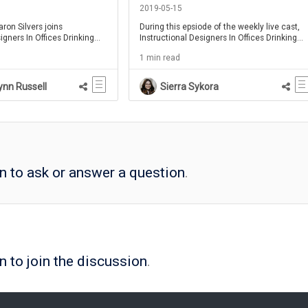
1
Chiasson - IDIODC Ep 58
2019-05-15
aron Silvers joins
During this epsiode of the weekly live cast,
igners In Offices Drinking
Instructional Designers In Offices Drinking
out why Instructional
Coffee, Chris and brent bring on special
1 min read
to understand xAPI.
guest Ashley Chiasson to chat about
creating an award winning eLearning
portfolio.
ynn Russell
Sierra Sykora
in to ask or answer a question
.
n to join the discussion
.