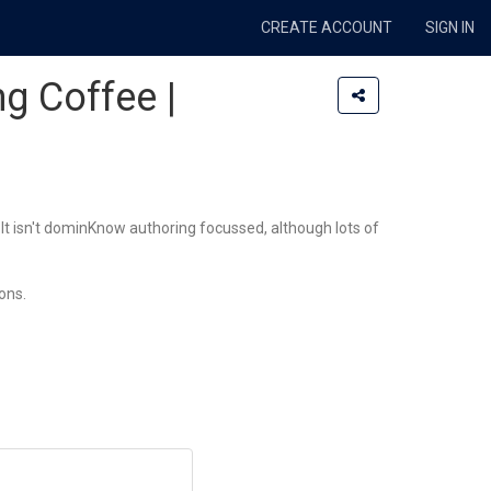
CREATE ACCOUNT
SIGN IN
ng Coffee |
It isn't dominKnow authoring focussed, although lots of
ons.