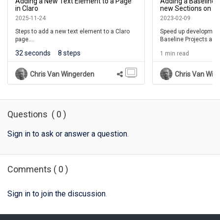
Adding a New Text Element to a Page
Adding a Baseline 
In this example we aren't adding more elements, so
00:24
in Claro
new Sections on a 
select the X to close the Add to your Page panel.
Layers on a Claro 
2025-11-24
2023-02-09
Steps to add a new text element to a Claro
Speed up development
page.
Baseline Projects as 
You can now edit the placeholder text in the Text
00:28
library for Sections or
Element using the Pencil icon.
32 seconds
8 steps
1 min read
(This lesson is for the 7.4.6.0 release.)
Chris Van Wingerden
Chris Van Win
Questions
(
0
)
Sign in to ask or answer a question
.
Comments
(
0
)
Sign in to join the discussion
.