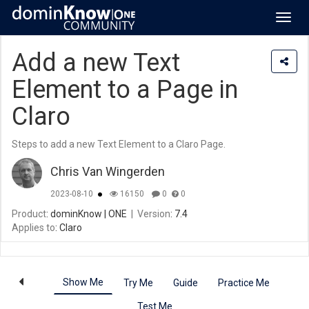
Toggl
navig
Add a new Text
Element to a Page in
Claro
Steps to add a new Text Element to a Claro Page.
Chris Van Wingerden
2023-08-10
16150
0
0
Product
: dominKnow | ONE
|
Version
: 7.4
Applies to
: Claro
Show Me
Try Me
Guide
Practice Me
Test Me