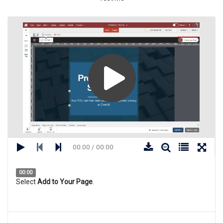
00:00 / 00:00
00:00
Select
Add to Your Page
.