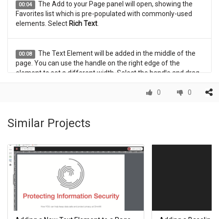
The Add to your Page panel will open, showing the
00:04
Favorites list which is pre-populated with commonly-used
elements. Select
Rich Text
.
The Text Element will be added in the middle of the
00:08
page. You can use the handle on the right edge of the
element to set a different width. Select the handle and drag
the element to its new width.
0
0
The element has been set to the new width.
00:12
Similar Projects
You can use drag and drop to move the element to a
00:16
new location. Select the element and drag it to its new
location.
The element has been moved to its new location.
00:20