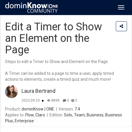
Toggl
navig
Edit a Timer to Show
an Element on the
Page
Steps to edit a Timer to Show and Element on the Page.
A Timer can be added to a page to time a user, apply timed
actions to elements, create a timed quiz and much more!
Laura Bertrand
2022-09-23
8898
0
0
Product
: dominKnow | ONE
|
Version
: 7.4
Applies to
: Flow, Claro
|
Edition
: Solo, Team, Business, Business
Plus, Enterprise