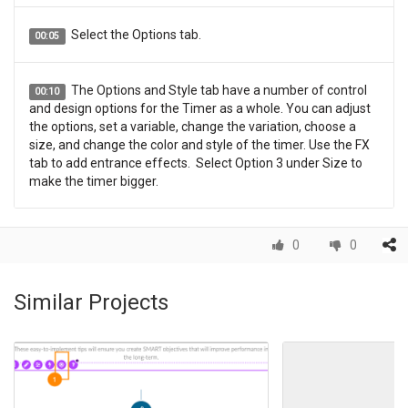
Select the Options tab.
00:05
The Options and Style tab have a number of control
00:10
and design options for the Timer as a whole. You can adjust
the options, set a variable, change the variation, choose a
size, and change the color and style of the timer. Use the FX
tab to add entrance effects. Select Option 3 under Size to
make the timer bigger.
Under Options, select Binding.
00:15
0
0
The Progress Bindings popup shows. Here you can
00:20
Similar Projects
adjust the amount of time to Count Down from or Count Up
to by using the Use Value Option. Or you can display a value
from a Variable. Within the Use Value field, select the down
triangle to adjust the timer to display 4 seconds.