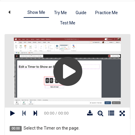
Show Me
Try Me
Guide
Practice Me
Test Me
00:00 / 00:00
Select the Timer on the page.
00:00