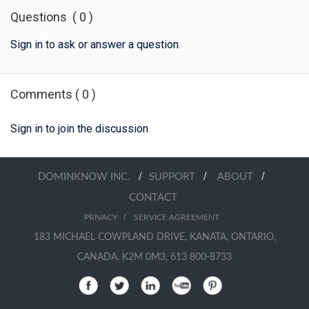
Questions
(
0
)
Sign in to ask or answer a question
.
Comments
(
0
)
Sign in to join the discussion
.
/
/
/
DOMINKNOW INC.
SUPPORT
ABOUT
CONTACT
/
PRIVACY
SERVICE AGREEMENT
183 MICHAEL COWPLAND DRIVE, KANATA, ONTARIO,
CANADA, K2M 0M3, 613 800-8733