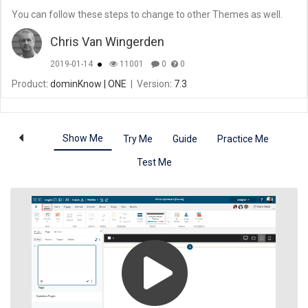
You can follow these steps to change to other Themes as well.
Chris Van Wingerden
2019-01-14
11001
0
0
Product
: dominKnow | ONE
|
Version
: 7.3
Show Me
Try Me
Guide
Practice Me
Test Me