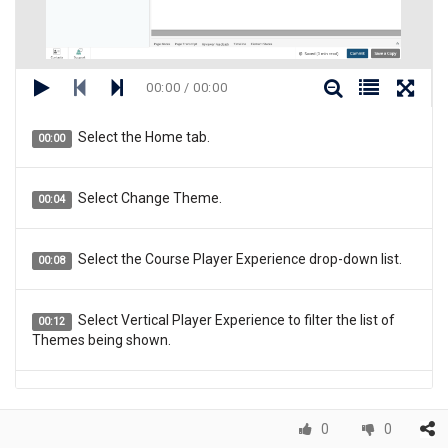
00:00 / 00:00
Select the Home tab.
00:00
Select Change Theme.
00:04
Select the Course Player Experience drop-down list.
00:08
Select Vertical Player Experience to filter the list of
00:12
Themes being shown.
Select the Infinite Scroll Theme.
00:16
0
0