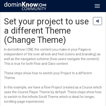
Toggl
navig
Set your project to use
a different Theme
(Change Theme)
In dominKnow | ONE the content you make in your Pages is
independent of the over all look and feel (colors and branding) as
well as the navigation scheme (how users navigate the content).
This is true for both Flow and Claro content.
These steps show how to switch your Project to a different
Theme.
In this example, we have a Flow Project created as a Course which
uses the Course Player Theme by default. These steps show how
to switch to the Infinite Scroll Theme which is ideal for longer,
scrolling-page experiences.