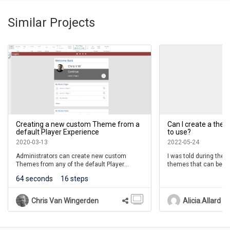
Select Ok.
00:20
Similar Projects
You'll see that the Theme has been changed in the
00:24
Theme section of the Home tab.
Creating a new custom Theme from a
Can I create a th
default Player Experience
to use?
2020-03-13
2022-05-24
Administrators can create new custom
I was told during the
Themes from any of the default Player
themes that can be app
Experiences.
can only see pre-mad
64 seconds
16 steps
create a theme for m
The custom theme can easily reflect any
organization's branding, such as look and
Chris Van Wingerden
Alicia.Allard
feel.