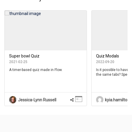
Super bowl Quiz
Quiz Modals
2021-02-25
2022-09-20
A timer-based quiz made in Flow.
Is it possible to have 
the same tabs? Specific
modal has a Style tab 
modals don’t have.
Jessica-Lynn Russell
kyia.hamilton
Questions
(
0
)