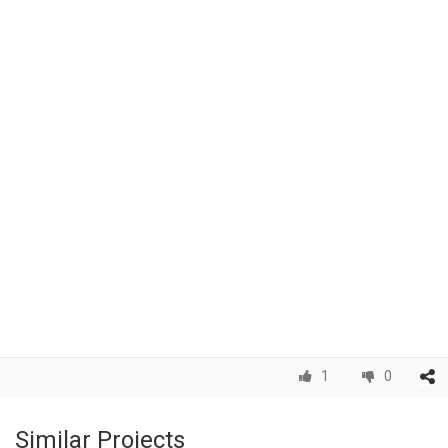
1
0
Similar Projects