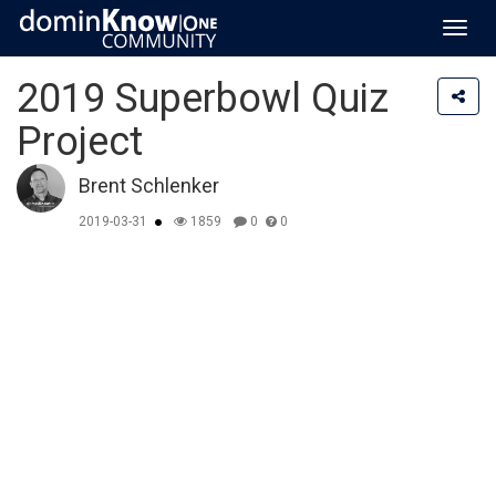
Toggl
navig
2019 Superbowl Quiz
Project
Brent Schlenker
2019-03-31
1859
0
0